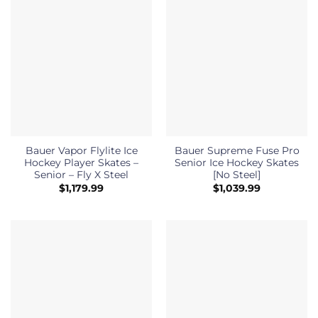
Bauer Vapor Flylite Ice
Bauer Supreme Fuse Pro
Hockey Player Skates –
Senior Ice Hockey Skates
Senior – Fly X Steel
[No Steel]
$
1,179.99
$
1,039.99