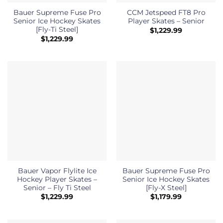
Bauer Supreme Fuse Pro
CCM Jetspeed FT8 Pro
Senior Ice Hockey Skates
Player Skates – Senior
[Fly-Ti Steel]
$
1,229.99
$
1,229.99
Bauer Vapor Flylite Ice
Bauer Supreme Fuse Pro
Hockey Player Skates –
Senior Ice Hockey Skates
Senior – Fly Ti Steel
[Fly-X Steel]
$
1,229.99
$
1,179.99