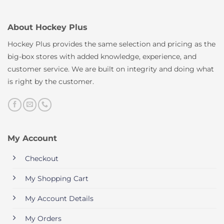
About Hockey Plus
Hockey Plus provides the same selection and pricing as the
big-box stores with added knowledge, experience, and
customer service. We are built on integrity and doing what
is right by the customer.
My Account
Checkout
My Shopping Cart
My Account Details
My Orders