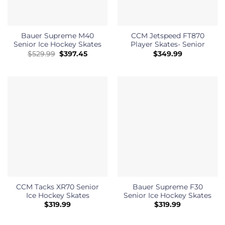
Bauer Supreme M40
CCM Jetspeed FT870
Senior Ice Hockey Skates
Player Skates- Senior
Original
Current
$
529.99
$
397.45
$
349.99
price
price
was:
is:
$529.99.
$397.45.
CCM Tacks XR70 Senior
Bauer Supreme F30
Ice Hockey Skates
Senior Ice Hockey Skates
$
319.99
$
319.99