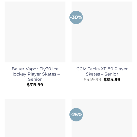
-30%
Bauer Vapor Fly30 Ice
CCM Tacks XF 80 Player
Hockey Player Skates –
Skates – Senior
Senior
Original
Current
$
449.99
$
314.99
price
price
$
319.99
was:
is:
$449.99.
$314.99.
-25%