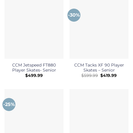
-30%
CCM Jetspeed FT880
CCM Tacks XF 90 Player
Player Skates- Senior
Skates – Senior
Original
Current
$
499.99
$
599.99
$
419.99
price
price
was:
is:
$599.99.
$419.99
-25%