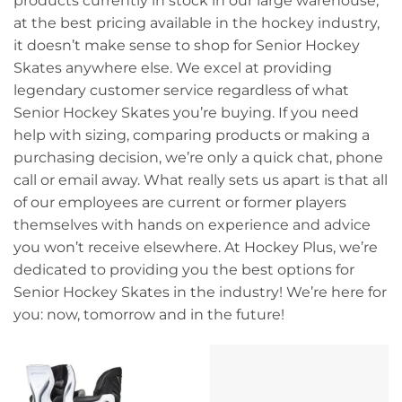
products currently in stock in our large warehouse,
at the best pricing available in the hockey industry,
it doesn’t make sense to shop for Senior Hockey
Skates anywhere else. We excel at providing
legendary customer service regardless of what
Senior Hockey Skates you’re buying. If you need
help with sizing, comparing products or making a
purchasing decision, we’re only a quick chat, phone
call or email away. What really sets us apart is that all
of our employees are current or former players
themselves with hands on experience and advice
you won’t receive elsewhere. At Hockey Plus, we’re
dedicated to providing you the best options for
Senior Hockey Skates in the industry! We’re here for
you: now, tomorrow and in the future!