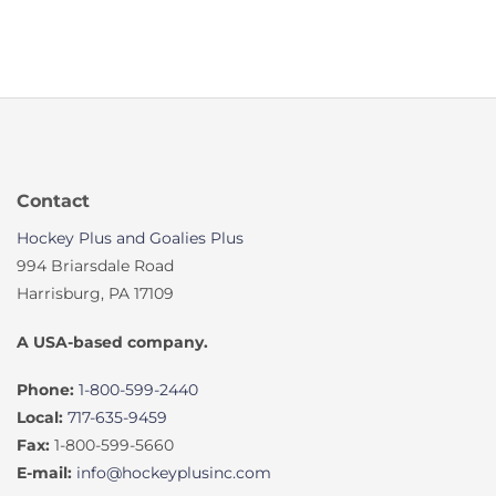
was:
is:
$259.99.
$207.99.
Contact
Hockey Plus and Goalies Plus
994 Briarsdale Road
Harrisburg, PA 17109
A USA-based company.
Phone:
1-800-599-2440
Local:
717-635-9459
Fax:
1-800-599-5660
E-mail:
info@hockeyplusinc.com