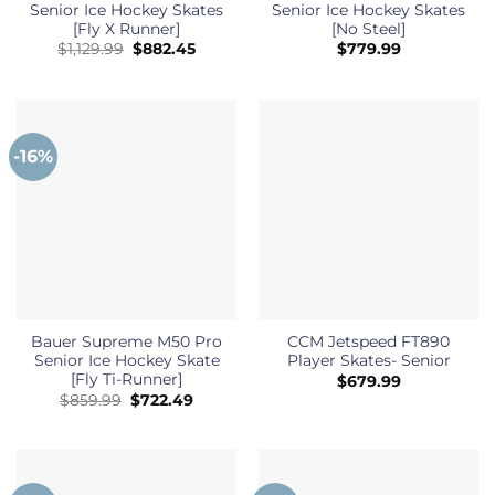
Senior Ice Hockey Skates
Senior Ice Hockey Skates
[Fly X Runner]
[No Steel]
Original
Current
$
1,129.99
$
882.45
$
779.99
price
price
was:
is:
$1,129.99.
$882.45.
-16%
Bauer Supreme M50 Pro
CCM Jetspeed FT890
Senior Ice Hockey Skate
Player Skates- Senior
[Fly Ti-Runner]
$
679.99
Original
Current
$
859.99
$
722.49
price
price
was:
is:
$859.99.
$722.49.