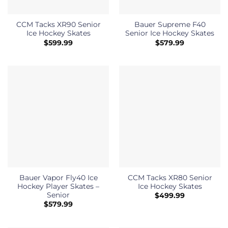
CCM Tacks XR90 Senior
Bauer Supreme F40
Ice Hockey Skates
Senior Ice Hockey Skates
$
599.99
$
579.99
Bauer Vapor Fly40 Ice
CCM Tacks XR80 Senior
Hockey Player Skates –
Ice Hockey Skates
Senior
$
499.99
$
579.99