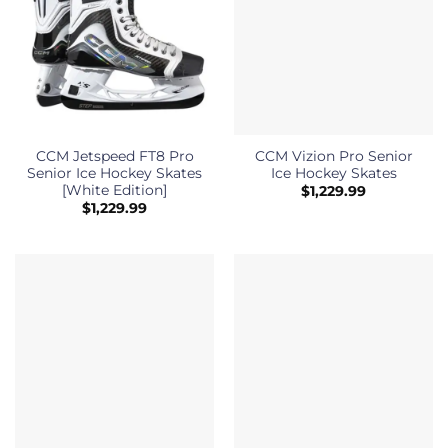
CCM Jetspeed FT8 Pro
CCM Vizion Pro Senior
Senior Ice Hockey Skates
Ice Hockey Skates
[White Edition]
$
1,229.99
$
1,229.99