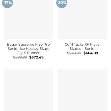
-17%
-30%
Bauer Supreme M50 Pro
CCM Tacks XF Player
Senior Ice Hockey Skate
Skates – Senior
[Fly X-Runner]
Original
Curren
$
949.99
$
664.99
price
price
Original
Current
$
809.99
$
672.49
was:
is:
price
price
$949.99.
$664.99
was:
is:
$809.99.
$672.49.