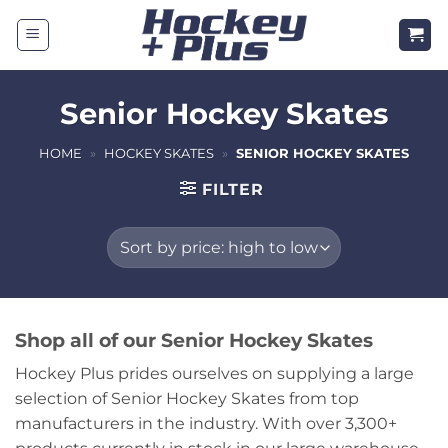
Skip
to
content
Senior Hockey Skates
HOME
»
HOCKEY SKATES
»
SENIOR HOCKEY SKATES
FILTER
Shop all of our Senior Hockey Skates
Hockey Plus prides ourselves on supplying a large
selection of Senior Hockey Skates from top
manufacturers in the industry. With over 3,300+