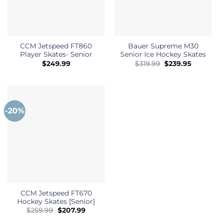
CCM Jetspeed FT860
Bauer Supreme M30
Player Skates- Senior
Senior Ice Hockey Skates
Original
Current
$
249.99
$
319.99
$
239.95
price
price
was:
is:
$319.99.
$239.95.
-20%
CCM Jetspeed FT670
Hockey Skates [Senior]
Original
Current
$
259.99
$
207.99
price
price