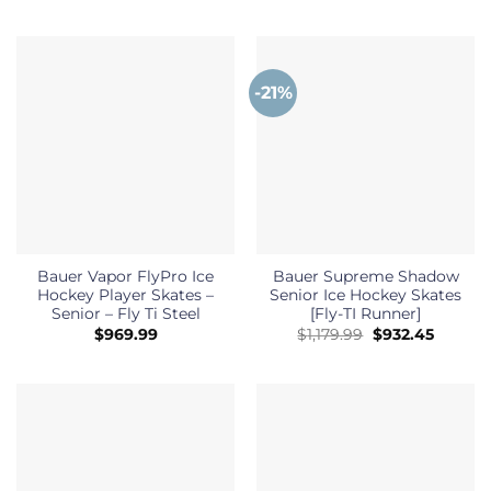
-21%
Bauer Vapor FlyPro Ice
Bauer Supreme Shadow
Hockey Player Skates –
Senior Ice Hockey Skates
Senior – Fly Ti Steel
[Fly-TI Runner]
Original
Curren
$
969.99
$
1,179.99
$
932.45
price
price
was:
is:
$1,179.99.
$932.45