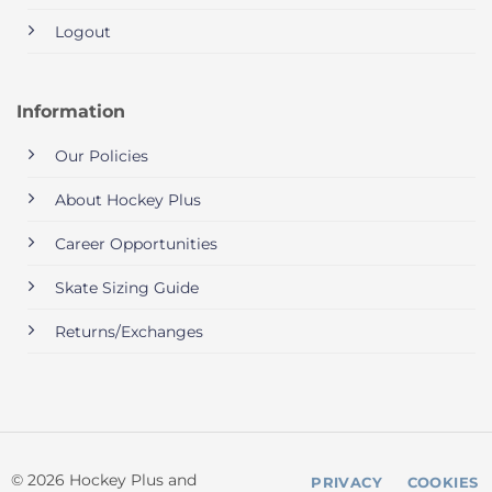
Logout
Information
Our Policies
About Hockey Plus
Career Opportunities
Skate Sizing Guide
Returns/Exchanges
© 2026 Hockey Plus and
PRIVACY
COOKIES