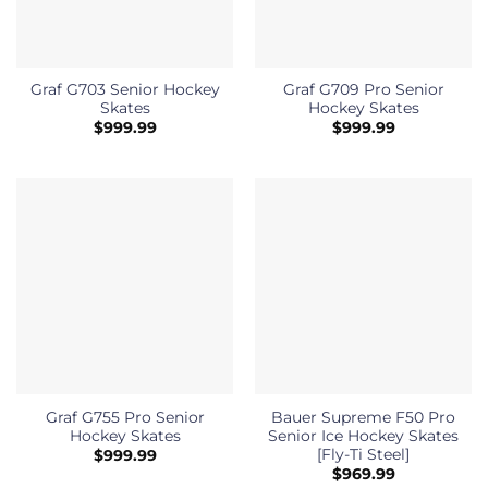
Graf G703 Senior Hockey
Graf G709 Pro Senior
Skates
Hockey Skates
$
999.99
$
999.99
Graf G755 Pro Senior
Bauer Supreme F50 Pro
Hockey Skates
Senior Ice Hockey Skates
[Fly-Ti Steel]
$
999.99
$
969.99