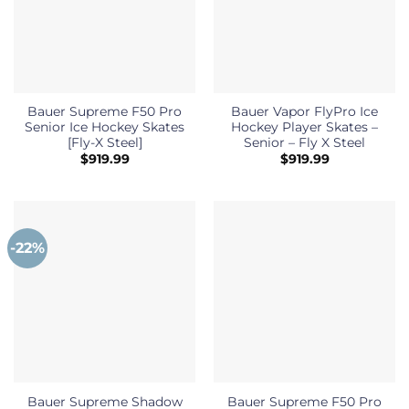
Bauer Supreme F50 Pro
Bauer Vapor FlyPro Ice
Senior Ice Hockey Skates
Hockey Player Skates –
[Fly-X Steel]
Senior – Fly X Steel
$
919.99
$
919.99
-22%
Bauer Supreme Shadow
Bauer Supreme F50 Pro