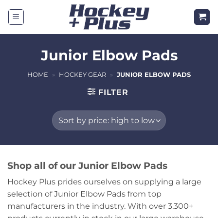
Skip
to
content
Junior Elbow Pads
HOME
»
HOCKEY GEAR
»
JUNIOR ELBOW PADS
FILTER
Shop all of our Junior Elbow Pads
Hockey Plus prides ourselves on supplying a large
selection of Junior Elbow Pads from top
manufacturers in the industry. With over 3,300+