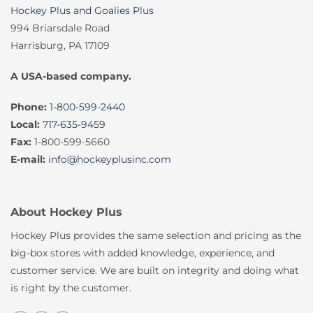
Hockey Plus and Goalies Plus
994 Briarsdale Road
Harrisburg, PA 17109
A USA-based company.
Phone:
1-800-599-2440
Local:
717-635-9459
Fax:
1-800-599-5660
E-mail:
info@hockeyplusinc.com
About Hockey Plus
Hockey Plus provides the same selection and pricing as the
big-box stores with added knowledge, experience, and
customer service. We are built on integrity and doing what
is right by the customer.