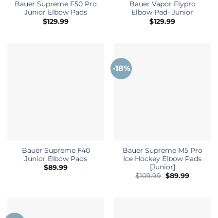
Bauer Supreme F50 Pro
Bauer Vapor Flypro
Junior Elbow Pads
Elbow Pad- Junior
$
129.99
$
129.99
-18%
Bauer Supreme F40
Bauer Supreme M5 Pro
Junior Elbow Pads
Ice Hockey Elbow Pads
[Junior]
$
89.99
Original
Current
$
109.99
$
89.99
price
price
was:
is:
$109.99.
$89.99.