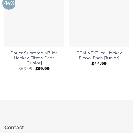
-14%
Bauer Supreme M3 Ice
CCM NEXT Ice Hockey
Hockey Elbow Pads
Elbow Pads [Junior]
[Junior]
$
44.99
Original
Current
$
69.99
$
59.99
price
price
was:
is:
$69.99.
$59.99.
Contact