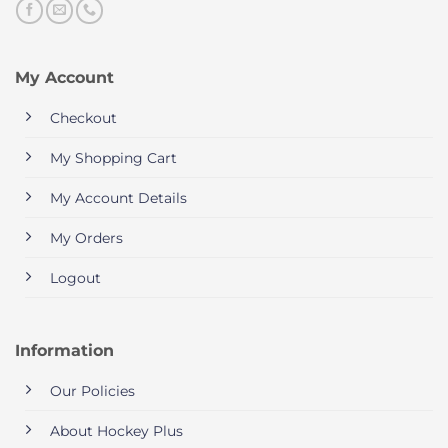
My Account
Checkout
My Shopping Cart
My Account Details
My Orders
Logout
Information
Our Policies
About Hockey Plus