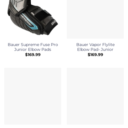
Bauer Supreme Fuse Pro
Bauer Vapor Flylite
Junior Elbow Pads
Elbow Pad- Junior
$
169.99
$
169.99