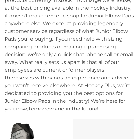
products currently in stock in our large warehouse,
at the best pricing available in the hockey industry,
it doesn’t make sense to shop for Junior Elbow Pads
anywhere else. We excel at providing legendary
customer service regardless of what Junior Elbow
Pads you’re buying. If you need help with sizing,
comparing products or making a purchasing
decision, we’re only a quick chat, phone call or email
away. What really sets us apart is that all of our
employees are current or former players
themselves with hands on experience and advice
you won’t receive elsewhere. At Hockey Plus, we’re
dedicated to providing you the best options for
Junior Elbow Pads in the industry! We’re here for
you: now, tomorrow and in the future!