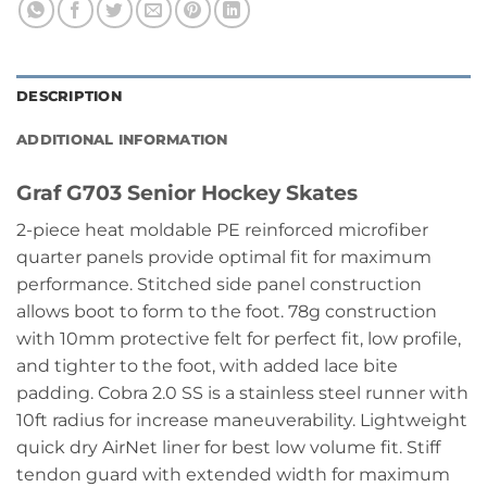
DESCRIPTION
ADDITIONAL INFORMATION
Graf G703 Senior Hockey Skates
2-piece heat moldable PE reinforced microfiber
quarter panels provide optimal fit for maximum
performance. Stitched side panel construction
allows boot to form to the foot. 78g construction
with 10mm protective felt for perfect fit, low profile,
and tighter to the foot, with added lace bite
padding. Cobra 2.0 SS is a stainless steel runner with
10ft radius for increase maneuverability. Lightweight
quick dry AirNet liner for best low volume fit. Stiff
tendon guard with extended width for maximum