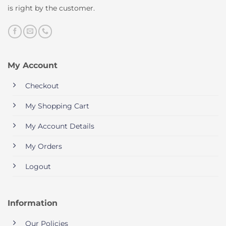
is right by the customer.
My Account
Checkout
My Shopping Cart
My Account Details
My Orders
Logout
Information
Our Policies