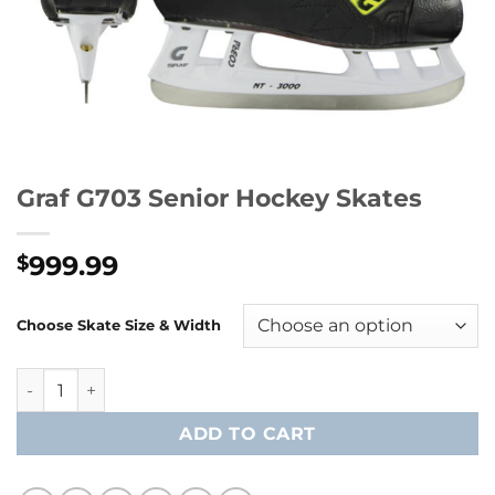
Graf G703 Senior Hockey Skates
999.99
$
Choose Skate Size & Width
Graf G703 Senior Hockey Skates quantity
ADD TO CART