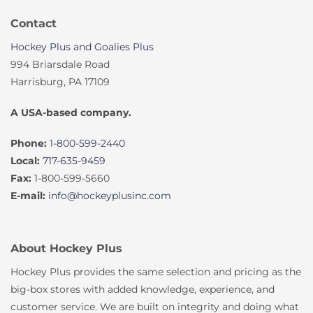
Contact
Hockey Plus and Goalies Plus
994 Briarsdale Road
Harrisburg, PA 17109
A USA-based company.
Phone:
1-800-599-2440
Local:
717-635-9459
Fax:
1-800-599-5660
E-mail:
info@hockeyplusinc.com
About Hockey Plus
Hockey Plus provides the same selection and pricing as the
big-box stores with added knowledge, experience, and
customer service. We are built on integrity and doing what