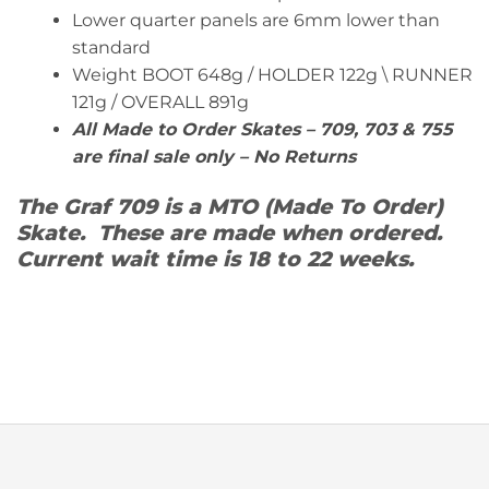
Lower quarter panels are 6mm lower than
standard
Weight BOOT 648g / HOLDER 122g \ RUNNER
121g / OVERALL 891g
All Made to Order Skates – 709, 703 & 755
are final sale only – No Returns
The Graf 709 is a MTO (Made To Order)
Skate. These are made when ordered.
Current wait time is 18 to 22 weeks.