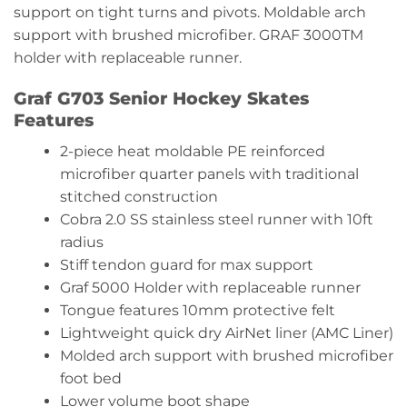
support on tight turns and pivots. Moldable arch
support with brushed microfiber. GRAF 3000TM
holder with replaceable runner.
Graf G703 Senior Hockey Skates
Features
2-piece heat moldable PE reinforced
microfiber quarter panels with traditional
stitched construction
Cobra 2.0 SS stainless steel runner with 10ft
radius
Stiff tendon guard for max support
Graf 5000 Holder with replaceable runner
Tongue features 10mm protective felt
Lightweight quick dry AirNet liner (AMC Liner)
Molded arch support with brushed microfiber
foot bed
Lower volume boot shape