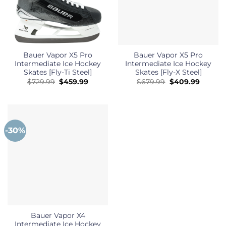
Bauer Vapor X5 Pro
Bauer Vapor X5 Pro
Intermediate Ice Hockey
Intermediate Ice Hockey
Skates [Fly-Ti Steel]
Skates [Fly-X Steel]
Original
Current
Original
Curren
$
729.99
$
459.99
$
679.99
$
409.99
price
price
price
price
was:
is:
was:
is:
$729.99.
$459.99.
$679.99.
$409.99
-30%
Bauer Vapor X4
Intermediate Ice Hockey