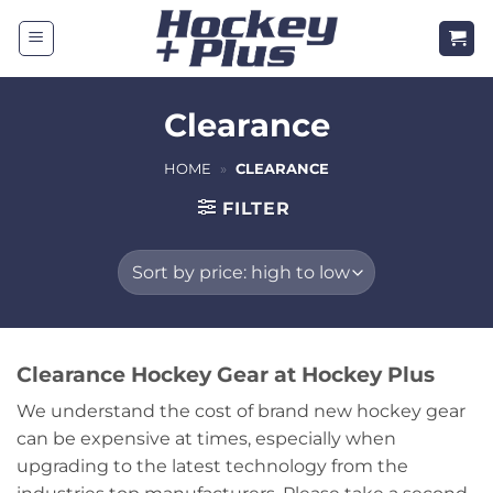
Skip
to
content
Clearance
HOME
»
CLEARANCE
FILTER
Clearance Hockey Gear at Hockey Plus
We understand the cost of brand new hockey gear
can be expensive at times, especially when
upgrading to the latest technology from the