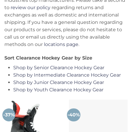
industries top manufacturers. Please take a second
to
review our policy
regarding returns and
exchanges as well as domestic and international
shipping. If you have a general question regarding
our products or services, please do not hesitate to
call us or email us directly using the available
methods on our
locations page
.
Sort Clearance Hockey Gear by Size
Shop by Senior Clearance Hockey Gear
Shop by Intermediate Clearance Hockey Gear
Shop by Junior Clearance Hockey Gear
Shop by Youth Clearance Hockey Gear
-37%
-40%