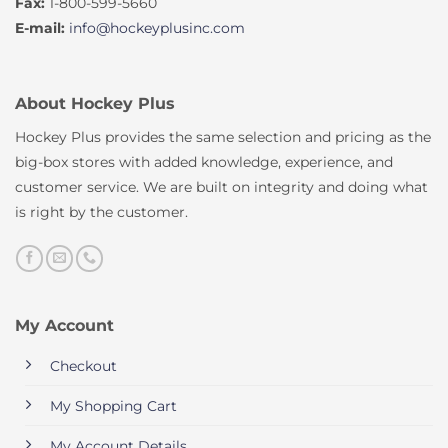
Fax:
1-800-599-5660
E-mail:
info@hockeyplusinc.com
About Hockey Plus
Hockey Plus provides the same selection and pricing as the
big-box stores with added knowledge, experience, and
customer service. We are built on integrity and doing what
is right by the customer.
My Account
Checkout
My Shopping Cart
My Account Details