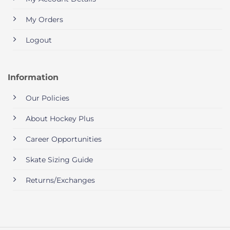
My Orders
Logout
Information
Our Policies
About Hockey Plus
Career Opportunities
Skate Sizing Guide
Returns/Exchanges