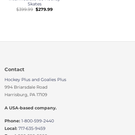
Skates
Original
Current
$
399.99
$
279.99
price
price
was:
is:
$399.99.
$279.99.
Contact
Hockey Plus and Goalies Plus
994 Briarsdale Road
Harrisburg, PA 17109
A USA-based company.
Phone:
1-800-599-2440
Local:
717-635-9459