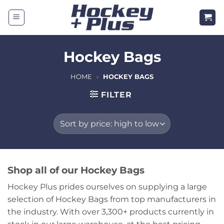
Skip
to
content
Hockey Bags
HOME
»
HOCKEY BAGS
FILTER
Shop all of our Hockey Bags
Hockey Plus prides ourselves on supplying a large
selection of Hockey Bags from top manufacturers in
the industry. With over 3,300+ products currently in