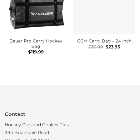
Bauer Pro Carry Hockey
CCM Carry Bag – 24 Inch
Bag
Original
Current
$
39.99
$
23.95
price
price
$
119.99
was:
is:
$39.99.
$23.95.
Contact
Hockey Plus and Goalies Plus
994 Briarsdale Road