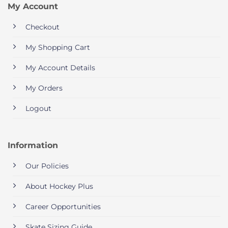
My Account
Checkout
My Shopping Cart
My Account Details
My Orders
Logout
Information
Our Policies
About Hockey Plus
Career Opportunities
Skate Sizing Guide