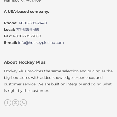
Harrisburg, PA 17109
A USA-based company.
Phone:
1-800-599-2440
Local:
717-635-9459
Fax:
1-800-599-5660
E-mail:
info@hockeyplusinc.com
About Hockey Plus
Hockey Plus provides the same selection and pricing as the
big-box stores with added knowledge, experience, and
customer service. We are built on integrity and doing what
is right by the customer.