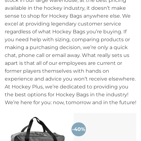
stock in our large warehouse, at the best pricing
available in the hockey industry, it doesn’t make
sense to shop for Hockey Bags anywhere else. We
excel at providing legendary customer service
regardless of what Hockey Bags you’re buying. If
you need help with sizing, comparing products or
making a purchasing decision, we’re only a quick
chat, phone call or email away. What really sets us
apart is that all of our employees are current or
former players themselves with hands on
experience and advice you won’t receive elsewhere.
At Hockey Plus, we’re dedicated to providing you
the best options for Hockey Bags in the industry!
We’re here for you: now, tomorrow and in the future!
-40%