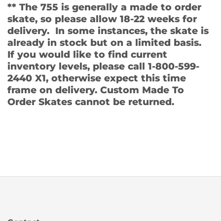
** The 755 is generally a made to order
skate, so please allow 18-22 weeks for
delivery. In some instances, the skate is
already in stock but on a limited basis.
If you would like to find current
inventory levels, please call 1-800-599-
2440 X1, otherwise expect this time
frame on delivery. Custom Made To
Order Skates cannot be returned.