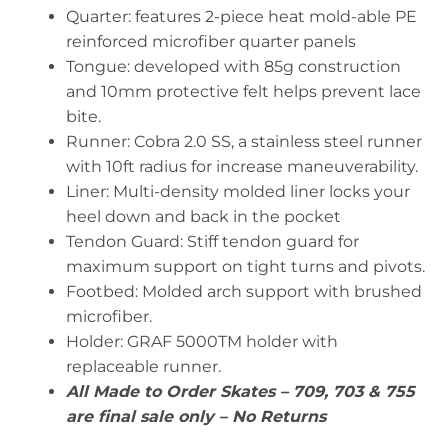
Quarter: features 2-piece heat mold-able PE
reinforced microfiber quarter panels
Tongue: developed with 85g construction
and 10mm protective felt helps prevent lace
bite.
Runner: Cobra 2.0 SS, a stainless steel runner
with 10ft radius for increase maneuverability.
Liner: Multi-density molded liner locks your
heel down and back in the pocket
Tendon Guard: Stiff tendon guard for
maximum support on tight turns and pivots.
Footbed: Molded arch support with brushed
microfiber.
Holder: GRAF 5000TM holder with
replaceable runner.
All Made to Order Skates – 709, 703 & 755
are final sale only – No Returns