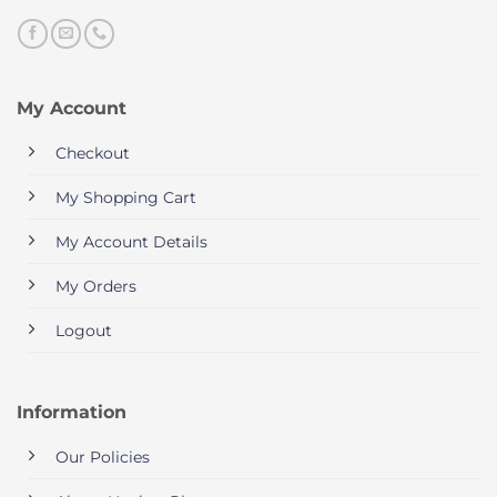
My Account
Checkout
My Shopping Cart
My Account Details
My Orders
Logout
Information
Our Policies