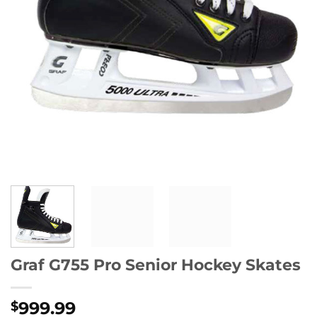
Graf G755 Pro Senior Hockey Skates
999.99
$