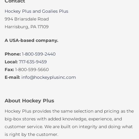
Contact
Hockey Plus and Goalies Plus
994 Briarsdale Road
Harrisburg, PA 17109
A USA-based company.
Phone:
1-800-599-2440
Local:
717-635-9459
Fax:
1-800-599-5660
E-mail:
info@hockeyplusinc.com
About Hockey Plus
Hockey Plus provides the same selection and pricing as the
big-box stores with added knowledge, experience, and
customer service. We are built on integrity and doing what
is right by the customer.