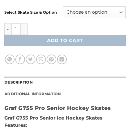
Select Skate Size & Option
Graf G755 Pro Senior Hockey Skates quantity
ADD TO CART
DESCRIPTION
ADDITIONAL INFORMATION
Graf G755 Pro Senior Hockey Skates
Graf G755 Pro Senior Ice Hockey Skates
Features: