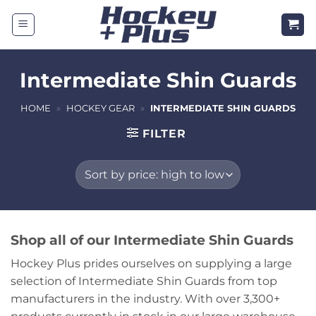
Skip
to
content
Intermediate Shin Guards
HOME
»
HOCKEY GEAR
»
INTERMEDIATE SHIN GUARDS
FILTER
Shop all of our Intermediate Shin Guards
Hockey Plus prides ourselves on supplying a large
selection of Intermediate Shin Guards from top
manufacturers in the industry. With over 3,300+