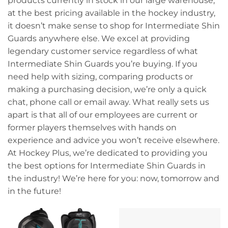
products currently in stock in our large warehouse,
at the best pricing available in the hockey industry,
it doesn’t make sense to shop for Intermediate Shin
Guards anywhere else. We excel at providing
legendary customer service regardless of what
Intermediate Shin Guards you’re buying. If you
need help with sizing, comparing products or
making a purchasing decision, we’re only a quick
chat, phone call or email away. What really sets us
apart is that all of our employees are current or
former players themselves with hands on
experience and advice you won’t receive elsewhere.
At Hockey Plus, we’re dedicated to providing you
the best options for Intermediate Shin Guards in
the industry! We’re here for you: now, tomorrow and
in the future!