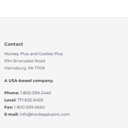
Contact
Hockey Plus and Goalies Plus
994 Briarsdale Road
Harrisburg, PA 17109
A USA-based company.
Phone:
1-800-599-2440
Local:
717-635-9459
Fax:
1-800-599-5660
E-mail:
info@hockeyplusinc.com