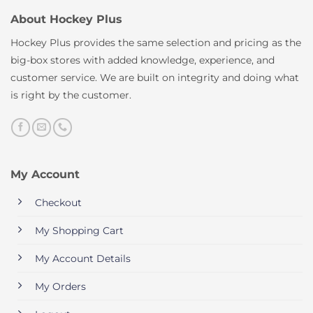
About Hockey Plus
Hockey Plus provides the same selection and pricing as the
big-box stores with added knowledge, experience, and
customer service. We are built on integrity and doing what
is right by the customer.
My Account
Checkout
My Shopping Cart
My Account Details
My Orders