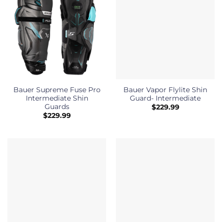
Bauer Supreme Fuse Pro
Bauer Vapor Flylite Shin
Intermediate Shin
Guard- Intermediate
Guards
$
229.99
$
229.99