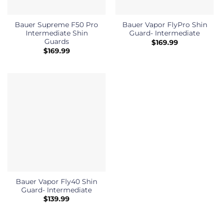
Bauer Supreme F50 Pro
Bauer Vapor FlyPro Shin
Intermediate Shin
Guard- Intermediate
Guards
$
169.99
$
169.99
Bauer Vapor Fly40 Shin
Guard- Intermediate
$
139.99