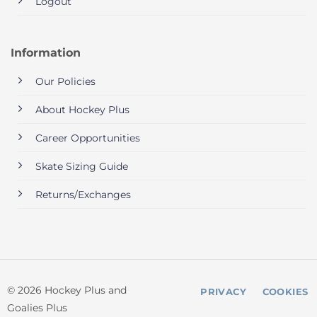
Logout
Information
Our Policies
About Hockey Plus
Career Opportunities
Skate Sizing Guide
Returns/Exchanges
© 2026 Hockey Plus and
PRIVACY
COOKIES
Goalies Plus