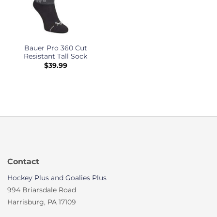
Bauer Pro 360 Cut
Resistant Tall Sock
$
39.99
Contact
Hockey Plus and Goalies Plus
994 Briarsdale Road
Harrisburg, PA 17109