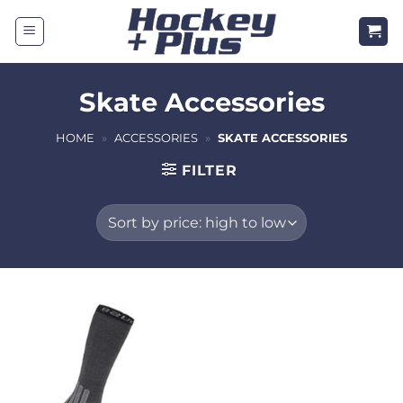
Skip
to
content
Skate Accessories
HOME
»
ACCESSORIES
»
SKATE ACCESSORIES
FILTER