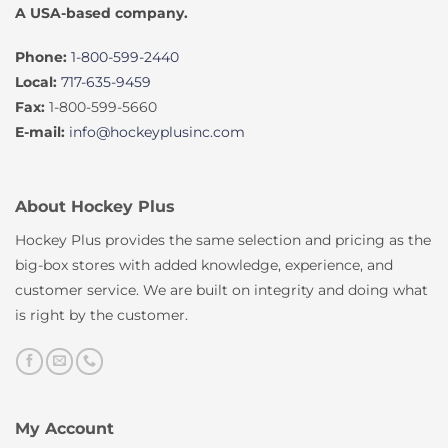
A USA-based company.
Phone:
1-800-599-2440
Local:
717-635-9459
Fax:
1-800-599-5660
E-mail:
info@hockeyplusinc.com
About Hockey Plus
Hockey Plus provides the same selection and pricing as the
big-box stores with added knowledge, experience, and
customer service. We are built on integrity and doing what
is right by the customer.
My Account