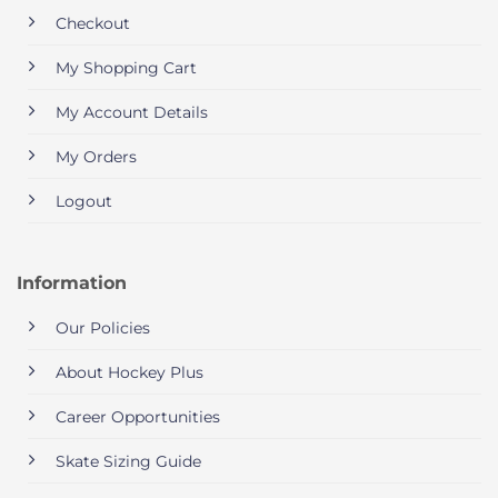
Checkout
My Shopping Cart
My Account Details
My Orders
Logout
Information
Our Policies
About Hockey Plus
Career Opportunities
Skate Sizing Guide