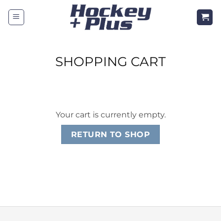
Skip
to
content
SHOPPING CART
Your cart is currently empty.
RETURN TO SHOP