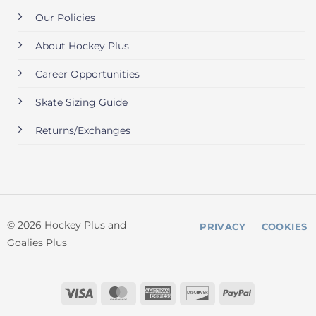
Our Policies
About Hockey Plus
Career Opportunities
Skate Sizing Guide
Returns/Exchanges
© 2026 Hockey Plus and
PRIVACY
COOKIES
Goalies Plus
Visa
MasterCard
American
Discover
PayPal
Express