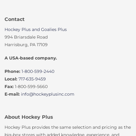
Contact
Hockey Plus and Goalies Plus
994 Briarsdale Road
Harrisburg, PA 17109
A USA-based company.
Phone:
1-800-599-2440
Local:
717-635-9459
Fax:
1-800-599-5660
E-mail:
info@hockeyplusinc.com
About Hockey Plus
Hockey Plus provides the same selection and pricing as the
big-box stores with added knowledge, experience, and