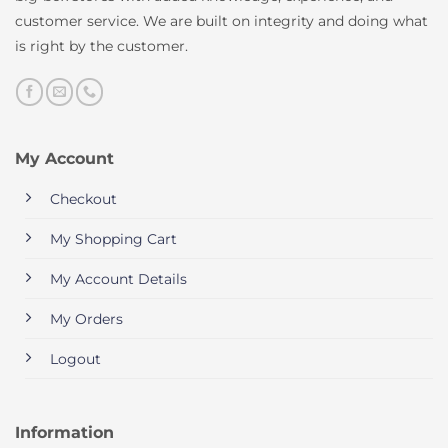
customer service. We are built on integrity and doing what
is right by the customer.
My Account
Checkout
My Shopping Cart
My Account Details
My Orders
Logout
Information