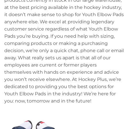
products currently in stock in our large warehouse,
at the best pricing available in the hockey industry,
it doesn’t make sense to shop for Youth Elbow Pads
anywhere else. We excel at providing legendary
customer service regardless of what Youth Elbow
Pads you’re buying. If you need help with sizing,
comparing products or making a purchasing
decision, we’re only a quick chat, phone call or email
away. What really sets us apart is that all of our
employees are current or former players
themselves with hands on experience and advice
you won’t receive elsewhere. At Hockey Plus, we’re
dedicated to providing you the best options for
Youth Elbow Pads in the industry! We’re here for
you: now, tomorrow and in the future!