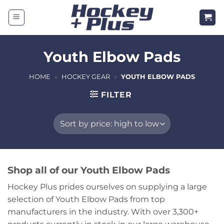
Skip
to
content
Youth Elbow Pads
HOME
»
HOCKEY GEAR
»
YOUTH ELBOW PADS
FILTER
Shop all of our Youth Elbow Pads
Hockey Plus prides ourselves on supplying a large
selection of Youth Elbow Pads from top
manufacturers in the industry. With over 3,300+