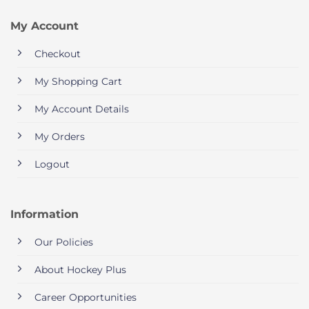
My Account
Checkout
My Shopping Cart
My Account Details
My Orders
Logout
Information
Our Policies
About Hockey Plus
Career Opportunities