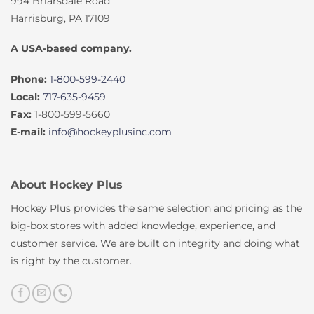
994 Briarsdale Road
Harrisburg, PA 17109
A USA-based company.
Phone:
1-800-599-2440
Local:
717-635-9459
Fax:
1-800-599-5660
E-mail:
info@hockeyplusinc.com
About Hockey Plus
Hockey Plus provides the same selection and pricing as the
big-box stores with added knowledge, experience, and
customer service. We are built on integrity and doing what
is right by the customer.