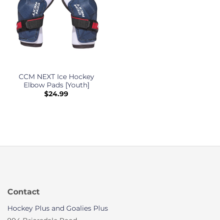
CCM NEXT Ice Hockey
Elbow Pads [Youth]
$
24.99
Contact
Hockey Plus and Goalies Plus