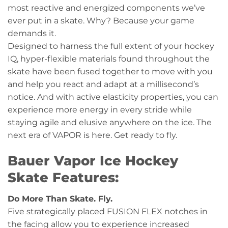
most reactive and energized components we’ve
ever put in a skate. Why? Because your game
demands it.
Designed to harness the full extent of your hockey
IQ, hyper-flexible materials found throughout the
skate have been fused together to move with you
and help you react and adapt at a millisecond’s
notice. And with active elasticity properties, you can
experience more energy in every stride while
staying agile and elusive anywhere on the ice. The
next era of VAPOR is here. Get ready to fly.
Bauer Vapor Ice Hockey
Skate Features:
Do More Than Skate. Fly.
Five strategically placed FUSION FLEX notches in
the facing allow you to experience increased