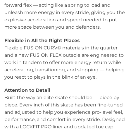
forward flex — acting like a spring to load and
unleash more energy in every stride, giving you the
explosive acceleration and speed needed to put
more space between you and defenders.
Flexible in All the Right Places
Flexible FUSION CURV® materials in the quarter
and a new FUSION FLEX outsole are engineered to
work in tandem to offer more energy return while
accelerating, transitioning, and stopping — helping
you react to plays in the blink of an eye.
Attention to Detail
Built the way an elite skate should be — piece by
piece. Every inch of this skate has been fine-tuned
and adjusted to help you experience pro-level feel,
performance, and comfort in every stride. Designed
with a LOCKFIT PRO liner and updated toe cap