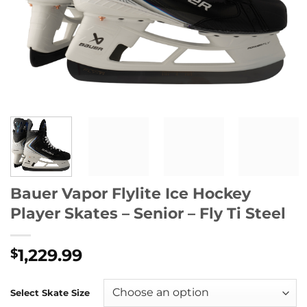
Bauer Vapor Flylite Ice Hockey
Player Skates – Senior – Fly Ti Steel
1,229.99
$
Select Skate Size