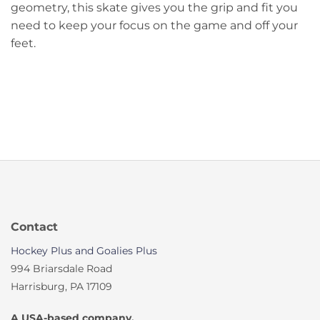
geometry, this skate gives you the grip and fit you
need to keep your focus on the game and off your
feet.
Contact
Hockey Plus and Goalies Plus
994 Briarsdale Road
Harrisburg, PA 17109
A USA-based company.