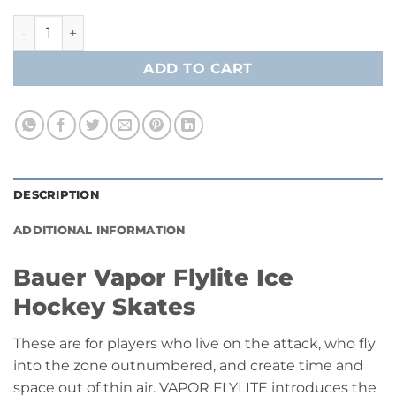
Bauer Vapor Flylite Ice Hockey Player Skates - Senior - Fly T
ADD TO CART
DESCRIPTION
ADDITIONAL INFORMATION
Bauer Vapor Flylite Ice
Hockey Skates
These are for players who live on the attack, who fly
into the zone outnumbered, and create time and
space out of thin air. VAPOR FLYLITE introduces the