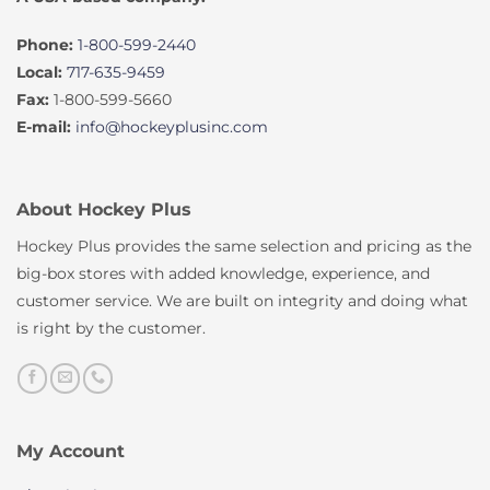
Phone:
1-800-599-2440
Local:
717-635-9459
Fax:
1-800-599-5660
E-mail:
info@hockeyplusinc.com
About Hockey Plus
Hockey Plus provides the same selection and pricing as the
big-box stores with added knowledge, experience, and
customer service. We are built on integrity and doing what
is right by the customer.
My Account