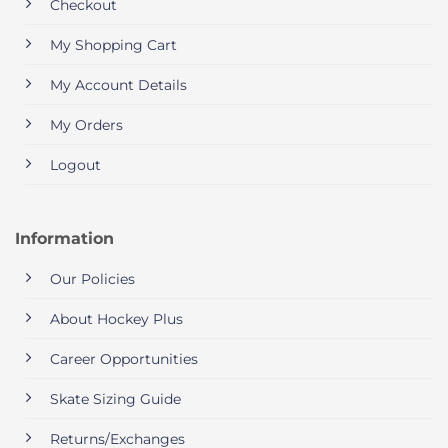
Checkout
My Shopping Cart
My Account Details
My Orders
Logout
Information
Our Policies
About Hockey Plus
Career Opportunities
Skate Sizing Guide
Returns/Exchanges