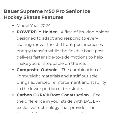
Bauer Supreme M50 Pro Senior Ice
Hockey Skates Features
Model Year: 2024
POWERFLY Holder
– A first-of-its-kind holder
designed to adapt and respond to every
skating move. The stiff front post increases
energy transfer while the flexible back post
delivers faster side-to-side motions to help
make you unstoppable on the ice.
Composite Outsole
– The combination of
lightweight materials and a stiff out sole
brings advanced reinforcement and stability
to the lower portion of the skate.
Carbon CURV® Boot Construction
– Feel
the difference in your stride with BAUER-
exclusive technology that provides the