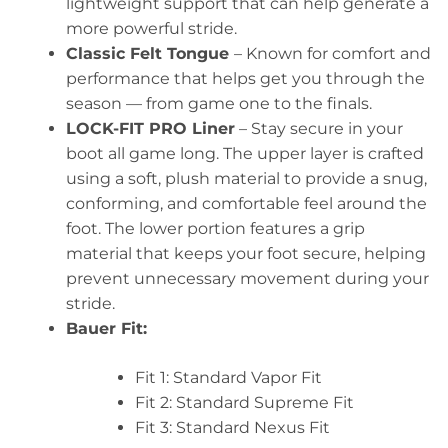
lightweight support that can help generate a
more powerful stride.
Classic Felt Tongue
– Known for comfort and
performance that helps get you through the
season — from game one to the finals.
LOCK-FIT PRO Liner
– Stay secure in your
boot all game long. The upper layer is crafted
using a soft, plush material to provide a snug,
conforming, and comfortable feel around the
foot. The lower portion features a grip
material that keeps your foot secure, helping
prevent unnecessary movement during your
stride.
Bauer Fit:
Fit 1: Standard Vapor Fit
Fit 2: Standard Supreme Fit
Fit 3: Standard Nexus Fit