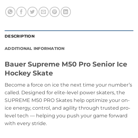
DESCRIPTION
ADDITIONAL INFORMATION
Bauer Supreme M50 Pro Senior Ice
Hockey Skate
Become a force on ice the next time your number’s
called. Designed for elite-level power skaters, the
SUPREME M50 PRO Skates help optimize your on-
ice energy, control, and agility through trusted pro-
level tech — helping you push your game forward
with every stride.