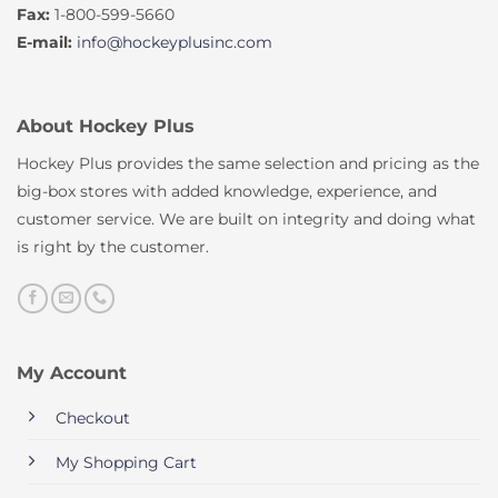
Fax:
1-800-599-5660
E-mail:
info@hockeyplusinc.com
About Hockey Plus
Hockey Plus provides the same selection and pricing as the
big-box stores with added knowledge, experience, and
customer service. We are built on integrity and doing what
is right by the customer.
My Account
Checkout
My Shopping Cart