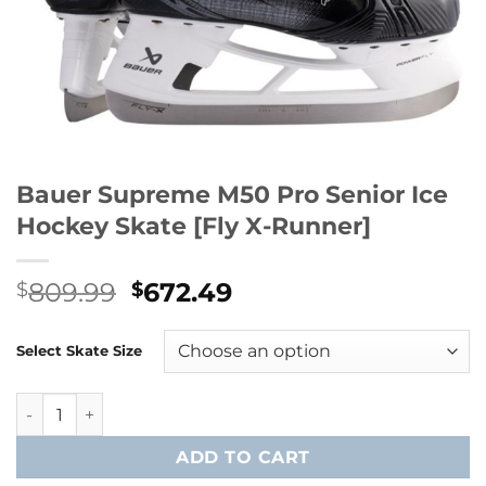
Bauer Supreme M50 Pro Senior Ice
Hockey Skate [Fly X-Runner]
Original
Current
809.99
672.49
$
$
price
price
was:
is:
Select Skate Size
$809.99.
$672.49.
Bauer Supreme M50 Pro Senior Ice Hockey Skate [Fly X-Ru
ADD TO CART