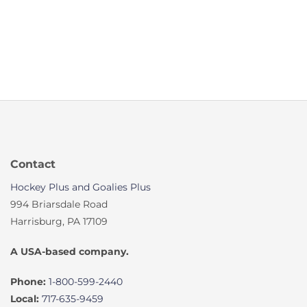
Contact
Hockey Plus and Goalies Plus
994 Briarsdale Road
Harrisburg, PA 17109
A USA-based company.
Phone:
1-800-599-2440
Local:
717-635-9459