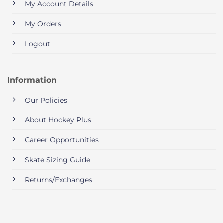
My Account Details
My Orders
Logout
Information
Our Policies
About Hockey Plus
Career Opportunities
Skate Sizing Guide
Returns/Exchanges