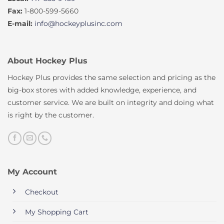
Fax:
1-800-599-5660
E-mail:
info@hockeyplusinc.com
About Hockey Plus
Hockey Plus provides the same selection and pricing as the
big-box stores with added knowledge, experience, and
customer service. We are built on integrity and doing what
is right by the customer.
My Account
Checkout
My Shopping Cart