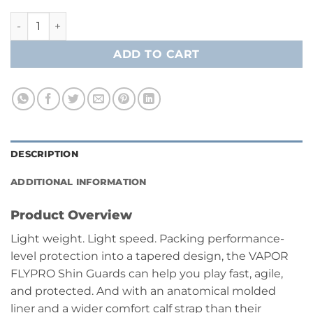
Bauer Vapor FlyPro Shin Guard- Intermediate quantity
ADD TO CART
DESCRIPTION
ADDITIONAL INFORMATION
Product Overview
Light weight. Light speed. Packing performance-
level protection into a tapered design, the VAPOR
FLYPRO Shin Guards can help you play fast, agile,
and protected. And with an anatomical molded
liner and a wider comfort calf strap than their