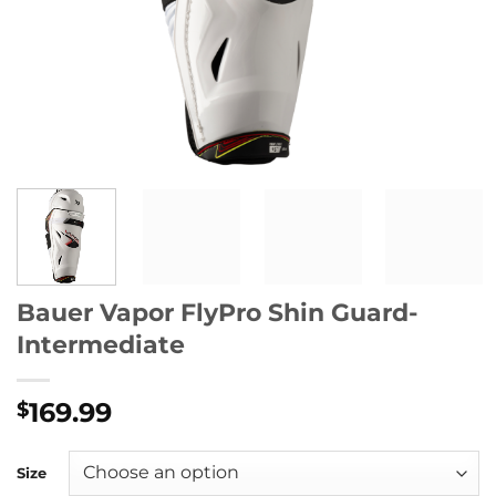
Bauer Vapor FlyPro Shin Guard-
Intermediate
169.99
$
Size