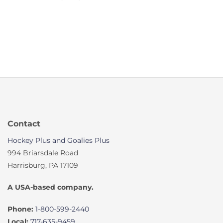
Contact
Hockey Plus and Goalies Plus
994 Briarsdale Road
Harrisburg, PA 17109
A USA-based company.
Phone:
1-800-599-2440
Local:
717-635-9459