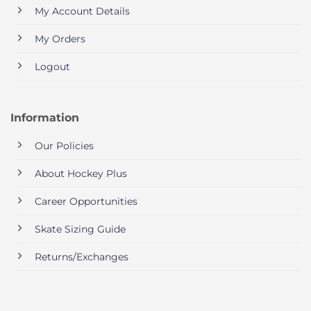
My Account Details
My Orders
Logout
Information
Our Policies
About Hockey Plus
Career Opportunities
Skate Sizing Guide
Returns/Exchanges