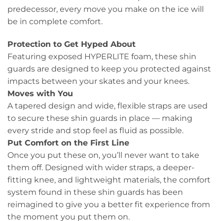
predecessor, every move you make on the ice will
be in complete comfort.
Protection to Get Hyped About
Featuring exposed HYPERLITE foam, these shin
guards are designed to keep you protected against
impacts between your skates and your knees.
Moves with You
A tapered design and wide, flexible straps are used
to secure these shin guards in place — making
every stride and stop feel as fluid as possible.
Put Comfort on the First Line
Once you put these on, you’ll never want to take
them off. Designed with wider straps, a deeper-
fitting knee, and lightweight materials, the comfort
system found in these shin guards has been
reimagined to give you a better fit experience from
the moment you put them on.