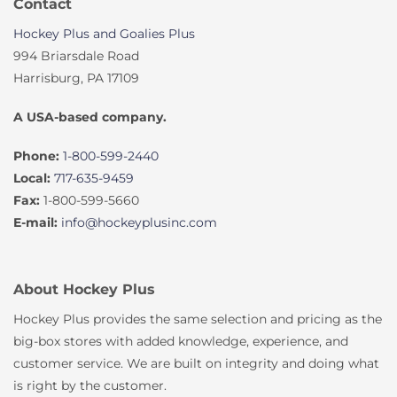
Contact
Hockey Plus and Goalies Plus
994 Briarsdale Road
Harrisburg, PA 17109
A USA-based company.
Phone:
1-800-599-2440
Local:
717-635-9459
Fax:
1-800-599-5660
E-mail:
info@hockeyplusinc.com
About Hockey Plus
Hockey Plus provides the same selection and pricing as the
big-box stores with added knowledge, experience, and
customer service. We are built on integrity and doing what
is right by the customer.