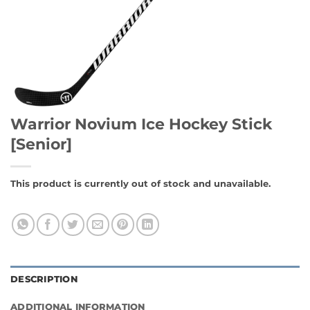
Warrior Novium Ice Hockey Stick
[Senior]
This product is currently out of stock and unavailable.
DESCRIPTION
ADDITIONAL INFORMATION