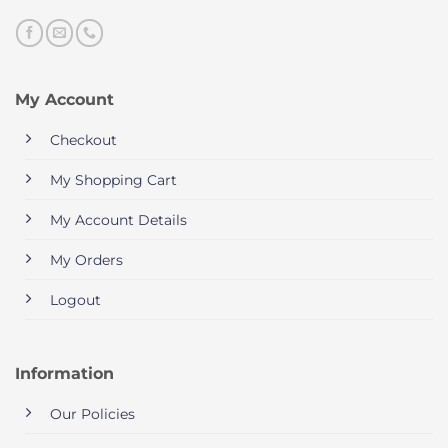
My Account
Checkout
My Shopping Cart
My Account Details
My Orders
Logout
Information
Our Policies