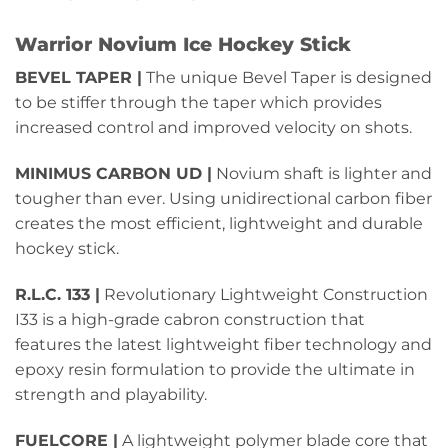
Warrior Novium Ice Hockey Stick
BEVEL TAPER |
The unique Bevel Taper is designed
to be stiffer through the taper which provides
increased control and improved velocity on shots.
MINIMUS CARBON UD |
Novium shaft is lighter and
tougher than ever. Using unidirectional carbon fiber
creates the most efficient, lightweight and durable
hockey stick.
R.L.C. 133 |
Revolutionary Lightweight Construction
I33 is a high-grade cabron construction that
features the latest lightweight fiber technology and
epoxy resin formulation to provide the ultimate in
strength and playability.
FUELCORE |
A lightweight polymer blade core that