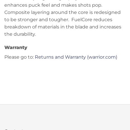
enhances puck feel and makes shots pop.
Composite layering around the core is redesigned
to be stronger and tougher. FuelCore reduces
breakdown of materials in the blade and increases
the durability.
Warranty
Please go to:
Returns and Warranty (warrior.com)