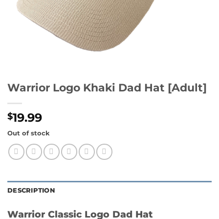
Warrior Logo Khaki Dad Hat [Adult]
19.99
$
Out of stock
DESCRIPTION
Warrior Classic Logo Dad Hat