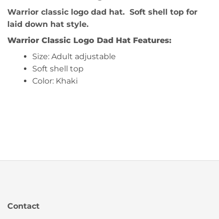
Warrior classic logo dad hat. Soft shell top for
laid down hat style.
Warrior Classic Logo Dad Hat
Features:
Size: Adult adjustable
Soft shell top
Color: Khaki
Contact