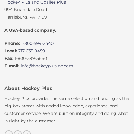
Hockey Plus and Goalies Plus
994 Briarsdale Road
Harrisburg, PA 17109
A USA-based company.
Phone:
1-800-599-2440
Local:
717-635-9459
Fax:
1-800-599-5660
E-mail:
info@hockeyplusinc.com
About Hockey Plus
Hockey Plus provides the same selection and pricing as the
big-box stores with added knowledge, experience, and
customer service. We are built on integrity and doing what
is right by the customer.