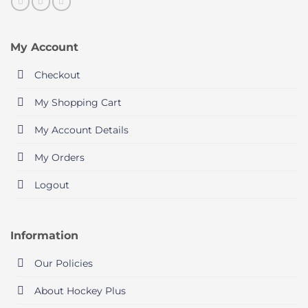
My Account
Checkout
My Shopping Cart
My Account Details
My Orders
Logout
Information
Our Policies
About Hockey Plus