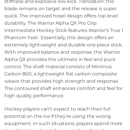
stiffness and explosive low kick. Translation: the
blade remains on target and the release is super
quick. The improved hosel design offers top level
durability. The Warrior Alpha QX Pro Grip
Intermediate Hockey Stick features Warrior’s True 1
Phantom Feel. Essentially, this design offers an
extremely lightweight and durable one piece stick.
With improved balance and response, the Warrior
Alpha QX provides the ultimate in feel and puck
control. The shaft material consists of Minimus
Carbon 800, a lightweight flat carbon composite
weave that provides high strength and response.
The contoured shaft enhances comfort and feel for
high quality performance.
Hockey players can’t expect to reach their full
potential on the ice if they’re using the wrong
equipment. In such situations, players spend more