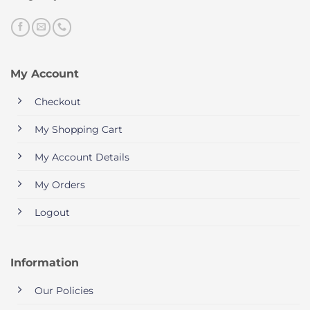
My Account
Checkout
My Shopping Cart
My Account Details
My Orders
Logout
Information
Our Policies