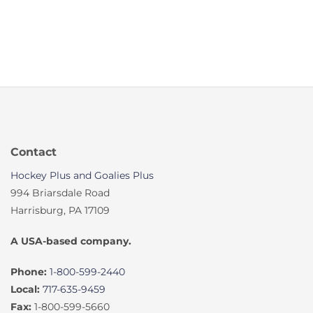
Contact
Hockey Plus and Goalies Plus
994 Briarsdale Road
Harrisburg, PA 17109
A USA-based company.
Phone:
1-800-599-2440
Local:
717-635-9459
Fax:
1-800-599-5660