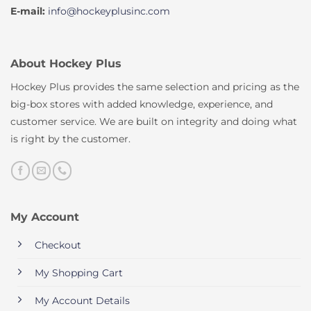
E-mail:
info@hockeyplusinc.com
About Hockey Plus
Hockey Plus provides the same selection and pricing as the
big-box stores with added knowledge, experience, and
customer service. We are built on integrity and doing what
is right by the customer.
My Account
Checkout
My Shopping Cart
My Account Details