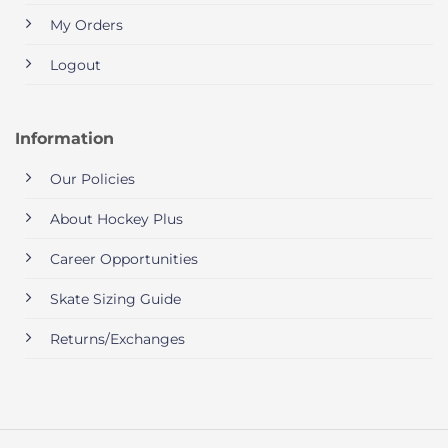
My Orders
Logout
Information
Our Policies
About Hockey Plus
Career Opportunities
Skate Sizing Guide
Returns/Exchanges