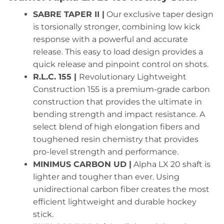
SABRE TAPER II |
Our exclusive taper design
is torsionally stronger, combining low kick
response with a powerful and accurate
release. This easy to load design provides a
quick release and pinpoint control on shots.
R.L.C. 155 |
Revolutionary Lightweight
Construction 155 is a premium-grade carbon
construction that provides the ultimate in
bending strength and impact resistance. A
select blend of high elongation fibers and
toughened resin chemistry that provides
pro-level strength and performance.
MINIMUS CARBON UD |
Alpha LX 20 shaft is
lighter and tougher than ever. Using
unidirectional carbon fiber creates the most
efficient lightweight and durable hockey
stick.