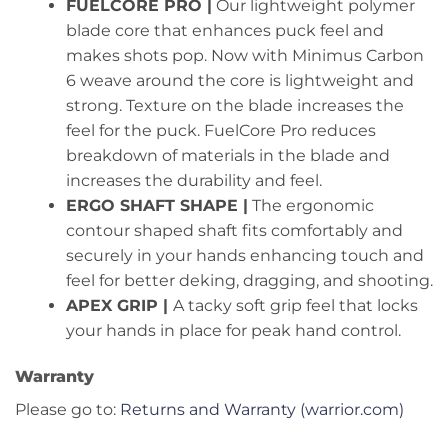
FUELCORE PRO |
Our lightweight polymer
blade core that enhances puck feel and
makes shots pop. Now with Minimus Carbon
6 weave around the core is lightweight and
strong. Texture on the blade increases the
feel for the puck. FuelCore Pro reduces
breakdown of materials in the blade and
increases the durability and feel.
ERGO SHAFT SHAPE |
The ergonomic
contour shaped shaft fits comfortably and
securely in your hands enhancing touch and
feel for better deking, dragging, and shooting.
APEX GRIP |
A tacky soft grip feel that locks
your hands in place for peak hand control.
Warranty
Please go to:
Returns and Warranty (warrior.com)