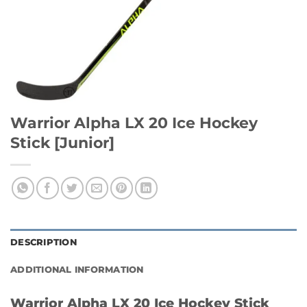
Warrior Alpha LX 20 Ice Hockey
Stick [Junior]
DESCRIPTION
ADDITIONAL INFORMATION
Warrior Alpha LX 20 Ice Hockey Stick