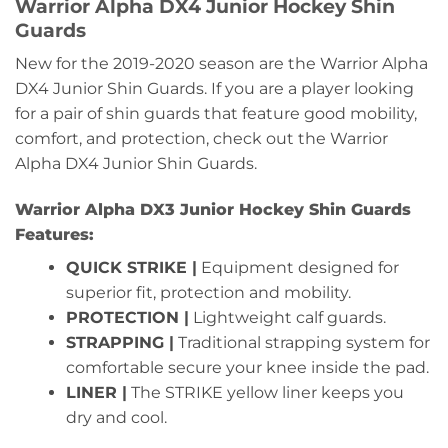
Warrior Alpha DX4 Junior Hockey Shin
Guards
New for the 2019-2020 season are the Warrior Alpha
DX4 Junior Shin Guards. If you are a player looking
for a pair of shin guards that feature good mobility,
comfort, and protection, check out the Warrior
Alpha DX4 Junior Shin Guards.
Warrior Alpha DX3 Junior Hockey Shin Guards
Features:
QUICK STRIKE |
Equipment designed for
superior fit, protection and mobility.
PROTECTION |
Lightweight calf guards.
STRAPPING |
Traditional strapping system for
comfortable secure your knee inside the pad.
LINER |
The STRIKE yellow liner keeps you
dry and cool.