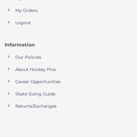
My Orders
Logout
Information
Our Policies
About Hockey Plus
Career Opportunities
Skate Sizing Guide
Returns/Exchanges