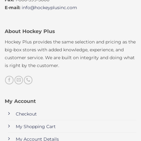
E-mail:
info@hockeyplusinc.com
About Hockey Plus
Hockey Plus provides the same selection and pricing as the
big-box stores with added knowledge, experience, and
customer service. We are built on integrity and doing what
is right by the customer.
My Account
Checkout
My Shopping Cart
My Account Details