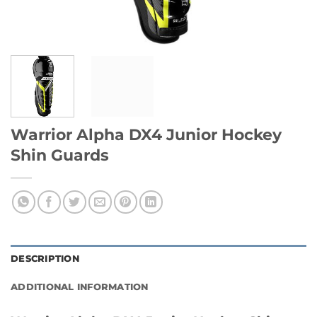
Warrior Alpha DX4 Junior Hockey
Shin Guards
DESCRIPTION
ADDITIONAL INFORMATION