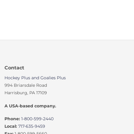
Contact
Hockey Plus and Goalies Plus
994 Briarsdale Road
Harrisburg, PA 17109
A USA-based company.
Phone:
1-800-599-2440
Local:
717-635-9459
Fax:
1-800-599-5660