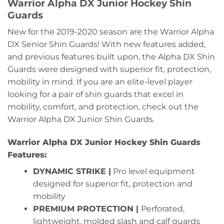
Warrior Alpha DX Junior Hockey Shin
Guards
New for the 2019-2020 season are the Warrior Alpha
DX Senior Shin Guards! With new features added,
and previous features built upon, the Alpha DX Shin
Guards were designed with superior fit, protection,
mobility in mind. If you are an elite-level player
looking for a pair of shin guards that excel in
mobility, comfort, and protection, check out the
Warrior Alpha DX Junior Shin Guards.
Warrior Alpha DX Junior Hockey Shin Guards
Features:
DYNAMIC STRIKE |
Pro level equipment
designed for superior fit, protection and
mobility
PREMIUM PROTECTION |
Perforated,
lightweight, molded slash and calf guards