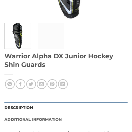
Warrior Alpha DX Junior Hockey
Shin Guards
DESCRIPTION
ADDITIONAL INFORMATION