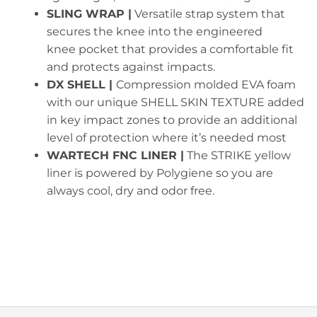
SLING WRAP |
Versatile strap system that
secures the knee into the engineered
knee pocket that provides a comfortable fit
and protects against impacts.
DX SHELL |
Compression molded EVA foam
with our unique SHELL SKIN TEXTURE added
in key impact zones to provide an additional
level of protection where it’s needed most
WARTECH FNC LINER |
The STRIKE yellow
liner is powered by Polygiene so you are
always cool, dry and odor free.