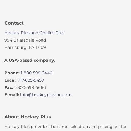
Contact
Hockey Plus and Goalies Plus
994 Briarsdale Road
Harrisburg, PA 17109
A USA-based company.
Phone:
1-800-599-2440
Local:
717-635-9459
Fax:
1-800-599-5660
E-mail:
info@hockeyplusinc.com
About Hockey Plus
Hockey Plus provides the same selection and pricing as the