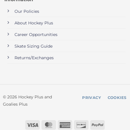
Our Policies
About Hockey Plus
Career Opportunities
Skate Sizing Guide
Returns/Exchanges
© 2026 Hockey Plus and
PRIVACY
COOKIES
Goalies Plus
Visa
MasterCard
American
Discover
PayPal