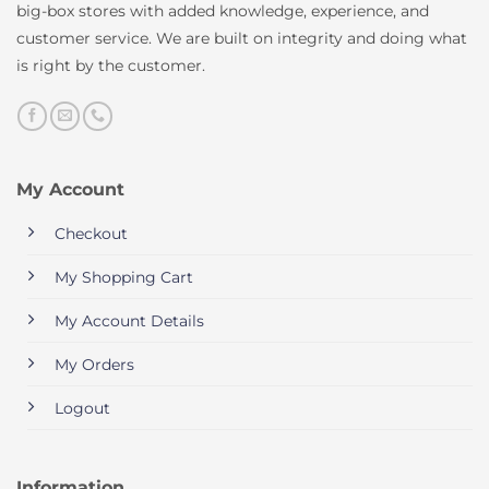
big-box stores with added knowledge, experience, and
customer service. We are built on integrity and doing what
is right by the customer.
My Account
Checkout
My Shopping Cart
My Account Details
My Orders
Logout
Information