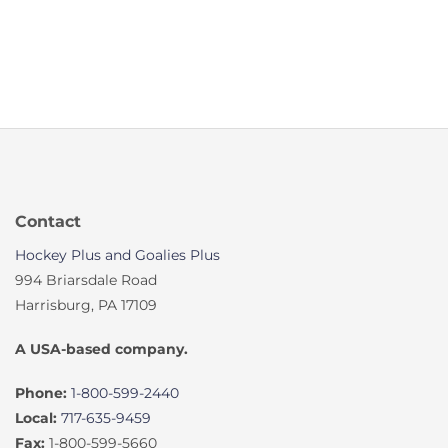
Contact
Hockey Plus and Goalies Plus
994 Briarsdale Road
Harrisburg, PA 17109
A USA-based company.
Phone:
1-800-599-2440
Local:
717-635-9459
Fax:
1-800-599-5660