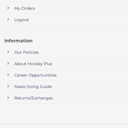
My Orders
Logout
Information
Our Policies
About Hockey Plus
Career Opportunities
Skate Sizing Guide
Returns/Exchanges