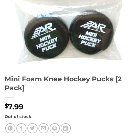
Mini Foam Knee Hockey Pucks [2
Pack]
7.99
$
Out of stock