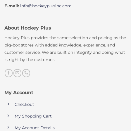
E-mail:
info@hockeyplusinc.com
About Hockey Plus
Hockey Plus provides the same selection and pricing as the
big-box stores with added knowledge, experience, and
customer service. We are built on integrity and doing what
is right by the customer.
My Account
Checkout
My Shopping Cart
My Account Details