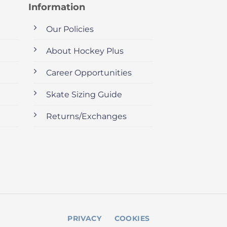
Information
Our Policies
About Hockey Plus
Career Opportunities
Skate Sizing Guide
Returns/Exchanges
PRIVACY
COOKIES