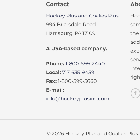
Contact
Ab
Hockey Plus and Goalies Plus
Hoc
994 Briarsdale Road
sam
Harrisburg, PA 17109
the
add
A USA-based company.
exp
serv
Phone:
1-800-599-2440
int
Local:
717-635-9459
rig
Fax:
1-800-599-5660
E-mail:
info@hockeyplusinc.com
© 2026 Hockey Plus and Goalies Plus