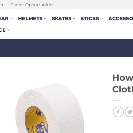
on
Career Opportunities
EAR
HELMETS
SKATES
STICKS
ACCESSO
CE
How
Clot