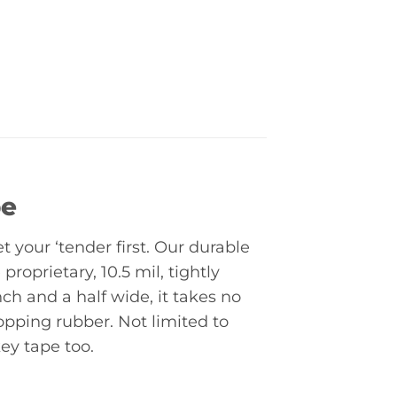
pe
t your ‘tender first. Our durable
proprietary, 10.5 mil, tightly
ch and a half wide, it takes no
opping rubber. Not limited to
ey tape too.