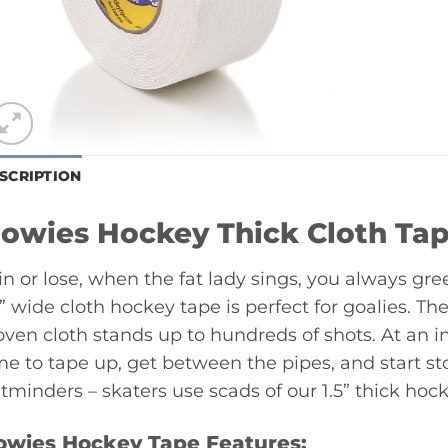
SCRIPTION
owies Hockey Thick Cloth Ta
n or lose, when the fat lady sings, you always gree
5” wide cloth hockey tape is perfect for goalies. The 
ven cloth stands up to hundreds of shots. At an in
me to tape up, get between the pipes, and start st
tminders – skaters use scads of our 1.5” thick hock
owies Hockey Tape Features: