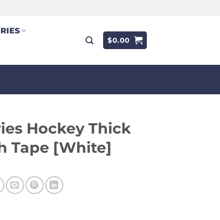
RIES
$
0.00
ies Hockey Thick
h Tape [White]