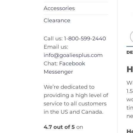
Accessories
Clearance
Call us:
1-800-599-2440
Email us:
DE
info@goaliesplus.com
Chat:
Facebook
H
Messenger
Wi
We’re dedicated to
1.
providing a high level of
wo
service to all customers
ti
in the US and Canada.
ne
4.7 out of 5
on
H