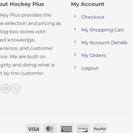
out Hockey Plus
My Account
key Plus provides the
Checkout
e selection and pricing as
My Shopping Cart
 big-box stores with
ed knowledge,
My Account Details
erience, and customer
My Orders
ice. We are built on
egrity and doing what is
Logout
ht by the customer.
Visa
MasterCard
American
Discover
PayPal