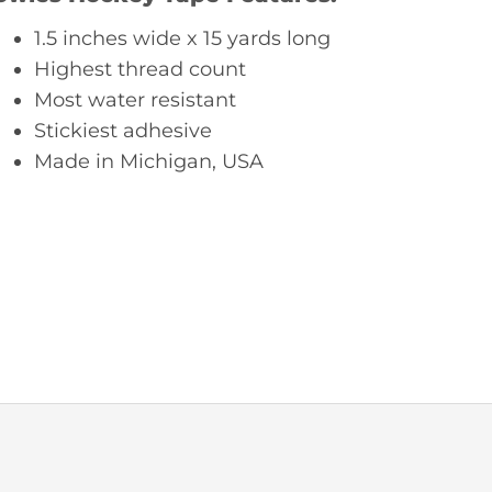
1.5 inches wide x 15 yards long
Highest thread count
Most water resistant
Stickiest adhesive
Made in Michigan, USA