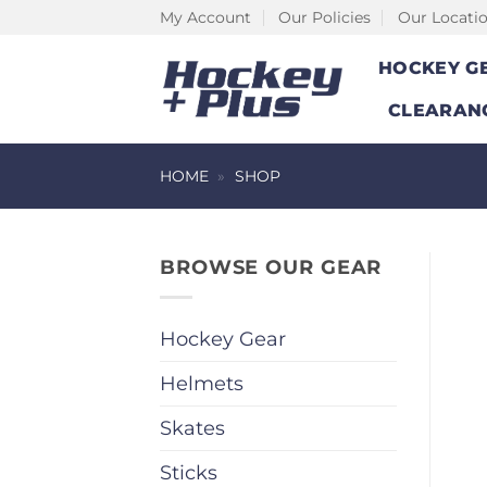
Skip
My Account
Our Policies
Our Locati
to
HOCKEY G
content
CLEARAN
HOME
»
SHOP
BROWSE OUR GEAR
Hockey Gear
Helmets
Skates
Sticks