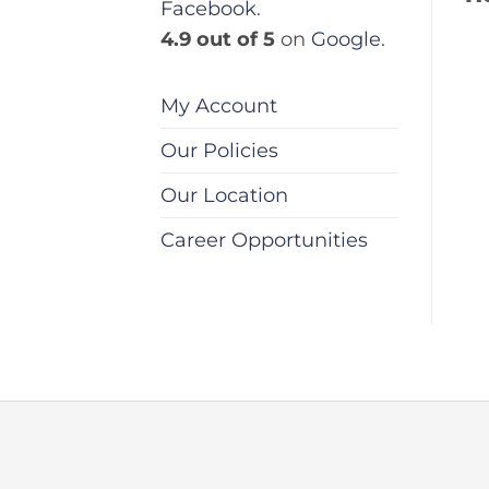
Facebook
.
4.9 out of 5
on
Google
.
My Account
Our Policies
Our Location
Career Opportunities