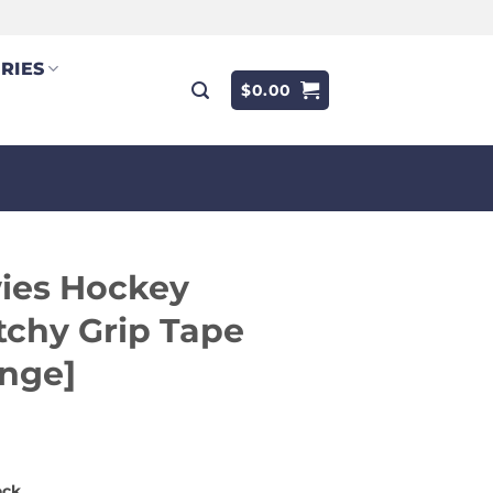
RIES
$
0.00
ies Hockey
tchy Grip Tape
nge]
9
ock