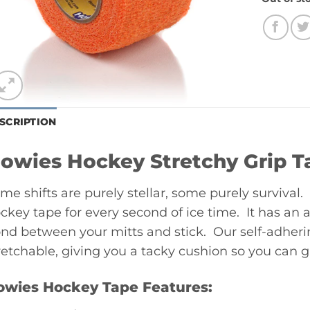
SCRIPTION
owies Hockey Stretchy Grip T
me shifts are purely stellar, some purely surviva
ckey tape for every second of ice time. It has an 
nd between your mitts and stick. Our self-adheri
retchable, giving you a tacky cushion so you can gri
owies Hockey Tape Features: