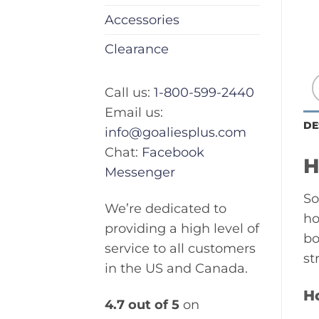
Accessories
Clearance
Call us:
1-800-599-2440
Email us:
DE
info@goaliesplus.com
Chat:
Facebook
H
Messenger
So
We’re dedicated to
ho
providing a high level of
bo
service to all customers
st
in the US and Canada.
H
4.7 out of 5
on