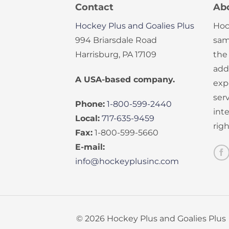
Contact
Ab
Hockey Plus and Goalies Plus
Hoc
994 Briarsdale Road
sam
Harrisburg, PA 17109
the
add
A USA-based company.
exp
serv
Phone:
1-800-599-2440
int
Local:
717-635-9459
rig
Fax:
1-800-599-5660
E-mail:
info@hockeyplusinc.com
© 2026 Hockey Plus and Goalies Plus