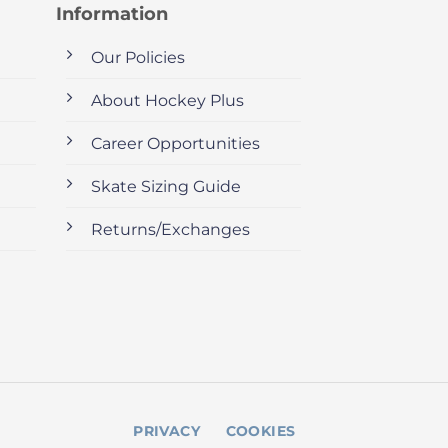
Information
Our Policies
About Hockey Plus
Career Opportunities
Skate Sizing Guide
Returns/Exchanges
PRIVACY
COOKIES