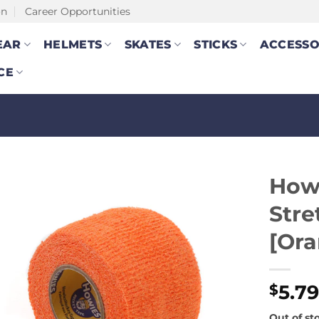
on
Career Opportunities
EAR
HELMETS
SKATES
STICKS
ACCESSO
CE
How
Stre
[Ora
5.7
$
Out of st