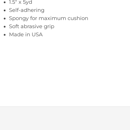
1.5″ x 5yd
Self-adhering
Spongy for maximum cushion
Soft abrasive grip
Made in USA