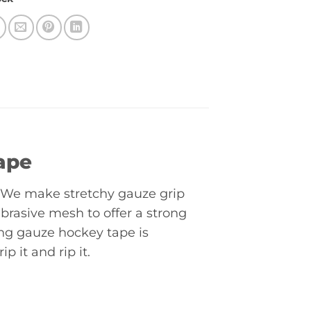
ape
l. We make stretchy gauze grip
abrasive mesh to offer a strong
ng gauze hockey tape is
p it and rip it.