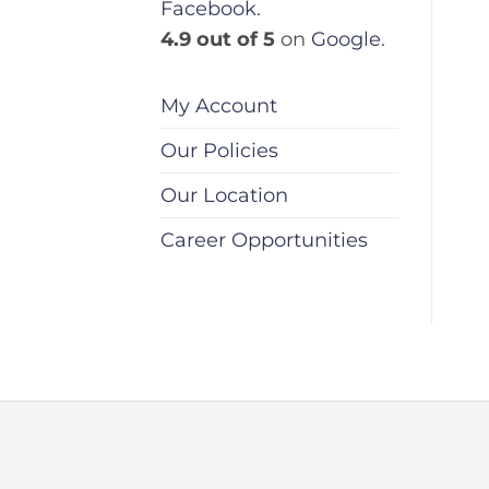
Facebook
.
4.9 out of 5
on
Google
.
My Account
Our Policies
Our Location
Career Opportunities