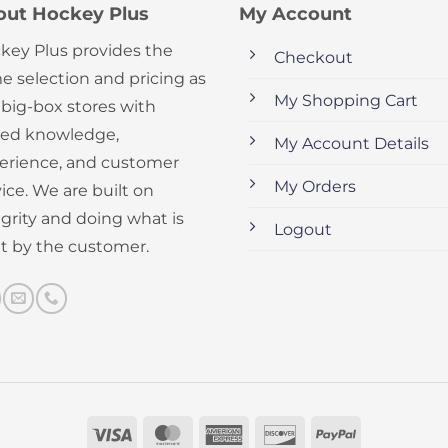
out Hockey Plus
My Account
key Plus provides the
Checkout
e selection and pricing as
My Shopping Cart
 big-box stores with
ed knowledge,
My Account Details
erience, and customer
My Orders
ice. We are built on
egrity and doing what is
Logout
ht by the customer.
Visa
MasterCard
American
Discover
PayPal