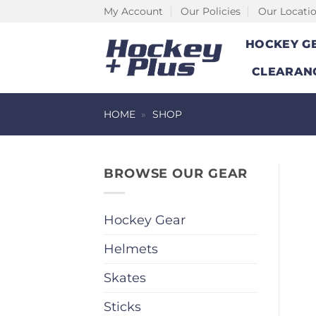
Skip
My Account
Our Policies
Our Locati
to
HOCKEY G
content
CLEARAN
HOME
»
SHOP
BROWSE OUR GEAR
Hockey Gear
Helmets
Skates
Sticks