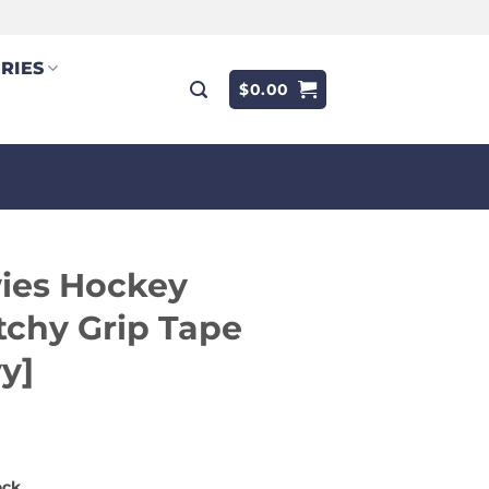
RIES
$
0.00
ies Hockey
tchy Grip Tape
y]
9
ock