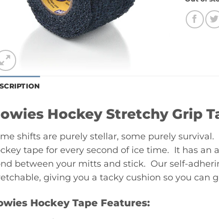
SCRIPTION
owies Hockey Stretchy Grip T
me shifts are purely stellar, some purely surviva
ckey tape for every second of ice time. It has an 
nd between your mitts and stick. Our self-adheri
retchable, giving you a tacky cushion so you can gri
owies Hockey Tape Features: