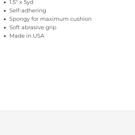
1.5″ x 5yd
Self-adhering
Spongy for maximum cushion
Soft abrasive grip
Made in USA