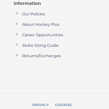
Information
Our Policies
About Hockey Plus
Career Opportunities
Skate Sizing Guide
Returns/Exchanges
PRIVACY
COOKIES