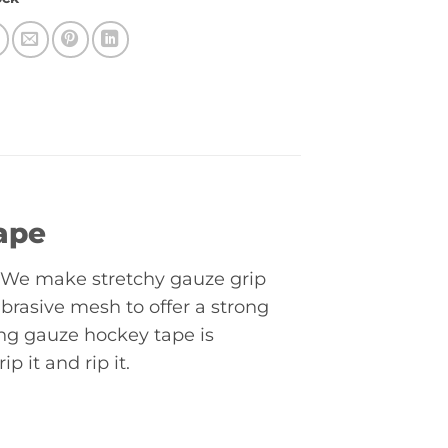
ape
l. We make stretchy gauze grip
abrasive mesh to offer a strong
ng gauze hockey tape is
p it and rip it.