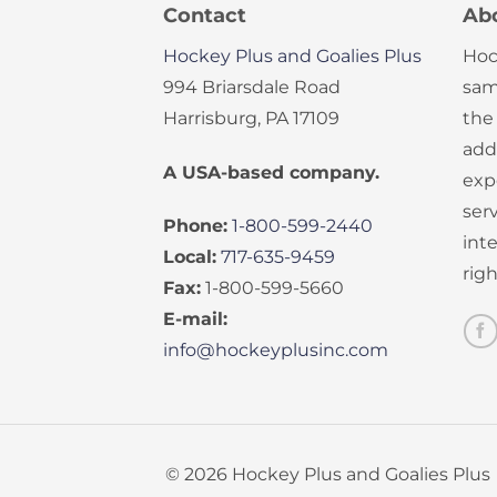
Contact
Ab
Hockey Plus and Goalies Plus
Hoc
994 Briarsdale Road
sam
Harrisburg, PA 17109
the
add
A USA-based company.
exp
serv
Phone:
1-800-599-2440
int
Local:
717-635-9459
rig
Fax:
1-800-599-5660
E-mail:
info@hockeyplusinc.com
© 2026 Hockey Plus and Goalies Plus