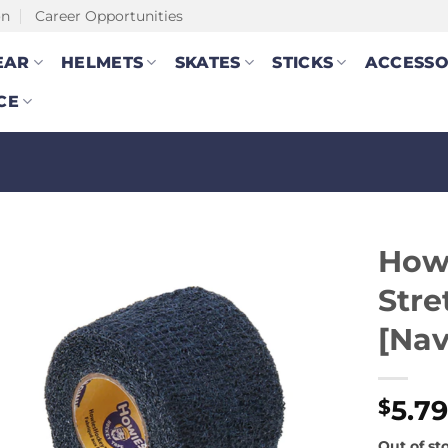
on
Career Opportunities
EAR
HELMETS
SKATES
STICKS
ACCESSO
CE
How
Stre
[Nav
5.7
$
Out of st