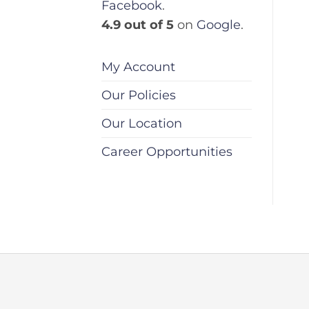
Facebook
.
4.9 out of 5
on
Google
.
My Account
Our Policies
Our Location
Career Opportunities