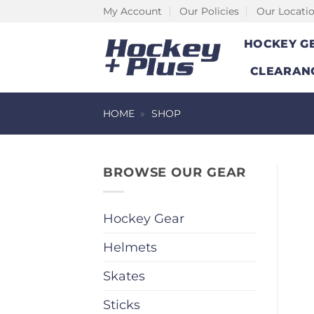
Skip
My Account
Our Policies
Our Locati
to
HOCKEY G
content
CLEARAN
HOME
»
SHOP
BROWSE OUR GEAR
Hockey Gear
Helmets
Skates
Sticks