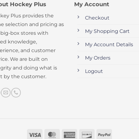
out Hockey Plus
My Account
key Plus provides the
Checkout
e selection and pricing as
My Shopping Cart
 big-box stores with
ed knowledge,
My Account Details
erience, and customer
My Orders
ice. We are built on
egrity and doing what is
Logout
ht by the customer.
Visa
MasterCard
American
Discover
PayPal