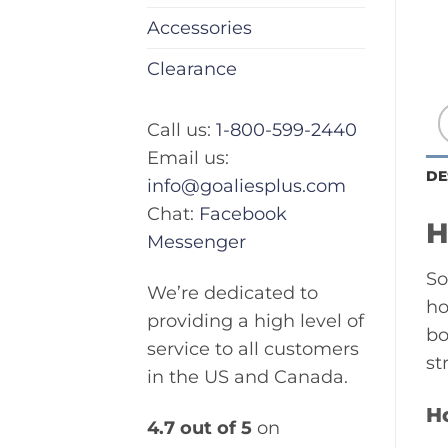
Accessories
Clearance
Call us:
1-800-599-2440
Email us:
DE
info@goaliesplus.com
Chat:
Facebook
H
Messenger
So
We’re dedicated to
ho
providing a high level of
bo
service to all customers
st
in the US and Canada.
H
4.7 out of 5
on