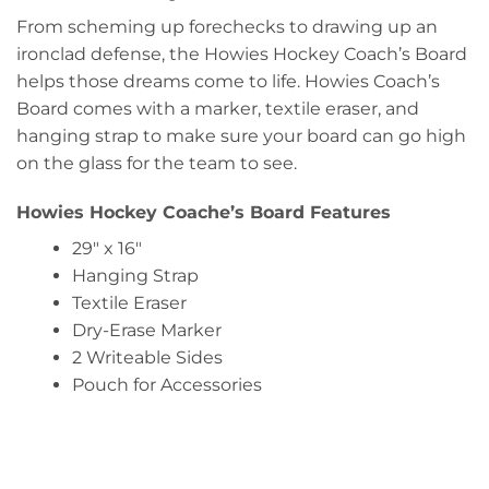
From scheming up forechecks to drawing up an
ironclad defense, the Howies Hockey Coach’s Board
helps those dreams come to life. Howies Coach’s
Board comes with a marker, textile eraser, and
hanging strap to make sure your board can go high
on the glass for the team to see.
Howies Hockey Coache’s Board Features
29″ x 16″
Hanging Strap
Textile Eraser
Dry-Erase Marker
2 Writeable Sides
Pouch for Accessories