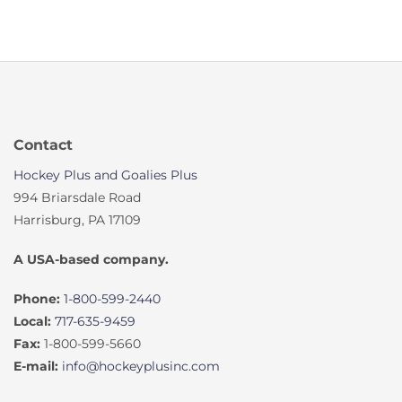
Contact
Hockey Plus and Goalies Plus
994 Briarsdale Road
Harrisburg, PA 17109
A USA-based company.
Phone:
1-800-599-2440
Local:
717-635-9459
Fax:
1-800-599-5660
E-mail:
info@hockeyplusinc.com