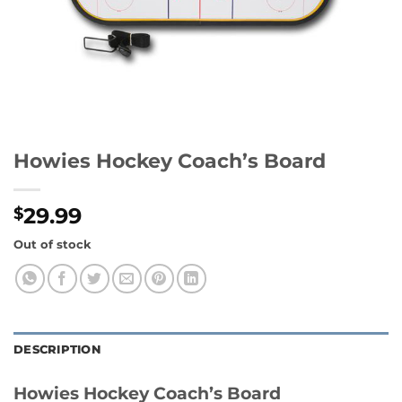
Howies Hockey Coach’s Board
29.99
$
Out of stock
DESCRIPTION
Howies Hockey Coach’s Board