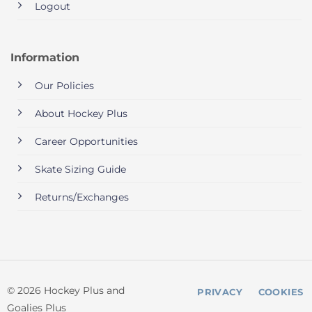
Logout
Information
Our Policies
About Hockey Plus
Career Opportunities
Skate Sizing Guide
Returns/Exchanges
© 2026 Hockey Plus and
PRIVACY
COOKIES
Goalies Plus