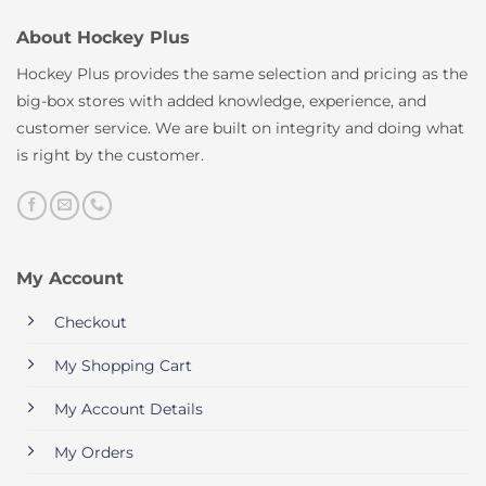
About Hockey Plus
Hockey Plus provides the same selection and pricing as the
big-box stores with added knowledge, experience, and
customer service. We are built on integrity and doing what
is right by the customer.
My Account
Checkout
My Shopping Cart
My Account Details
My Orders