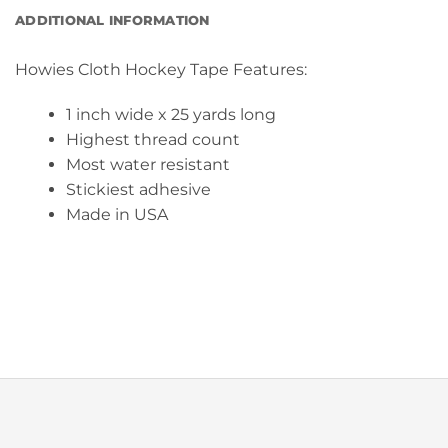
ADDITIONAL INFORMATION
Howies Cloth Hockey Tape Features:
1 inch wide x 25 yards long
Highest thread count
Most water resistant
Stickiest adhesive
Made in USA