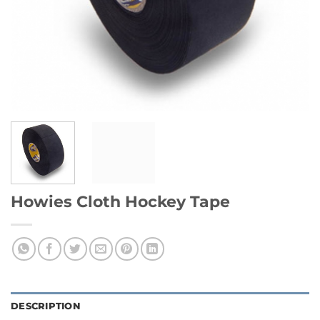
Howies Cloth Hockey Tape
DESCRIPTION