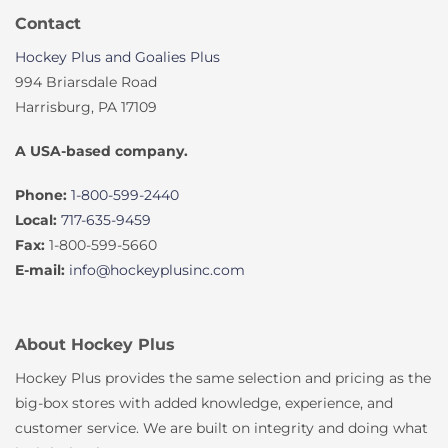
Contact
Hockey Plus and Goalies Plus
994 Briarsdale Road
Harrisburg, PA 17109
A USA-based company.
Phone:
1-800-599-2440
Local:
717-635-9459
Fax:
1-800-599-5660
E-mail:
info@hockeyplusinc.com
About Hockey Plus
Hockey Plus provides the same selection and pricing as the
big-box stores with added knowledge, experience, and
customer service. We are built on integrity and doing what