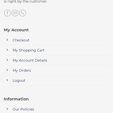
is right by the customer.
My Account
Checkout
My Shopping Cart
My Account Details
My Orders
Logout
Information
Our Policies