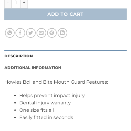
ADD TO CART
DESCRIPTION
ADDITIONAL INFORMATION
Howies Boil and Bite Mouth Guard Features:
Helps prevent impact injury
Dental injury warranty
One size fits all
Easily fitted in seconds