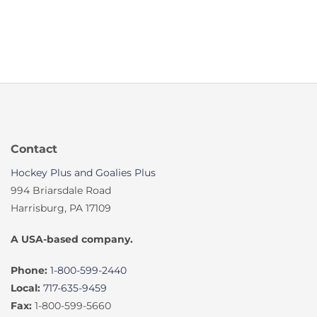
Contact
Hockey Plus and Goalies Plus
994 Briarsdale Road
Harrisburg, PA 17109
A USA-based company.
Phone:
1-800-599-2440
Local:
717-635-9459
Fax:
1-800-599-5660