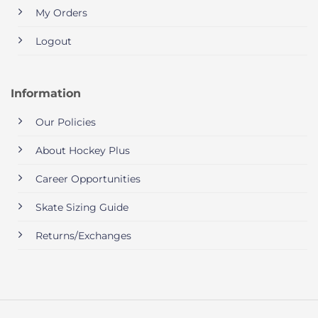
My Orders
Logout
Information
Our Policies
About Hockey Plus
Career Opportunities
Skate Sizing Guide
Returns/Exchanges