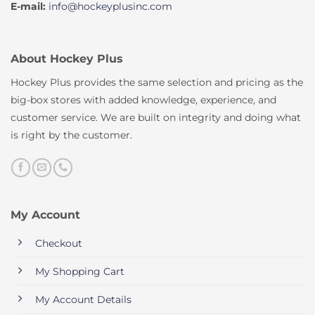
E-mail:
info@hockeyplusinc.com
About Hockey Plus
Hockey Plus provides the same selection and pricing as the
big-box stores with added knowledge, experience, and
customer service. We are built on integrity and doing what
is right by the customer.
My Account
Checkout
My Shopping Cart
My Account Details