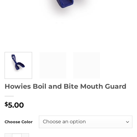
Howies Boil and Bite Mouth Guard
5.00
$
Choose Color
Howies Boil and Bite Mouth Guard quantity