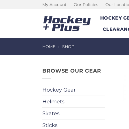
Skip
My Account
Our Policies
Our Locati
to
HOCKEY G
content
CLEARAN
HOME
»
SHOP
BROWSE OUR GEAR
Hockey Gear
Helmets
Skates
Sticks