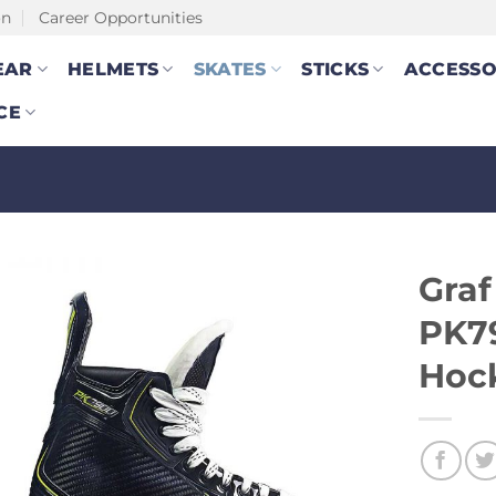
on
Career Opportunities
EAR
HELMETS
SKATES
STICKS
ACCESSO
CE
Gra
PK79
Hoc