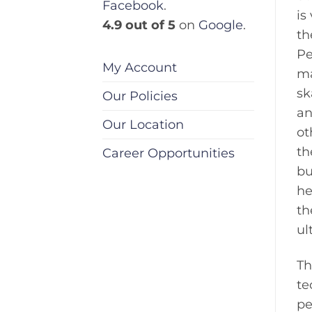
Facebook
.
is
4.9 out of 5
on
Google
.
th
Pe
My Account
ma
sk
Our Policies
an
Our Location
ot
th
Career Opportunities
bu
he
th
ul
Th
te
pe