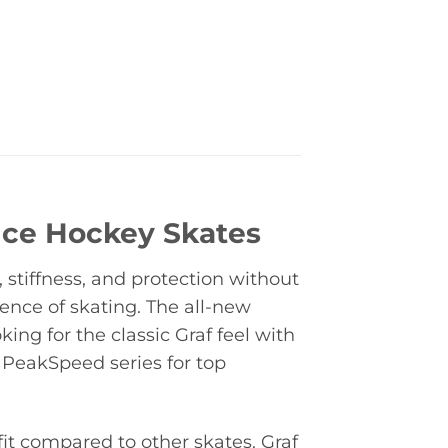
Ice Hockey Skates
stiffness, and protection without
ence of skating. The all-new
ing for the classic Graf feel with
 PeakSpeed series for top
t compared to other skates. Graf