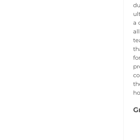
du
ul
a 
al
te
th
fo
pr
co
th
ho
G