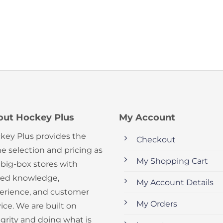
out Hockey Plus
My Account
key Plus provides the
Checkout
e selection and pricing as
My Shopping Cart
 big-box stores with
ed knowledge,
My Account Details
erience, and customer
My Orders
ice. We are built on
egrity and doing what is