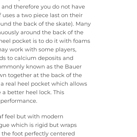
t and therefore you do not have
 uses a two piece last on their
ound the back of the skate). Many
nuously around the back of the
 heel pocket is to do it with foams
 may work with some players,
eads to calcium deposits and
 commonly known as the Bauer
wn together at the back of the
e a real heel pocket which allows
 a better heel lock. This
 performance.
af feel but with modern
ue which is rigid but wraps
 the foot perfectly centered