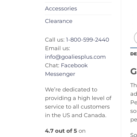
Accessories
Clearance
Call us:
1-800-599-2440
Email us:
DE
info@goaliesplus.com
Chat:
Facebook
G
Messenger
Th
We’re dedicated to
ad
providing a high level of
Pe
service to all customers
so
in the US and Canada.
pe
4.7 out of 5
on
So