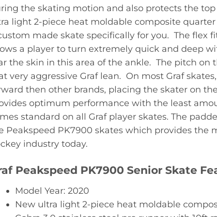
ring the skating motion and also protects the top 
tra light 2-piece heat moldable composite quarter 
custom made skate specifically for you. The flex fit
lows a player to turn extremely quick and deep wi
ar the skin in this area of the ankle. The pitch on 
at very aggressive Graf lean. On most Graf skates, 
rward then other brands, placing the skater on the b
ovides optimum performance with the least amount 
mes standard on all Graf player skates. The padde
e Peakspeed PK7900 skates which provides the mo
ckey industry today.
raf Peakspeed PK7900 Senior Skate Fea
Model Year: 2020
New ultra light 2-piece heat moldable compos