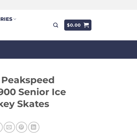
RIES
$
0.00
f Peakspeed
00 Senior Ice
key Skates