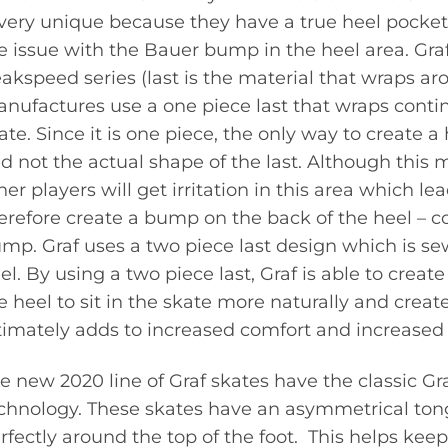
 very unique because they have a true heel pocke
e issue with the Bauer bump in the heel area. Graf
akspeed series (last is the material that wraps ar
nufactures use a one piece last that wraps conti
ate. Since it is one piece, the only way to create a
d not the actual shape of the last. Although this
her players will get irritation in this area which l
erefore create a bump on the back of the heel –
mp. Graf uses a two piece last design which is se
el. By using a two piece last, Graf is able to creat
e heel to sit in the skate more naturally and create
timately adds to increased comfort and increased
e new 2020 line of Graf skates have the classic Gr
chnology. These skates have an asymmetrical tong
rfectly around the top of the foot. This helps keep