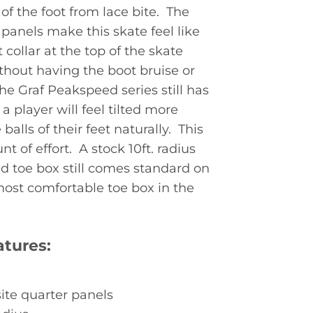
of the foot from lace bite. The
panels make this skate feel like
 collar at the top of the skate
thout having the boot bruise or
the Graf Peakspeed series still has
a player will feel tilted more
alls of their feet naturally. This
of effort. A stock 10ft. radius
d toe box still comes standard on
st comfortable toe box in the
tures:
ite quarter panels