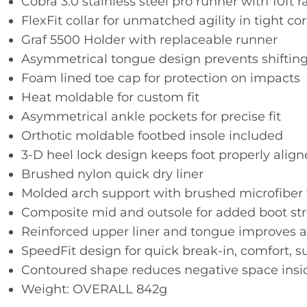
Cobra 3.0 stainless steel pro runner with 10ft r
FlexFit collar for unmatched agility in tight co
Graf 5500 Holder with replaceable runner
Asymmetrical tongue design prevents shiftin
Foam lined toe cap for protection on impacts
Heat moldable for custom fit
Asymmetrical ankle pockets for precise fit
Orthotic moldable footbed insole included
3-D heel lock design keeps foot properly align
Brushed nylon quick dry liner
Molded arch support with brushed microfiber 
Composite mid and outsole for added boot str
Reinforced upper liner and tongue improves 
SpeedFit design for quick break-in, comfort, s
Contoured shape reduces negative space insid
Weight: OVERALL 842g