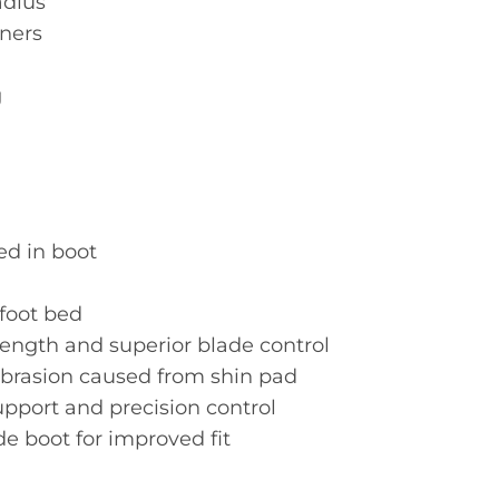
adius
rners
g
ed in boot
foot bed
ength and superior blade control
abrasion caused from shin pad
upport and precision control
e boot for improved fit