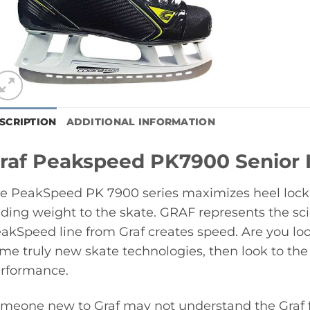
SCRIPTION
ADDITIONAL INFORMATION
raf Peakspeed PK7900 Senior 
e PeakSpeed PK 7900 series maximizes heel lock, 
ding weight to the skate. GRAF represents the sci
akSpeed line from Graf creates speed. Are you look
me truly new skate technologies, then look to the
rformance.
meone new to Graf may not understand the Graf fi