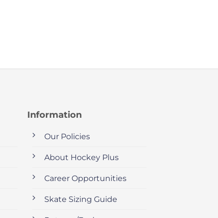
Information
Our Policies
About Hockey Plus
Career Opportunities
Skate Sizing Guide