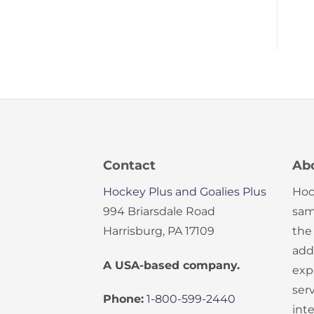
Contact
Ab
Hockey Plus and Goalies Plus
Hoc
994 Briarsdale Road
sam
Harrisburg, PA 17109
the
add
A USA-based company.
exp
serv
Phone:
1-800-599-2440
int