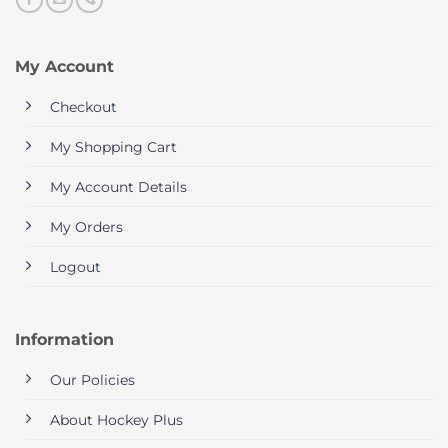
My Account
Checkout
My Shopping Cart
My Account Details
My Orders
Logout
Information
Our Policies
About Hockey Plus