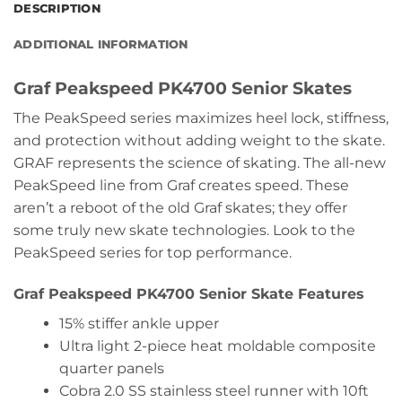
DESCRIPTION
ADDITIONAL INFORMATION
Graf Peakspeed PK4700 Senior Skates
The PeakSpeed series maximizes heel lock, stiffness,
and protection without adding weight to the skate.
GRAF represents the science of skating. The all-new
PeakSpeed line from Graf creates speed. These
aren’t a reboot of the old Graf skates; they offer
some truly new skate technologies. Look to the
PeakSpeed series for top performance.
Graf Peakspeed PK4700 Senior Skate Features
15% stiffer ankle upper
Ultra light 2-piece heat moldable composite
quarter panels
Cobra 2.0 SS stainless steel runner with 10ft