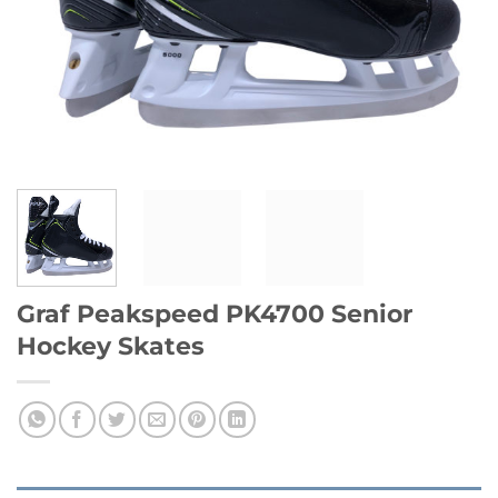
Graf Peakspeed PK4700 Senior
Hockey Skates