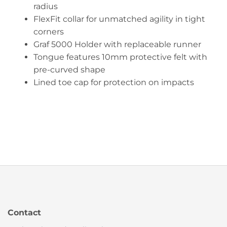
radius
FlexFit collar for unmatched agility in tight
corners
Graf 5000 Holder with replaceable runner
Tongue features 10mm protective felt with
pre-curved shape
Lined toe cap for protection on impacts
Contact