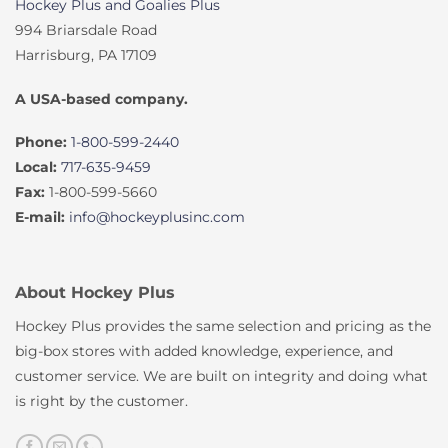
Hockey Plus and Goalies Plus
994 Briarsdale Road
Harrisburg, PA 17109
A USA-based company.
Phone:
1-800-599-2440
Local:
717-635-9459
Fax:
1-800-599-5660
E-mail:
info@hockeyplusinc.com
About Hockey Plus
Hockey Plus provides the same selection and pricing as the
big-box stores with added knowledge, experience, and
customer service. We are built on integrity and doing what
is right by the customer.