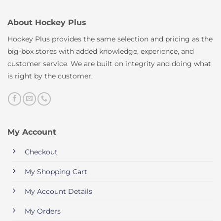
About Hockey Plus
Hockey Plus provides the same selection and pricing as the
big-box stores with added knowledge, experience, and
customer service. We are built on integrity and doing what
is right by the customer.
My Account
Checkout
My Shopping Cart
My Account Details
My Orders