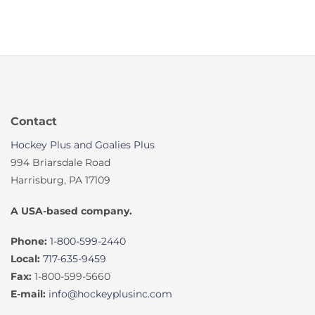
Contact
Hockey Plus and Goalies Plus
994 Briarsdale Road
Harrisburg, PA 17109
A USA-based company.
Phone:
1-800-599-2440
Local:
717-635-9459
Fax:
1-800-599-5660
E-mail:
info@hockeyplusinc.com