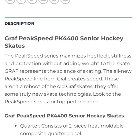
DESCRIPTION
Graf PeakSpeed PK4400 Senior Hockey
Skates
The PeakSpeed series maximizes heel lock, stiffness,
and protection without adding weight to the skate.
GRAF represents the science of skating. The all-new
PeakSpeed line from Graf creates speed. These
aren’t a reboot of the old Graf skates; they offer
some truly new skate technologies. Look to the
PeakSpeed series for top performance.
Graf PeakSpeed PK4400 Senior Hockey Skates
Quarter: Consists of 2-piece heat moldable
composite quarter panel.