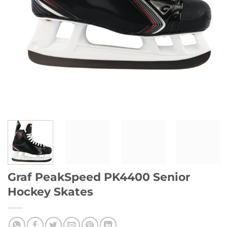
Graf PeakSpeed PK4400 Senior
Hockey Skates