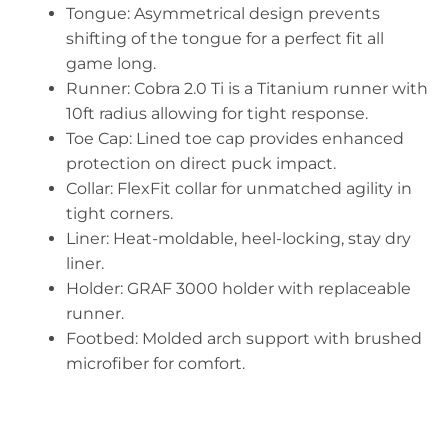
Tongue: Asymmetrical design prevents
shifting of the tongue for a perfect fit all
game long.
Runner: Cobra 2.0 Ti is a Titanium runner with
10ft radius allowing for tight response.
Toe Cap: Lined toe cap provides enhanced
protection on direct puck impact.
Collar: FlexFit collar for unmatched agility in
tight corners.
Liner: Heat-moldable, heel-locking, stay dry
liner.
Holder: GRAF 3000 holder with replaceable
runner.
Footbed: Molded arch support with brushed
microfiber for comfort.