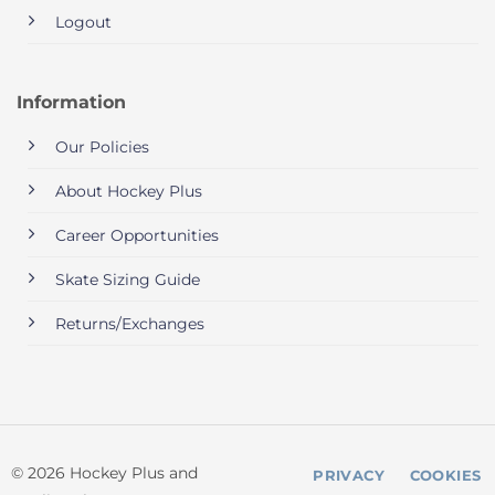
Logout
Information
Our Policies
About Hockey Plus
Career Opportunities
Skate Sizing Guide
Returns/Exchanges
© 2026 Hockey Plus and
PRIVACY
COOKIES