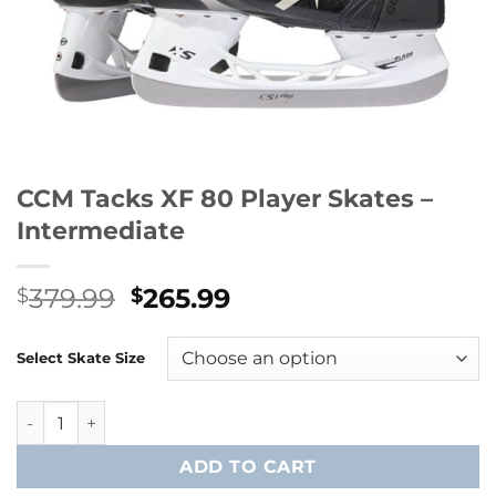
CCM Tacks XF 80 Player Skates –
Intermediate
Original
Current
379.99
265.99
$
$
price
price
was:
is:
Select Skate Size
$379.99.
$265.99.
CCM Tacks XF 80 Player Skates - Intermediate quantity
ADD TO CART