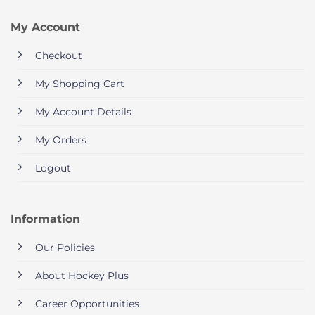
My Account
Checkout
My Shopping Cart
My Account Details
My Orders
Logout
Information
Our Policies
About Hockey Plus
Career Opportunities