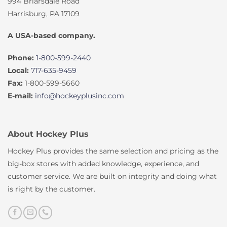
994 Briarsdale Road
Harrisburg, PA 17109
A USA-based company.
Phone:
1-800-599-2440
Local:
717-635-9459
Fax:
1-800-599-5660
E-mail:
info@hockeyplusinc.com
About Hockey Plus
Hockey Plus provides the same selection and pricing as the
big-box stores with added knowledge, experience, and
customer service. We are built on integrity and doing what
is right by the customer.