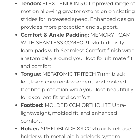
Tendon:
FLEX TENDON 3.0 Improved range of
motion allowing greater extension on skating
strides for increased speed. Enhanced design
provides more protection and support.
Comfort & Ankle Padding:
MEMORY FOAM
WITH SEAMLESS COMFORT Multi-density
foam pads with Seamless Comfort finish wrap
anatomically around your foot for ultimate fit
and comfort.
Tongue:
METATOMIC TRITECH 7mm black
felt, foam core reinforcement, and molded
lacebite protection wrap your foot beautifully
for excellent fit and comfort.
Footbed:
MOLDED CCM ORTHOLITE Ultra-
lightweight, molded fit, and enhanced
comfort.
Holder:
SPEEDBLADE XS CCM quick-release
holder with metal pin bladelock system