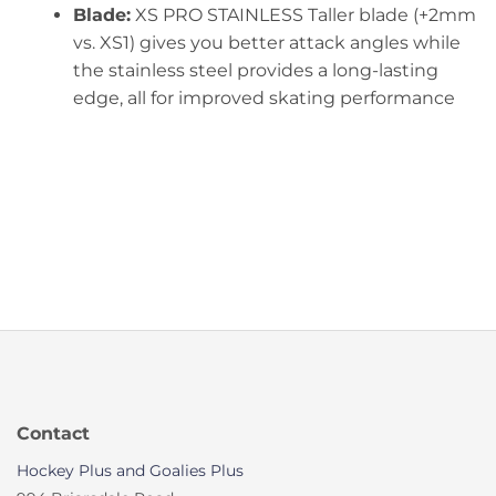
Blade:
XS PRO STAINLESS Taller blade (+2mm
vs. XS1) gives you better attack angles while
the stainless steel provides a long-lasting
edge, all for improved skating performance
Contact
Hockey Plus and Goalies Plus