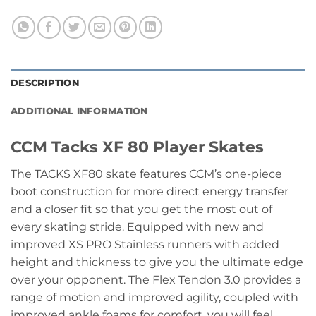
DESCRIPTION
ADDITIONAL INFORMATION
CCM Tacks XF 80 Player Skates
The TACKS XF80 skate features CCM’s one-piece
boot construction for more direct energy transfer
and a closer fit so that you get the most out of
every skating stride. Equipped with new and
improved XS PRO Stainless runners with added
height and thickness to give you the ultimate edge
over your opponent. The Flex Tendon 3.0 provides a
range of motion and improved agility, coupled with
improved ankle foams for comfort, you will feel