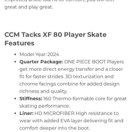
great and play great.
CCM Tacks XF 80 Player Skate
Features
Model Year: 2024
Quarter Package:
ONE PIECE BOOT Players
get more direct energy transfer and a closer
fit for faster strides. 3D texturization and
chrome facings combine for added design
richness and quality.
Stiffness:
160 Thermo-formable core for great
skating performance.
Liner:
HD MICROFIBER High resistance to
wear with added EVA layer delivering fit and
comfort deeper into the boot.