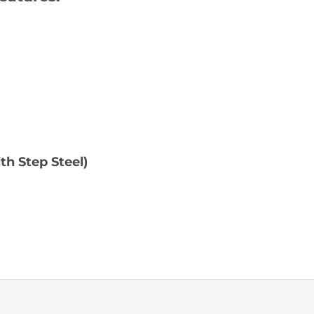
h Step Steel)