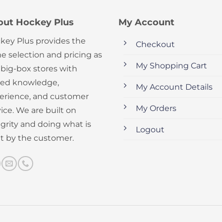
out Hockey Plus
My Account
key Plus provides the
Checkout
e selection and pricing as
My Shopping Cart
 big-box stores with
ed knowledge,
My Account Details
erience, and customer
My Orders
ice. We are built on
egrity and doing what is
Logout
ht by the customer.