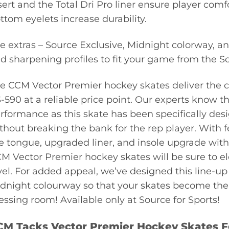
sert and the Total Dri Pro liner ensure player com
ttom eyelets increase durability.
e extras – Source Exclusive, Midnight colorway, an
d sharpening profiles to fit your game from the So
e CCM Vector Premier hockey skates deliver the co
-590 at a reliable price point. Our experts know th
rformance as this skate has been specifically de
thout breaking the bank for the rep player. With f
e tongue, upgraded liner, and insole upgrade with 
M Vector Premier hockey skates will be sure to el
vel. For added appeal, we’ve designed this line-up o
dnight colourway so that your skates become the f
essing room! Available only at Source for Sports!
CM Tacks Vector Premier Hockey Skates F