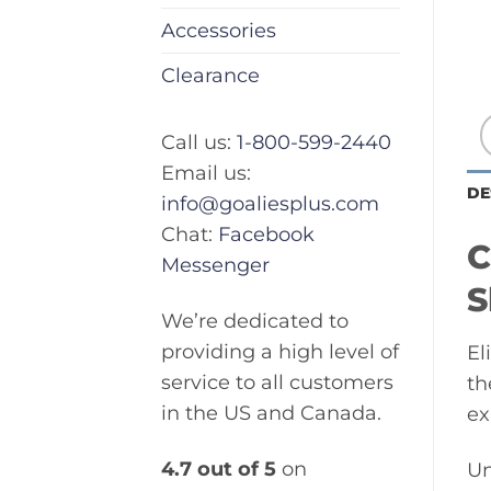
Accessories
Clearance
Call us:
1-800-599-2440
Email us:
DE
info@goaliesplus.com
Chat:
Facebook
C
Messenger
S
We’re dedicated to
providing a high level of
El
service to all customers
th
in the US and Canada.
ex
4.7 out of 5
on
Un