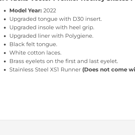
Model Year:
2022
Upgraded tongue with D30 insert.
Upgraded insole with heel grip.
Upgraded liner with Polygiene.
Black felt tongue.
White cotton laces.
Brass eyelets on the first and last eyelet.
Stainless Steel XS1 Runner
(Does not come wit