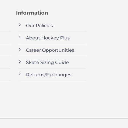
Information
Our Policies
About Hockey Plus
Career Opportunities
Skate Sizing Guide
Returns/Exchanges