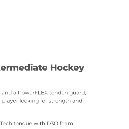
termediate Hockey
ot and a PowerFLEX tendon guard,
 player looking for strength and
riTech tongue with D3O foam