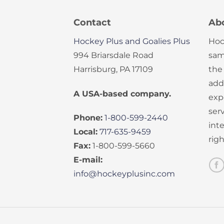
Contact
Ab
Hockey Plus and Goalies Plus
Hoc
994 Briarsdale Road
sam
Harrisburg, PA 17109
the
add
A USA-based company.
exp
serv
Phone:
1-800-599-2440
int
Local:
717-635-9459
rig
Fax:
1-800-599-5660
E-mail:
info@hockeyplusinc.com