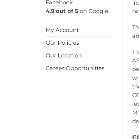
Facebook
.
in
4.9 out of 5
on
Google
.
bo
Th
My Account
an
Our Policies
Th
Our Location
AS
Career Opportunities
pe
wi
th
CC
le
Mi
dr
C