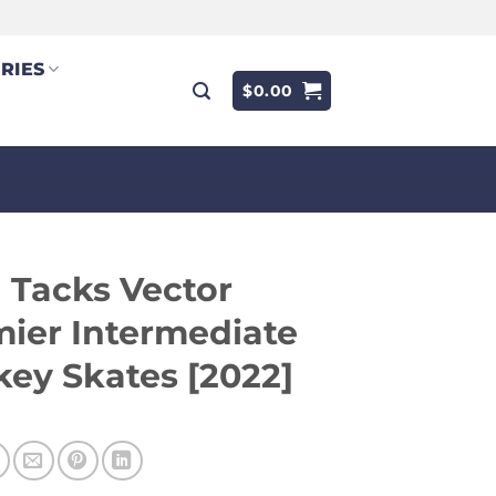
RIES
$
0.00
 Tacks Vector
ier Intermediate
ey Skates [2022]