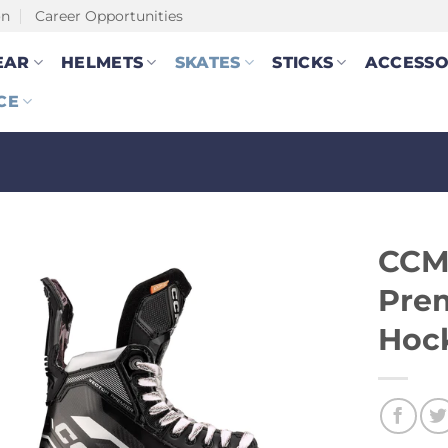
on
Career Opportunities
EAR
HELMETS
SKATES
STICKS
ACCESSO
CE
CCM
Prem
Hock