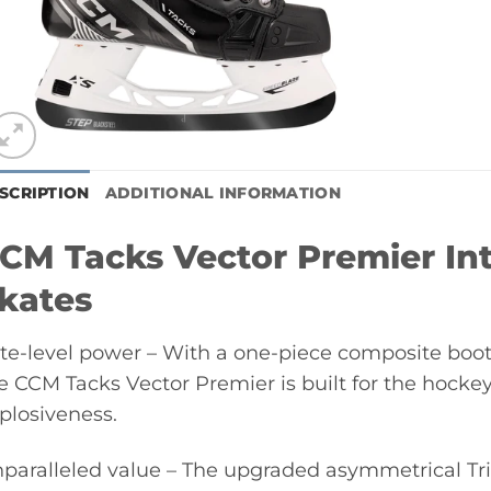
SCRIPTION
ADDITIONAL INFORMATION
CM Tacks Vector Premier In
kates
ite-level power – With a one-piece composite bo
e CCM Tacks Vector Premier is built for the hockey
plosiveness.
paralleled value – The upgraded asymmetrical T