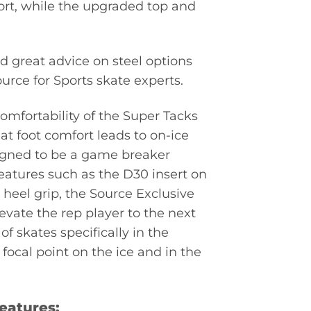
fort, while the upgraded top and
d great advice on steel options
urce for Sports skate experts.
mfortability of the Super Tacks
at foot comfort leads to on-ice
signed to be a game breaker
eatures such as the D30 insert on
heel grip, the Source Exclusive
evate the rep player to the next
f skates specifically in the
ocal point on the ice and in the
eatures: