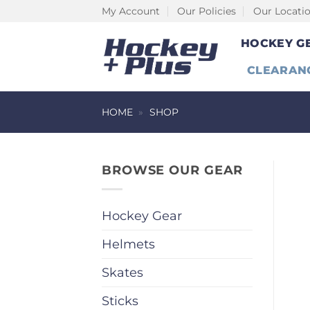
Skip
My Account
Our Policies
Our Locati
to
HOCKEY G
content
CLEARAN
HOME
»
SHOP
BROWSE OUR GEAR
Hockey Gear
Helmets
Skates
Sticks