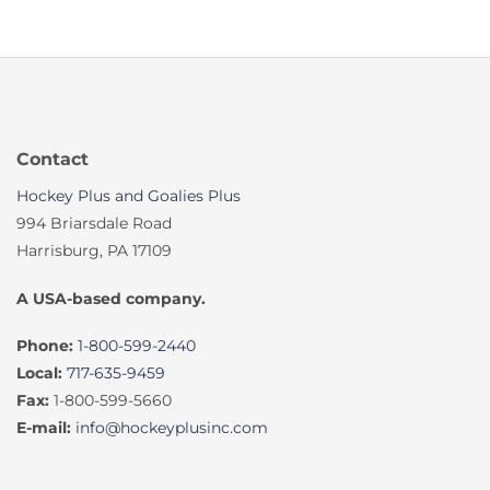
Contact
Hockey Plus and Goalies Plus
994 Briarsdale Road
Harrisburg, PA 17109
A USA-based company.
Phone:
1-800-599-2440
Local:
717-635-9459
Fax:
1-800-599-5660
E-mail:
info@hockeyplusinc.com