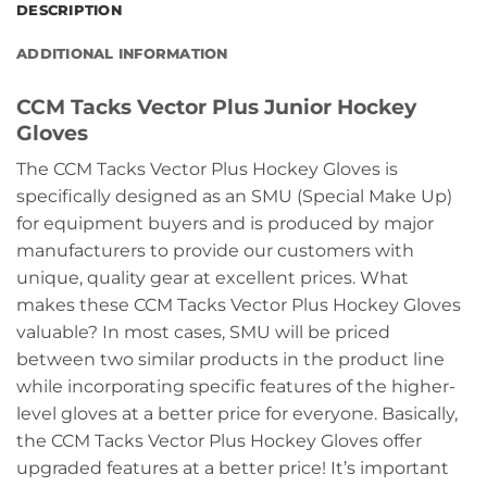
DESCRIPTION
ADDITIONAL INFORMATION
CCM Tacks Vector Plus Junior Hockey
Gloves
The CCM Tacks Vector Plus Hockey Gloves is
specifically designed as an SMU (Special Make Up)
for equipment buyers and is produced by major
manufacturers to provide our customers with
unique, quality gear at excellent prices. What
makes these CCM Tacks Vector Plus Hockey Gloves
valuable? In most cases, SMU will be priced
between two similar products in the product line
while incorporating specific features of the higher-
level gloves at a better price for everyone. Basically,
the CCM Tacks Vector Plus Hockey Gloves offer
upgraded features at a better price! It’s important