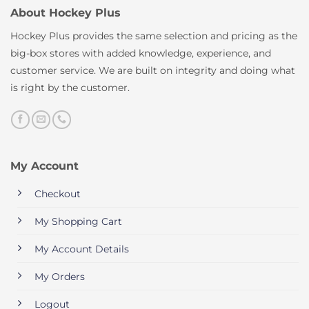
About Hockey Plus
Hockey Plus provides the same selection and pricing as the
big-box stores with added knowledge, experience, and
customer service. We are built on integrity and doing what
is right by the customer.
My Account
Checkout
My Shopping Cart
My Account Details
My Orders
Logout