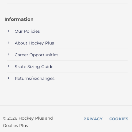
Information
Our Policies
About Hockey Plus
Career Opportunities
Skate Sizing Guide
Returns/Exchanges
© 2026 Hockey Plus and
PRIVACY
COOKIES
Goalies Plus