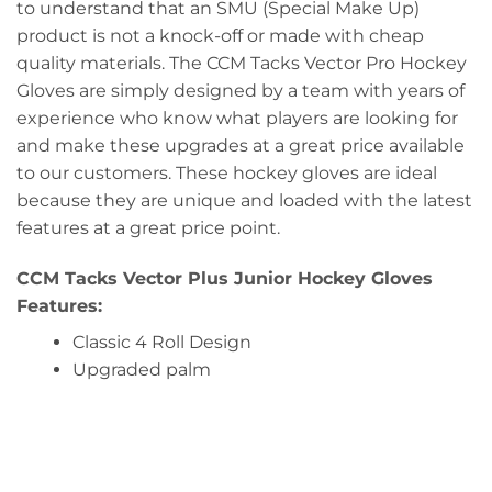
to understand that an SMU (Special Make Up)
product is not a knock-off or made with cheap
quality materials. The CCM Tacks Vector Pro Hockey
Gloves are simply designed by a team with years of
experience who know what players are looking for
and make these upgrades at a great price available
to our customers. These hockey gloves are ideal
because they are unique and loaded with the latest
features at a great price point.
CCM Tacks Vector Plus Junior Hockey Gloves
Features:
Classic 4 Roll Design
Upgraded palm