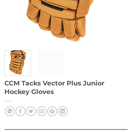
CCM Tacks Vector Plus Junior
Hockey Gloves