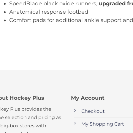
SpeedBlade black oxide runners,
upgraded fr
Anatomical response footbed
Comfort pads for additional ankle support an
out Hockey Plus
My Account
key Plus provides the
Checkout
e selection and pricing as
My Shopping Cart
 big-box stores with