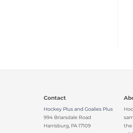
Contact
Ab
Hockey Plus and Goalies Plus
Hoc
994 Briarsdale Road
sam
Harrisburg, PA 17109
the