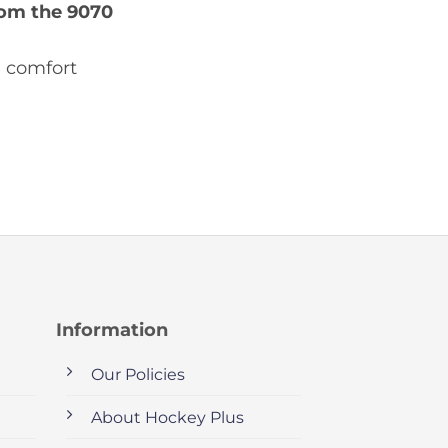
om the 9070
d comfort
Information
Our Policies
About Hockey Plus