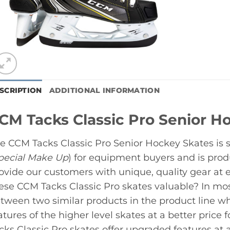
SCRIPTION
ADDITIONAL INFORMATION
CM Tacks Classic Pro Senior H
e CCM Tacks Classic Pro Senior Hockey Skates is 
pecial Make Up
) for equipment buyers and is pro
ovide our customers with unique, quality gear at 
ese CCM Tacks Classic Pro skates valuable? In mos
tween two similar products in the product line whi
atures of the higher level skates at a better price 
cks Classic Pro skates offer upgraded features at a 