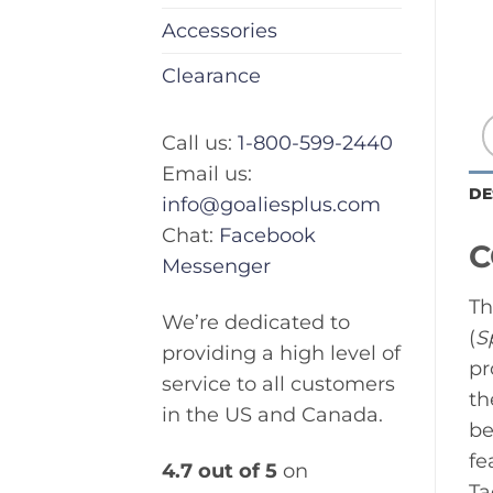
Accessories
Clearance
Call us:
1-800-599-2440
Email us:
DE
info@goaliesplus.com
Chat:
Facebook
C
Messenger
Th
We’re dedicated to
(
S
providing a high level of
pr
service to all customers
th
in the US and Canada.
be
fe
4.7 out of 5
on
Ta