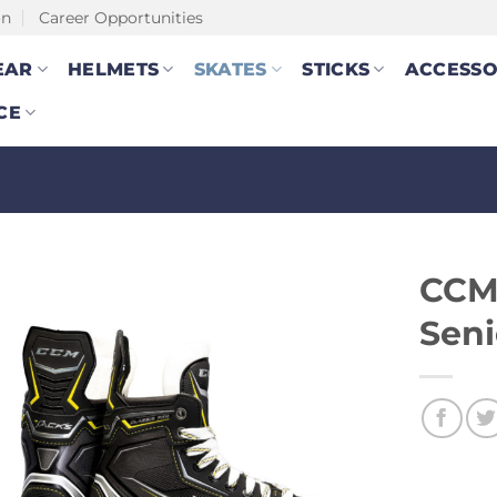
on
Career Opportunities
EAR
HELMETS
SKATES
STICKS
ACCESSO
CE
CCM 
Seni