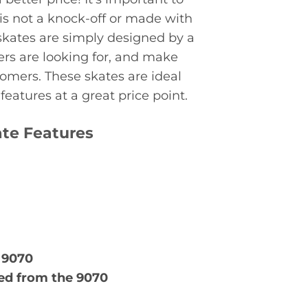
 is not a knock-off or made with
skates are simply designed by a
rs are looking for, and make
tomers. These skates are ideal
eatures at a great price point.
ate Features
 9070
d from the 9070