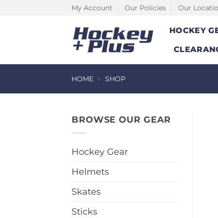
Skip
My Account
Our Policies
Our Locati
to
HOCKEY G
content
CLEARAN
HOME
»
SHOP
BROWSE OUR GEAR
Hockey Gear
Helmets
Skates
Sticks