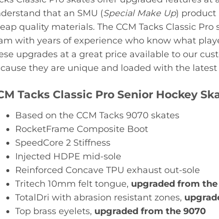
derstand that an SMU (
Special Make Up
) product
eap quality materials. The CCM Tacks Classic Pro 
am with years of experience who know what playe
ese upgrades at a great price available to our cus
cause they are unique and loaded with the latest f
CM Tacks Classic Pro Senior Hockey Sk
Based on the CCM Tacks 9070 skates
RocketFrame Composite Boot
SpeedCore 2 Stiffness
Injected HDPE mid-sole
Reinforced Concave TPU exhaust out-sole
Tritech 10mm felt tongue,
upgraded from the
TotalDri with abrasion resistant zones,
upgrade
Top brass eyelets,
upgraded from the 9070