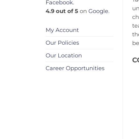
Facebook
.
un
4.9 out of 5
on
Google
.
ch
te
My Account
th
Our Policies
be
Our Location
C
Career Opportunities