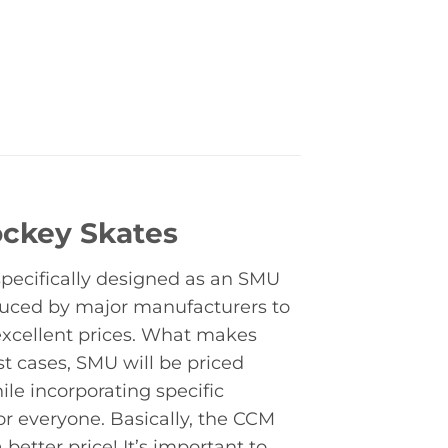
ockey Skates
specifically designed as an SMU
duced by major manufacturers to
excellent prices. What makes
t cases, SMU will be priced
le incorporating specific
for everyone. Basically, the CCM
better price! It’s important to