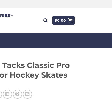
RIES
$
0.00
Tacks Classic Pro
or Hockey Skates