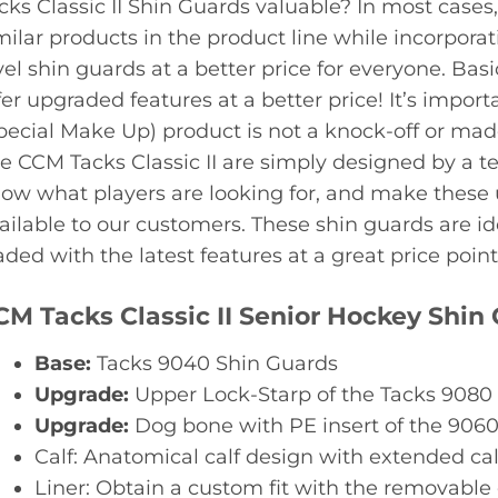
cks Classic II Shin Guards valuable? In most case
milar products in the product line while incorporat
vel shin guards at a better price for everyone. Basi
fer upgraded features at a better price! It’s impo
pecial Make Up) product is not a knock-off or mad
e CCM Tacks Classic II are simply designed by a 
ow what players are looking for, and make these 
ailable to our customers. These shin guards are i
aded with the latest features at a great price point
CM Tacks Classic II Senior Hockey Shin
Base:
Tacks 9040 Shin Guards
Upgrade:
Upper Lock-Starp of the Tacks 9080
Upgrade:
Dog bone with PE insert of the 906
Calf: Anatomical calf design with extended cal
Liner: Obtain a custom fit with the removable c