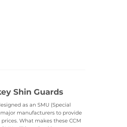
key Shin Guards
 designed as an SMU (Special
 major manufacturers to provide
nt prices. What makes these CCM