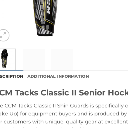
SCRIPTION
ADDITIONAL INFORMATION
CM Tacks Classic II Senior Hoc
e CCM Tacks Classic II Shin Guards is specifically
ke Up) for equipment buyers and is produced by
r customers with unique, quality gear at excelle