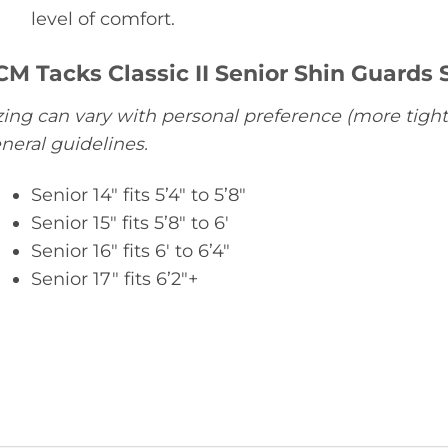
level of comfort.
CM Tacks Classic II Senior Shin Guards S
zing can vary with personal preference (more tight
neral guidelines.
Senior 14″ fits 5’4″ to 5’8″
Senior 15″ fits 5’8″ to 6′
Senior 16″ fits 6′ to 6’4″
Senior 17″ fits 6’2″+