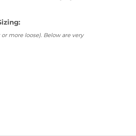
izing:
 or more loose). Below are very