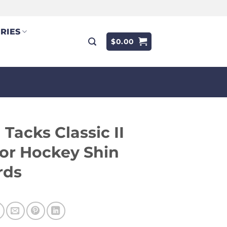
RIES
$
0.00
Tacks Classic II
or Hockey Shin
rds