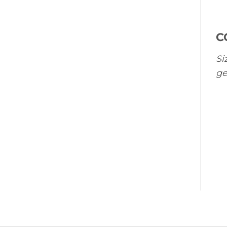
C
Si
ge