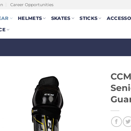
on
Career Opportunities
EAR
HELMETS
SKATES
STICKS
ACCESSO
CE
CCM 
Seni
Gua