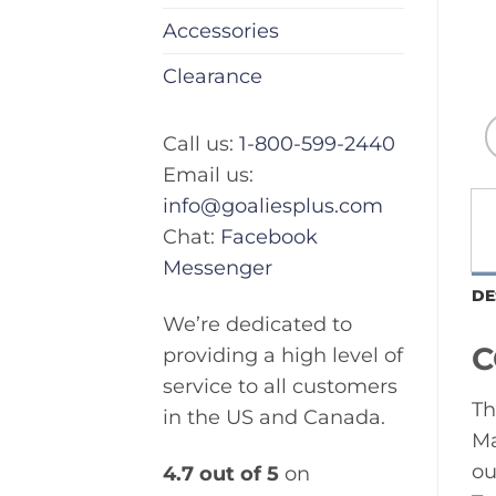
Accessories
Clearance
Call us:
1-800-599-2440
Email us:
info@goaliesplus.com
Chat:
Facebook
Messenger
DE
We’re dedicated to
C
providing a high level of
service to all customers
Th
in the US and Canada.
Ma
ou
4.7 out of 5
on