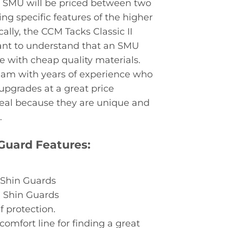
s, SMU will be priced between two
ing specific features of the higher
cally, the CCM Tacks Classic II
rtant to understand that an SMU
e with cheap quality materials.
team with years of experience who
upgrades at a great price
deal because they are unique and
.
 Guard Features:
 Shin Guards
0 Shin Guards
f protection.
omfort line for finding a great