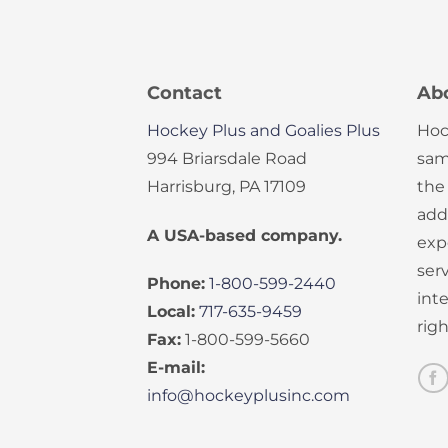
Contact
Ab
Hockey Plus and Goalies Plus
Hoc
994 Briarsdale Road
sam
Harrisburg, PA 17109
the
add
A USA-based company.
exp
serv
Phone:
1-800-599-2440
int
Local:
717-635-9459
rig
Fax:
1-800-599-5660
E-mail:
info@hockeyplusinc.com