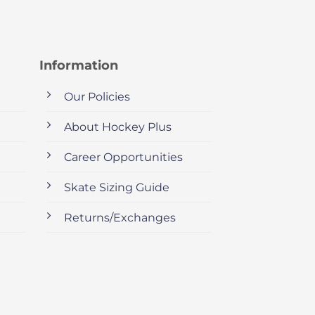
Information
Our Policies
About Hockey Plus
Career Opportunities
Skate Sizing Guide
Returns/Exchanges