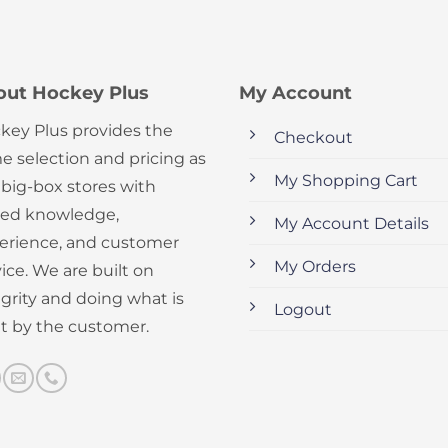
out Hockey Plus
My Account
key Plus provides the
Checkout
e selection and pricing as
My Shopping Cart
 big-box stores with
ed knowledge,
My Account Details
erience, and customer
My Orders
ice. We are built on
egrity and doing what is
Logout
ht by the customer.