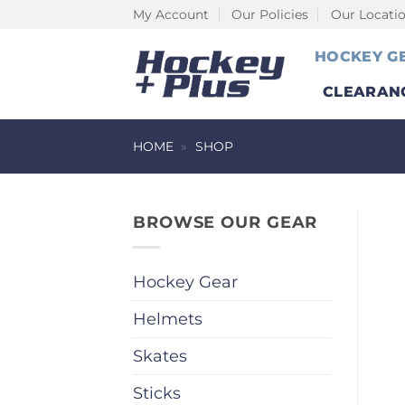
Skip
My Account
Our Policies
Our Locati
to
HOCKEY G
content
CLEARAN
HOME
»
SHOP
BROWSE OUR GEAR
Hockey Gear
Helmets
Skates
Sticks