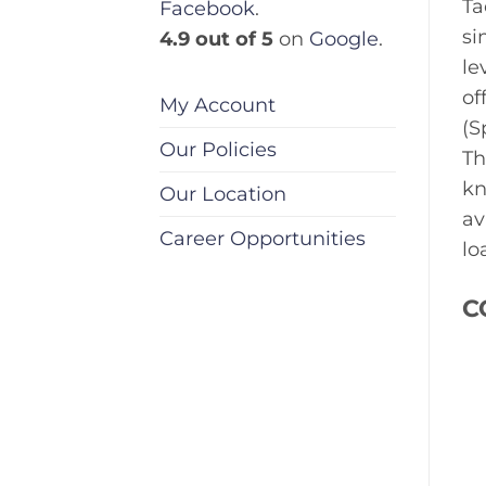
Ta
Facebook
.
si
4.9 out of 5
on
Google
.
le
of
My Account
(S
Our Policies
Th
kn
Our Location
av
Career Opportunities
lo
C