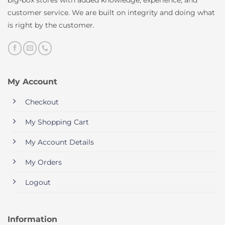
customer service. We are built on integrity and doing what
is right by the customer.
My Account
Checkout
My Shopping Cart
My Account Details
My Orders
Logout
Information