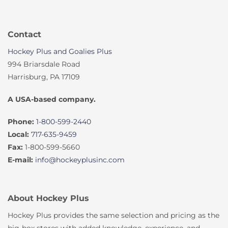
Contact
Hockey Plus and Goalies Plus
994 Briarsdale Road
Harrisburg, PA 17109
A USA-based company.
Phone:
1-800-599-2440
Local:
717-635-9459
Fax:
1-800-599-5660
E-mail:
info@hockeyplusinc.com
About Hockey Plus
Hockey Plus provides the same selection and pricing as the
big-box stores with added knowledge, experience, and