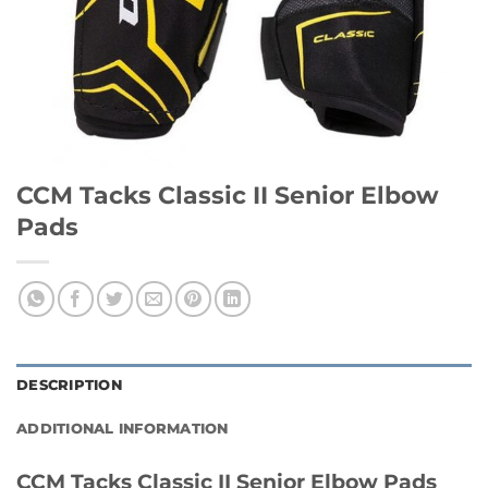
CCM Tacks Classic II Senior Elbow
Pads
DESCRIPTION
ADDITIONAL INFORMATION
CCM Tacks Classic II Senior Elbow Pads