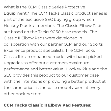
What is the CCM Classic Series Protective
Equipment? The CCM Tacks Classic product series is
part of the exclusive SEC buying group which
Hockey Plus is a member. The Classic Elbow Pads
are based on the Tacks 9060 base models. The
Classic II Elbow Pads were developed in
collaboration with our partner CCM and our Sports
Excellence product specialists. The CCM Tacks
Classic II is an enhanced model with hand-picked
upgrades to offer our customers maximum
performance and better value. Hockey Plus and the
SEC provides this product to our customer base
with the intentions of providing a better product at
the same price as the base models seen at every
other hockey store.
CCM Tacks Classic II Elbow Pad Features: