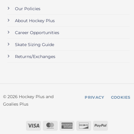
Our Policies
About Hockey Plus
Career Opportunities
Skate Sizing Guide
Returns/Exchanges
© 2026 Hockey Plus and
PRIVACY
COOKIES
Goalies Plus
Visa
MasterCard
American
Discover
PayPal
Express