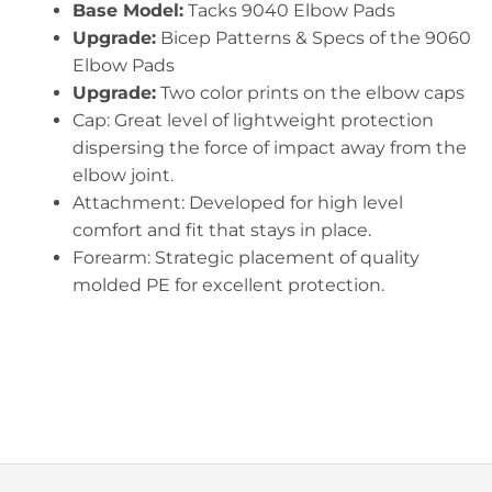
Base Model:
Tacks 9040 Elbow Pads
Upgrade:
Bicep Patterns & Specs of the 9060
Elbow Pads
Upgrade:
Two color prints on the elbow caps
Cap: Great level of lightweight protection
dispersing the force of impact away from the
elbow joint.
Attachment: Developed for high level
comfort and fit that stays in place.
Forearm: Strategic placement of quality
molded PE for excellent protection.