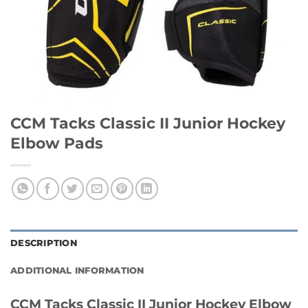
CCM Tacks Classic II Junior Hockey
Elbow Pads
DESCRIPTION
ADDITIONAL INFORMATION
CCM Tacks Classic II Junior Hockey Elbow