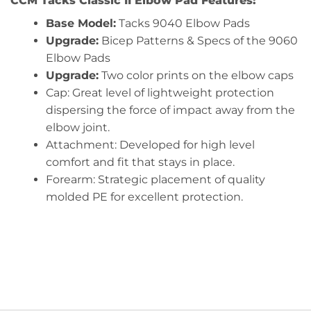
CCM Tacks Classic II Elbow Pad Features:
Base Model:
Tacks 9040 Elbow Pads
Upgrade:
Bicep Patterns & Specs of the 9060
Elbow Pads
Upgrade:
Two color prints on the elbow caps
Cap: Great level of lightweight protection
dispersing the force of impact away from the
elbow joint.
Attachment: Developed for high level
comfort and fit that stays in place.
Forearm: Strategic placement of quality
molded PE for excellent protection.