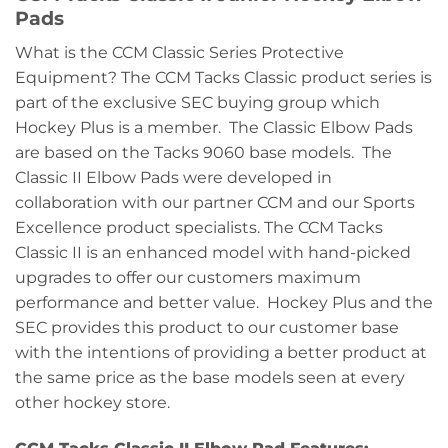
Pads
What is the CCM Classic Series Protective
Equipment? The CCM Tacks Classic product series is
part of the exclusive SEC buying group which
Hockey Plus is a member. The Classic Elbow Pads
are based on the Tacks 9060 base models. The
Classic II Elbow Pads were developed in
collaboration with our partner CCM and our Sports
Excellence product specialists. The CCM Tacks
Classic II is an enhanced model with hand-picked
upgrades to offer our customers maximum
performance and better value. Hockey Plus and the
SEC provides this product to our customer base
with the intentions of providing a better product at
the same price as the base models seen at every
other hockey store.