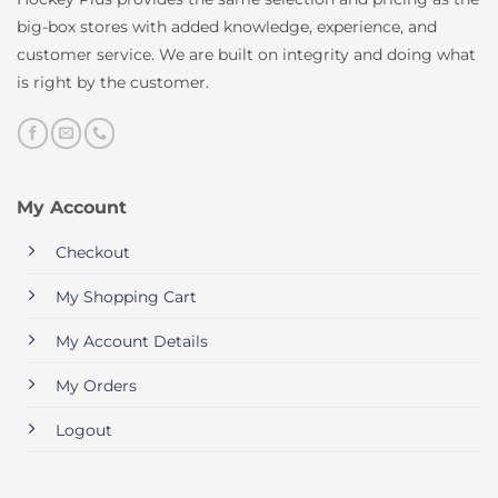
big-box stores with added knowledge, experience, and
customer service. We are built on integrity and doing what
is right by the customer.
My Account
Checkout
My Shopping Cart
My Account Details
My Orders
Logout