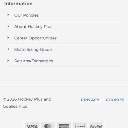
Information
Our Policies
About Hockey Plus
Career Opportunities
Skate Sizing Guide
Returns/Exchanges
© 2026 Hockey Plus and
PRIVACY
COOKIES
Goalies Plus
Visa
MasterCard
American
Discover
PayPal