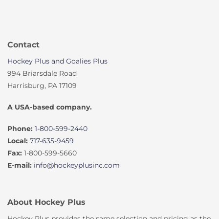
Contact
Hockey Plus and Goalies Plus
994 Briarsdale Road
Harrisburg, PA 17109
A USA-based company.
Phone:
1-800-599-2440
Local:
717-635-9459
Fax:
1-800-599-5660
E-mail:
info@hockeyplusinc.com
About Hockey Plus
Hockey Plus provides the same selection and pricing as the