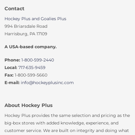
Contact
Hockey Plus and Goalies Plus
994 Briarsdale Road
Harrisburg, PA 17109
A USA-based company.
Phone:
1-800-599-2440
Local:
717-635-9459
Fax:
1-800-599-5660
E-mail:
info@hockeyplusinc.com
About Hockey Plus
Hockey Plus provides the same selection and pricing as the
big-box stores with added knowledge, experience, and
customer service. We are built on integrity and doing what