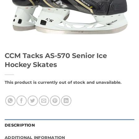
CCM Tacks AS-570 Senior Ice
Hockey Skates
This product is currently out of stock and unavailable.
DESCRIPTION
ADDITIONAL INFORMATION