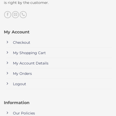
is right by the customer.
My Account
Checkout
My Shopping Cart
My Account Details
My Orders
Logout
Information
Our Policies