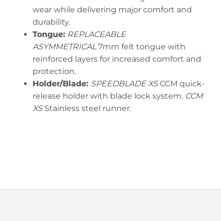
wear while delivering major comfort and
durability.
Tongue:
REPLACEABLE
ASYMMETRICAL
7mm felt tongue with
reinforced layers for increased comfort and
protection.
Holder/Blade:
SPEEDBLADE XS
CCM quick-
release holder with blade lock system.
CCM
XS
Stainless steel runner.