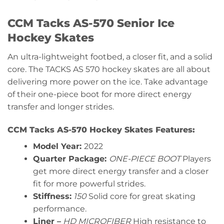
CCM Tacks AS-570 Senior Ice
Hockey Skates
An ultra-lightweight footbed, a closer fit, and a solid
core. The TACKS AS 570 hockey skates are all about
delivering more power on the ice. Take advantage
of their one-piece boot for more direct energy
transfer and longer strides.
CCM Tacks AS-570 Hockey Skates Features:
Model Year:
2022
Quarter Package:
ONE-PIECE BOOT
Players
get more direct energy transfer and a closer
fit for more powerful strides.
Stiffness:
150
Solid core for great skating
performance.
Liner –
HD MICROFIBER
High resistance to