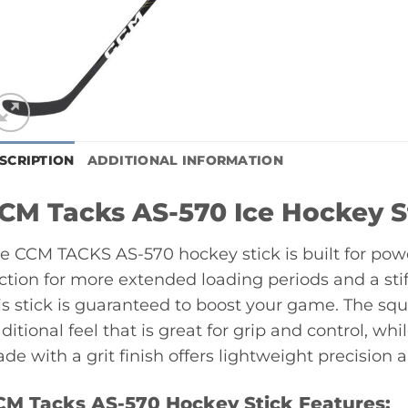
SCRIPTION
ADDITIONAL INFORMATION
CM Tacks AS-570 Ice Hockey S
e CCM TACKS AS-570 hockey stick is built for powe
ction for more extended loading periods and a stiff
is stick is guaranteed to boost your game. The squ
aditional feel that is great for grip and control,
ade with a grit finish offers lightweight precision 
CM Tacks AS-570 Hockey Stick Features: