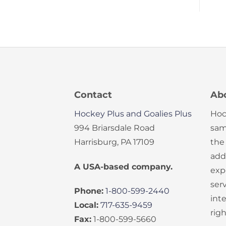
Contact
Ab
Hockey Plus and Goalies Plus
Hoc
994 Briarsdale Road
sam
Harrisburg, PA 17109
the
add
A USA-based company.
exp
serv
Phone:
1-800-599-2440
int
Local:
717-635-9459
rig
Fax:
1-800-599-5660