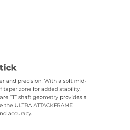
tick
r and precision. With a soft mid-
 taper zone for added stability,
are “T” shaft geometry provides a
 while the ULTRA ATTACKFRAME
and accuracy.