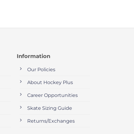
Information
Our Policies
About Hockey Plus
Career Opportunities
Skate Sizing Guide
Returns/Exchanges