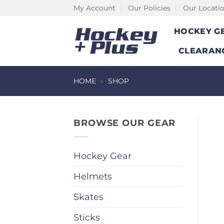
Skip
My Account
Our Policies
Our Locati
to
HOCKEY G
content
CLEARAN
HOME
»
SHOP
BROWSE OUR GEAR
Hockey Gear
Helmets
Skates
Sticks