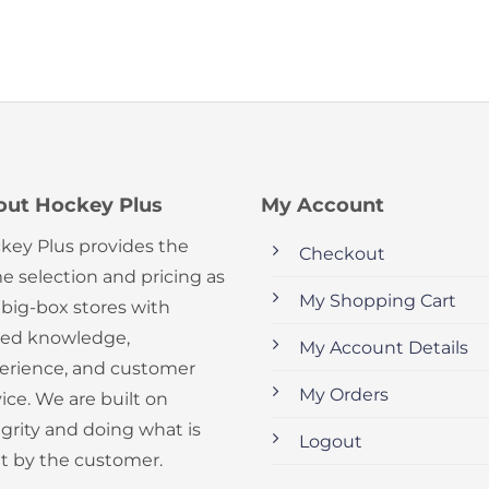
out Hockey Plus
My Account
key Plus provides the
Checkout
e selection and pricing as
My Shopping Cart
 big-box stores with
ed knowledge,
My Account Details
erience, and customer
My Orders
ice. We are built on
egrity and doing what is
Logout
ht by the customer.