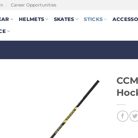
on
Career Opportunities
EAR
HELMETS
SKATES
STICKS
ACCESSO
CE
CCM 
Hock