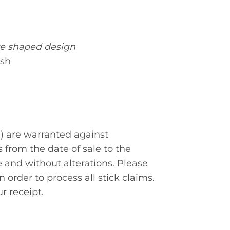
re shaped design
ish
) are warranted against
s from the date of sale to the
nd without alterations. Please
 order to process all stick claims.
r receipt.