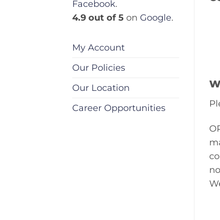
Facebook
.
4.9 out of 5
on
Google
.
My Account
Our Policies
W
Our Location
Pl
Career Opportunities
OP
ma
co
no
We