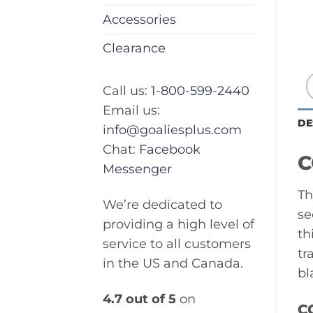
Accessories
Clearance
Call us:
1-800-599-2440
Email us:
DE
info@goaliesplus.com
Chat:
Facebook
C
Messenger
Th
We’re dedicated to
se
providing a high level of
th
service to all customers
tr
in the US and Canada.
bl
4.7 out of 5
on
C