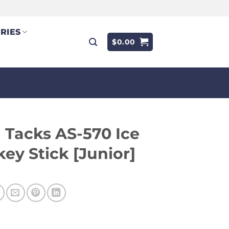
RIES
$
0.00
Tacks AS-570 Ice
ey Stick [Junior]