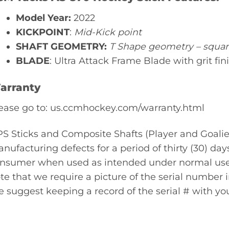
Model Year:
2022
KICKPOINT
:
Mid-Kick point
SHAFT GEOMETRY:
T Shape geometry – squa
BLADE
: Ultra Attack Frame Blade with grit fin
arranty
ease go to: us.ccmhockey.com/warranty.html
S Sticks and Composite Shafts (Player and Goalie
nufacturing defects for a period of thirty (30) day
nsumer when used as intended under normal use a
te that we require a picture of the serial number in
 suggest keeping a record of the serial # with you