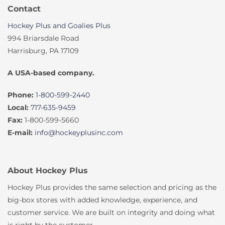
Contact
Hockey Plus and Goalies Plus
994 Briarsdale Road
Harrisburg, PA 17109
A USA-based company.
Phone:
1-800-599-2440
Local:
717-635-9459
Fax:
1-800-599-5660
E-mail:
info@hockeyplusinc.com
About Hockey Plus
Hockey Plus provides the same selection and pricing as the
big-box stores with added knowledge, experience, and
customer service. We are built on integrity and doing what
is right by the customer.