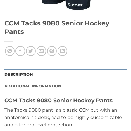
CCM Tacks 9080 Senior Hockey
Pants
DESCRIPTION
ADDITIONAL INFORMATION
CCM Tacks 9080 Senior Hockey Pants
The Tacks 9080 pant is a classic CCM cut with an
anatomical fit designed to be highly customizable
and offer pro level protection.