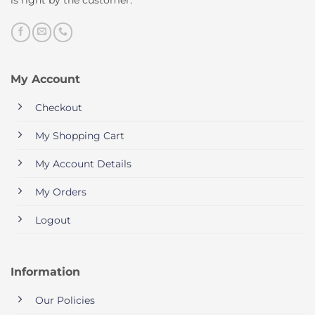
My Account
Checkout
My Shopping Cart
My Account Details
My Orders
Logout
Information
Our Policies