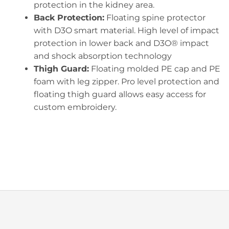
protection in the kidney area.
Back Protection:
Floating spine protector
with D3O smart material. High level of impact
protection in lower back and D3O® impact
and shock absorption technology
Thigh Guard:
Floating molded PE cap and PE
foam with leg zipper. Pro level protection and
floating thigh guard allows easy access for
custom embroidery.