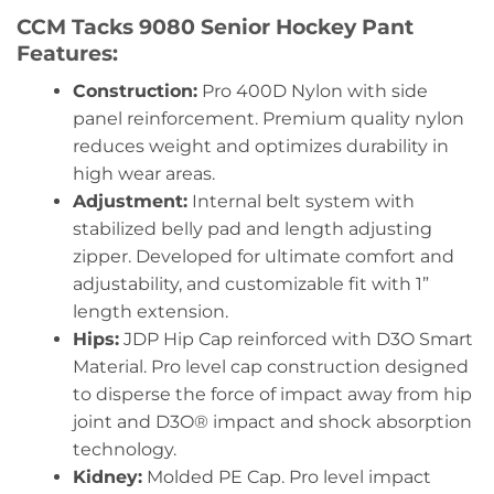
CCM Tacks 9080 Senior Hockey Pant
Features:
Construction:
Pro 400D Nylon with side
panel reinforcement. Premium quality nylon
reduces weight and optimizes durability in
high wear areas.
Adjustment:
Internal belt system with
stabilized belly pad and length adjusting
zipper. Developed for ultimate comfort and
adjustability, and customizable fit with 1”
length extension.
Hips:
JDP Hip Cap reinforced with D3O Smart
Material. Pro level cap construction designed
to disperse the force of impact away from hip
joint and D3O® impact and shock absorption
technology.
Kidney:
Molded PE Cap. Pro level impact