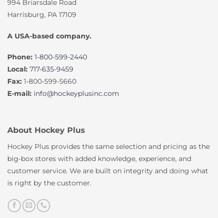
994 Briarsdale Road
Harrisburg, PA 17109
A USA-based company.
Phone:
1-800-599-2440
Local:
717-635-9459
Fax:
1-800-599-5660
E-mail:
info@hockeyplusinc.com
About Hockey Plus
Hockey Plus provides the same selection and pricing as the
big-box stores with added knowledge, experience, and
customer service. We are built on integrity and doing what
is right by the customer.