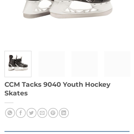
CCM Tacks 9040 Youth Hockey
Skates