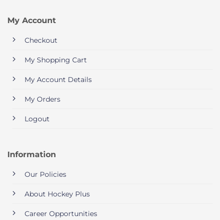
My Account
Checkout
My Shopping Cart
My Account Details
My Orders
Logout
Information
Our Policies
About Hockey Plus
Career Opportunities