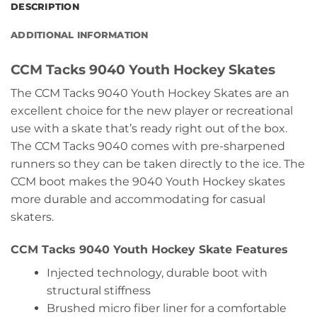
DESCRIPTION
ADDITIONAL INFORMATION
CCM Tacks 9040 Youth Hockey Skates
The CCM Tacks 9040 Youth Hockey Skates are an
excellent choice for the new player or recreational
use with a skate that’s ready right out of the box.
The CCM Tacks 9040 comes with pre-sharpened
runners so they can be taken directly to the ice. The
CCM boot makes the 9040 Youth Hockey skates
more durable and accommodating for casual
skaters.
CCM Tacks 9040 Youth Hockey Skate Features
Injected technology, durable boot with
structural stiffness
Brushed micro fiber liner for a comfortable