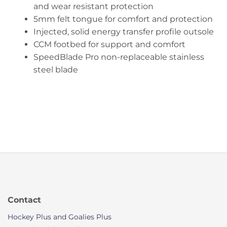
and wear resistant protection
5mm felt tongue for comfort and protection
Injected, solid energy transfer profile outsole
CCM footbed for support and comfort
SpeedBlade Pro non-replaceable stainless
steel blade
Contact
Hockey Plus and Goalies Plus