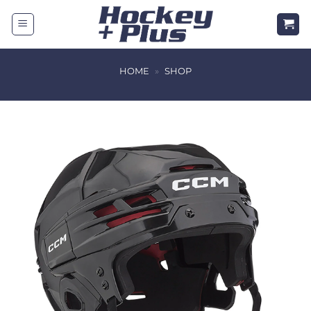
Skip
to
content
HOME
»
SHOP