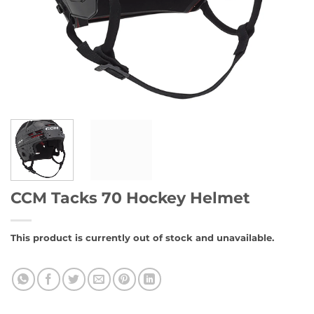
CCM Tacks 70 Hockey Helmet
This product is currently out of stock and unavailable.