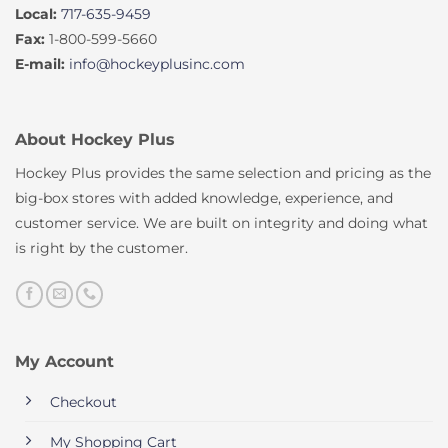
Local:
717-635-9459
Fax:
1-800-599-5660
E-mail:
info@hockeyplusinc.com
About Hockey Plus
Hockey Plus provides the same selection and pricing as the
big-box stores with added knowledge, experience, and
customer service. We are built on integrity and doing what
is right by the customer.
My Account
Checkout
My Shopping Cart