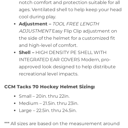
notch comfort and protection suitable for all
ages. Ventilated shell to help keep your head
cool during play.
Adjustment –
TOOL FREE LENGTH
ADJUSTMENT
Easy Flip Clip adjustment on
the side of the helmet for a customized fit
and high-level of comfort.
Shell –
HIGH DENSITY PE SHELL WITH
INTEGRATED EAR COVERS Modern, pro-
approved look designed to help distribute
recreational level impacts.
CCM Tacks 70 Hockey Helmet Sizing:
Small – 20in. thru 22in.
Medium – 21.5in. thru 23in.
Large – 22.5in. thru 24.5in.
*** All sizes are based on the measurement around