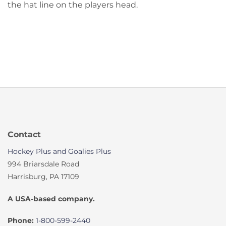
the hat line on the players head.
Contact
Hockey Plus and Goalies Plus
994 Briarsdale Road
Harrisburg, PA 17109
A USA-based company.
Phone:
1-800-599-2440