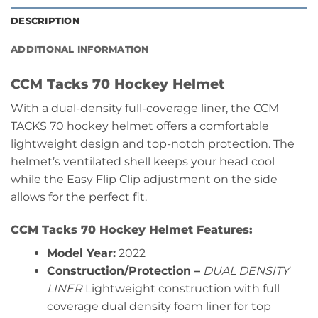
DESCRIPTION
ADDITIONAL INFORMATION
CCM Tacks 70 Hockey Helmet
With a dual-density full-coverage liner, the CCM
TACKS 70 hockey helmet offers a comfortable
lightweight design and top-notch protection. The
helmet’s ventilated shell keeps your head cool
while the Easy Flip Clip adjustment on the side
allows for the perfect fit.
CCM Tacks 70 Hockey Helmet Features:
Model Year:
2022
Construction/Protection –
DUAL DENSITY
LINER
Lightweight construction with full
coverage dual density foam liner for top