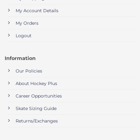
My Account Details
My Orders
Logout
Information
Our Policies
About Hockey Plus
Career Opportunities
Skate Sizing Guide
Returns/Exchanges