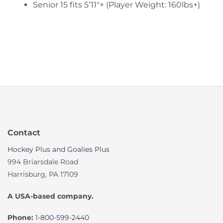
Senior 15 fits 5’11″+ (Player Weight: 160lbs+)
Contact
Hockey Plus and Goalies Plus
994 Briarsdale Road
Harrisburg, PA 17109
A USA-based company.
Phone:
1-800-599-2440