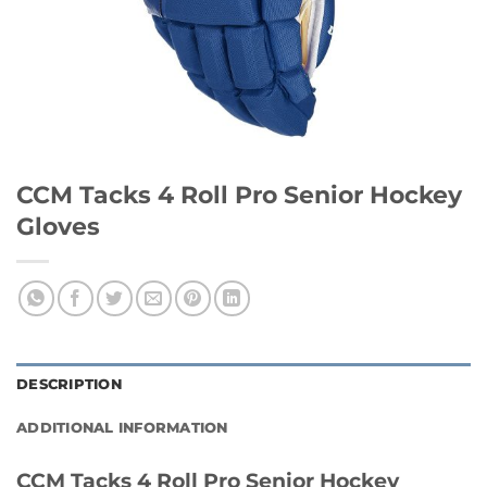
CCM Tacks 4 Roll Pro Senior Hockey
Gloves
DESCRIPTION
ADDITIONAL INFORMATION
CCM Tacks 4 Roll Pro Senior Hockey