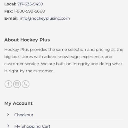
Local:
717-635-9459
Fax:
1-800-599-5660
E-mail:
info@hockeyplusinc.com
About Hockey Plus
Hockey Plus provides the same selection and pricing as the
big-box stores with added knowledge, experience, and
customer service. We are built on integrity and doing what
is right by the customer.
My Account
Checkout
My Shopping Cart