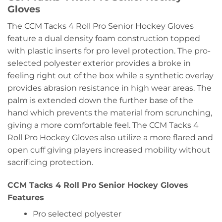
Gloves
The CCM Tacks 4 Roll Pro Senior Hockey Gloves
feature a dual density foam construction topped
with plastic inserts for pro level protection. The pro-
selected polyester exterior provides a broke in
feeling right out of the box while a synthetic overlay
provides abrasion resistance in high wear areas. The
palm is extended down the further base of the
hand which prevents the material from scrunching,
giving a more comfortable feel. The CCM Tacks 4
Roll Pro Hockey Gloves also utilize a more flared and
open cuff giving players increased mobility without
sacrificing protection.
CCM Tacks 4 Roll Pro Senior Hockey Gloves
Features
Pro selected polyester