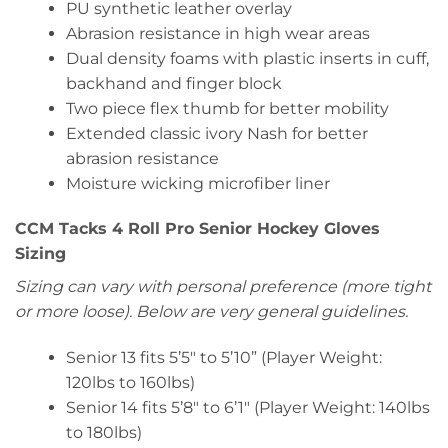
PU synthetic leather overlay
Abrasion resistance in high wear areas
Dual density foams with plastic inserts in cuff,
backhand and finger block
Two piece flex thumb for better mobility
Extended classic ivory Nash for better
abrasion resistance
Moisture wicking microfiber liner
CCM Tacks 4 Roll Pro Senior Hockey Gloves
Sizing
Sizing can vary with personal preference (more tight
or more loose). Below are very general guidelines.
Senior 13 fits 5’5″ to 5’10” (Player Weight:
120lbs to 160lbs)
Senior 14 fits 5’8″ to 6’1″ (Player Weight: 140lbs
to 180lbs)