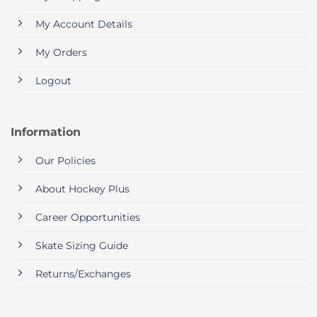
My Account Details
My Orders
Logout
Information
Our Policies
About Hockey Plus
Career Opportunities
Skate Sizing Guide
Returns/Exchanges