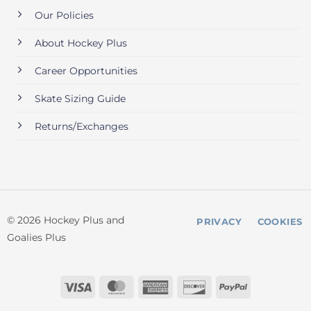
Our Policies
About Hockey Plus
Career Opportunities
Skate Sizing Guide
Returns/Exchanges
© 2026 Hockey Plus and
PRIVACY
COOKIES
Goalies Plus
Visa
MasterCard
American
Discover
PayPal
Express