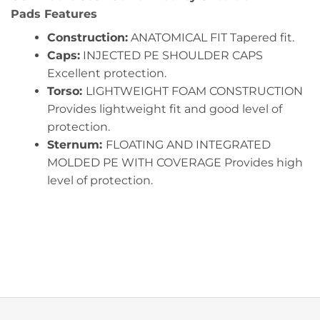
Pads Features
Construction:
ANATOMICAL FIT Tapered fit.
Caps:
INJECTED PE SHOULDER CAPS
Excellent protection.
Torso:
LIGHTWEIGHT FOAM CONSTRUCTION
Provides lightweight fit and good level of
protection.
Sternum:
FLOATING AND INTEGRATED
MOLDED PE WITH COVERAGE Provides high
level of protection.