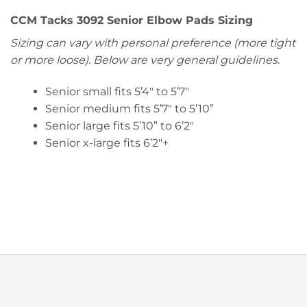
CCM Tacks 3092 Senior Elbow Pads Sizing
Sizing can vary with personal preference (more tight
or more loose). Below are very general guidelines.
Senior small fits 5’4″ to 5’7″
Senior medium fits 5’7″ to 5’10”
Senior large fits 5’10” to 6’2″
Senior x-large fits 6’2″+