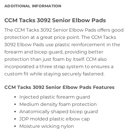
ADDITIONAL INFORMATION
CCM Tacks 3092 Senior Elbow Pads
The CCM Tacks 3092 Senior Elbow Pads offers good
protection at a great price point. The CCM Tacks
3092 Elbow Pads use plastic reinforcement in the
forearm and bicep guard, providing better
protection than just foam by itself. CCM also
incorporated a three strap system to ensures a
custom fit while staying securely fastened.
CCM Tacks 3092 Senior Elbow Pads Features
Injected plastic forearm guard
Medium density foam protection
Anatomically shaped bicep guard
JDP molded plastic elbow cap
Moisture wicking nylon