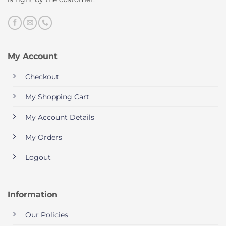
My Account
Checkout
My Shopping Cart
My Account Details
My Orders
Logout
Information
Our Policies