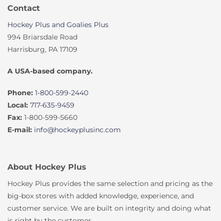
Contact
Hockey Plus and Goalies Plus
994 Briarsdale Road
Harrisburg, PA 17109
A USA-based company.
Phone:
1-800-599-2440
Local:
717-635-9459
Fax:
1-800-599-5660
E-mail:
info@hockeyplusinc.com
About Hockey Plus
Hockey Plus provides the same selection and pricing as the
big-box stores with added knowledge, experience, and
customer service. We are built on integrity and doing what
is right by the customer.