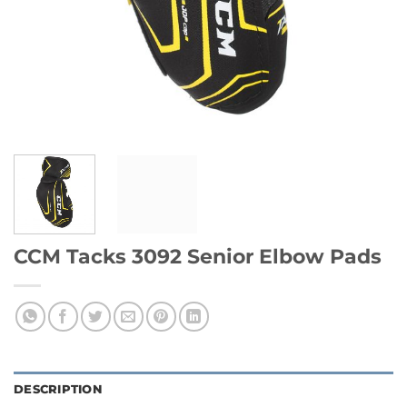
CCM Tacks 3092 Senior Elbow Pads
DESCRIPTION