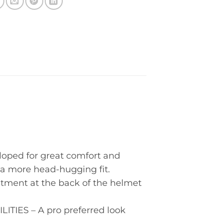
ped for great comfort and
r a more head-hugging fit.
ent at the back of the helmet
IES – A pro preferred look