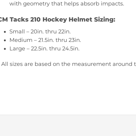
with geometry that helps absorb impacts.
CM Tacks 210 Hockey Helmet Sizing:
Small – 20in. thru 22in.
Medium – 21.5in. thru 23in.
Large – 22.5in. thru 24.5in.
* All sizes are based on the measurement around t