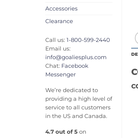
Accessories
Clearance
Call us:
1-800-599-2440
Email us:
DE
info@goaliesplus.com
Chat:
Facebook
C
Messenger
C
We’re dedicated to
providing a high level of
service to all customers
in the US and Canada.
4.7 out of 5
on