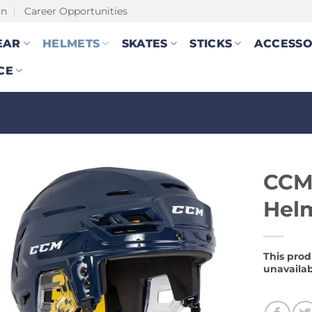
on
Career Opportunities
EAR
HELMETS
SKATES
STICKS
ACCESSO
CE
CCM
Hel
This prod
unavailab