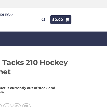
RIES
$
0.00
 Tacks 210 Hockey
met
uct is currently out of stock and
le.