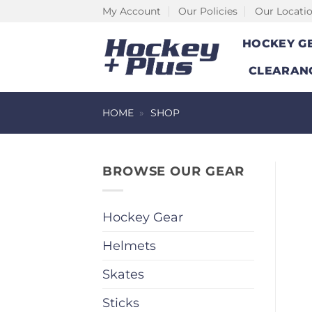
Skip
My Account
Our Policies
Our Locati
to
HOCKEY G
content
CLEARAN
HOME
»
SHOP
BROWSE OUR GEAR
Hockey Gear
Helmets
Skates
Sticks