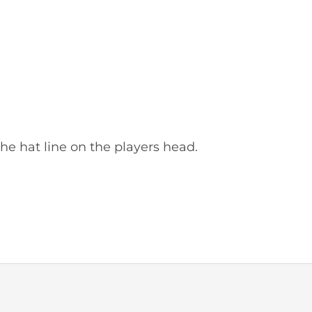
he hat line on the players head.