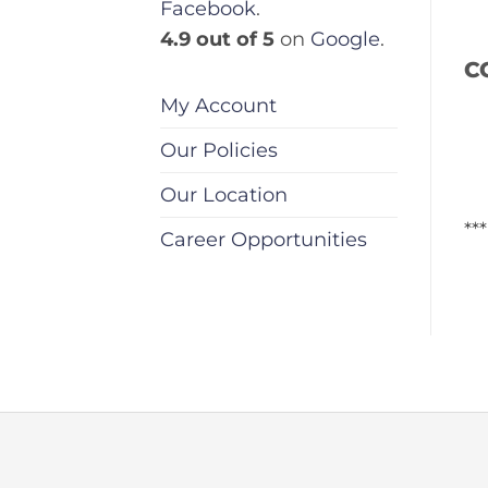
Facebook
.
4.9 out of 5
on
Google
.
C
My Account
Our Policies
Our Location
**
Career Opportunities