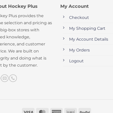
out Hockey Plus
My Account
key Plus provides the
Checkout
e selection and pricing as
My Shopping Cart
 big-box stores with
ed knowledge,
My Account Details
erience, and customer
My Orders
ice. We are built on
egrity and doing what is
Logout
ht by the customer.
Visa
MasterCard
American
Discover
PayPal