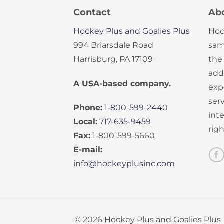
Contact
Ab
Hockey Plus and Goalies Plus
Hoc
994 Briarsdale Road
sam
Harrisburg, PA 17109
the
add
A USA-based company.
exp
serv
Phone:
1-800-599-2440
int
Local:
717-635-9459
rig
Fax:
1-800-599-5660
E-mail:
info@hockeyplusinc.com
© 2026 Hockey Plus and Goalies Plus