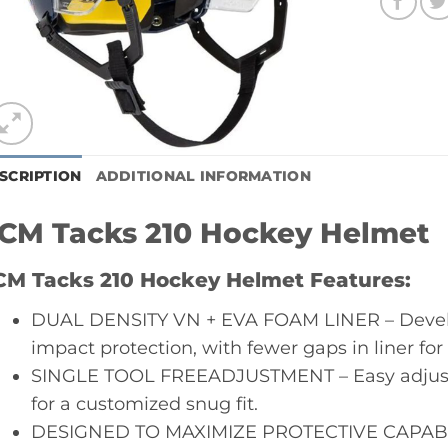
SCRIPTION
ADDITIONAL INFORMATION
CM Tacks 210 Hockey Helmet
CM Tacks 210 Hockey Helmet Features:
DUAL DENSITY VN + EVA FOAM LINER – Develo
impact protection, with fewer gaps in liner fo
SINGLE TOOL FREEADJUSTMENT – Easy adjustm
for a customized snug fit.
DESIGNED TO MAXIMIZE PROTECTIVE CAPABILIT