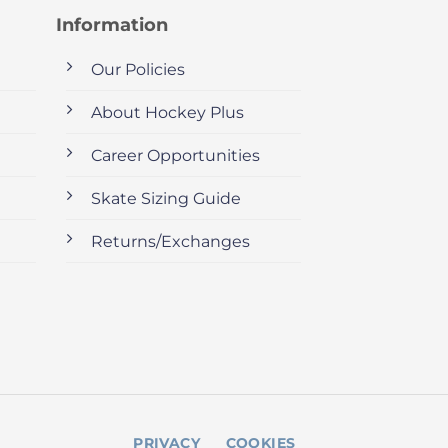
Information
Our Policies
About Hockey Plus
Career Opportunities
Skate Sizing Guide
Returns/Exchanges
PRIVACY
COOKIES