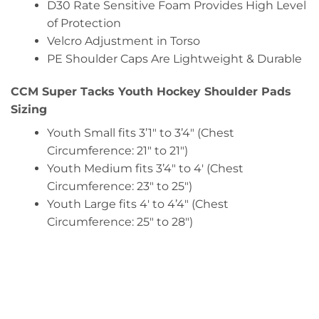
D30 Rate Sensitive Foam Provides High Level
of Protection
Velcro Adjustment in Torso
PE Shoulder Caps Are Lightweight & Durable
CCM Super Tacks Youth Hockey Shoulder Pads
Sizing
Youth Small fits 3’1″ to 3’4″ (Chest
Circumference: 21″ to 21″)
Youth Medium fits 3’4″ to 4′ (Chest
Circumference: 23″ to 25″)
Youth Large fits 4′ to 4’4″ (Chest
Circumference: 25″ to 28″)