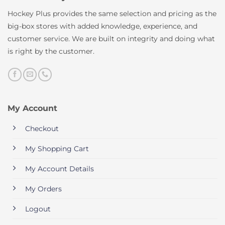
Hockey Plus provides the same selection and pricing as the
big-box stores with added knowledge, experience, and
customer service. We are built on integrity and doing what
is right by the customer.
My Account
Checkout
My Shopping Cart
My Account Details
My Orders
Logout