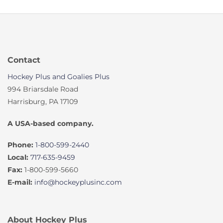
Contact
Hockey Plus and Goalies Plus
994 Briarsdale Road
Harrisburg, PA 17109
A USA-based company.
Phone:
1-800-599-2440
Local:
717-635-9459
Fax:
1-800-599-5660
E-mail:
info@hockeyplusinc.com
About Hockey Plus