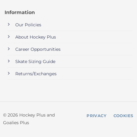
Information
Our Policies
About Hockey Plus
Career Opportunities
Skate Sizing Guide
Returns/Exchanges
© 2026 Hockey Plus and
PRIVACY
COOKIES
Goalies Plus