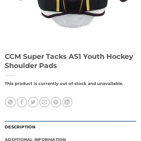
CCM Super Tacks AS1 Youth Hockey
Shoulder Pads
This product is currently out of stock and unavailable.
DESCRIPTION
ADDITIONAL INFORMATION