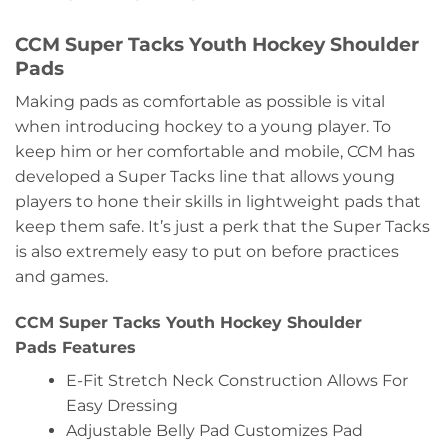
CCM Super Tacks Youth Hockey Shoulder
Pads
Making pads as comfortable as possible is vital
when introducing hockey to a young player. To
keep him or her comfortable and mobile, CCM has
developed a Super Tacks line that allows young
players to hone their skills in lightweight pads that
keep them safe. It’s just a perk that the Super Tacks
is also extremely easy to put on before practices
and games.
CCM Super Tacks Youth Hockey Shoulder
Pads Features
E-Fit Stretch Neck Construction Allows For
Easy Dressing
Adjustable Belly Pad Customizes Pad