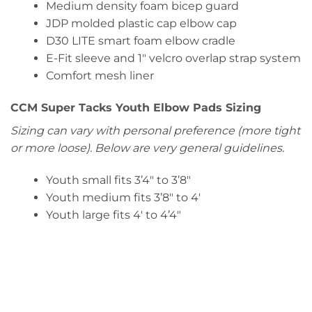
Medium density foam bicep guard
JDP molded plastic cap elbow cap
D30 LITE smart foam elbow cradle
E-Fit sleeve and 1″ velcro overlap strap system
Comfort mesh liner
CCM Super Tacks Youth Elbow Pads Sizing
Sizing can vary with personal preference (more tight
or more loose). Below are very general guidelines.
Youth small fits 3’4″ to 3’8″
Youth medium fits 3’8″ to 4′
Youth large fits 4′ to 4’4″