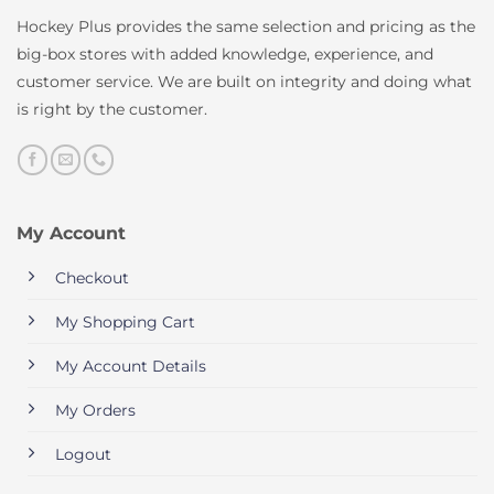
Hockey Plus provides the same selection and pricing as the
big-box stores with added knowledge, experience, and
customer service. We are built on integrity and doing what
is right by the customer.
My Account
Checkout
My Shopping Cart
My Account Details
My Orders
Logout