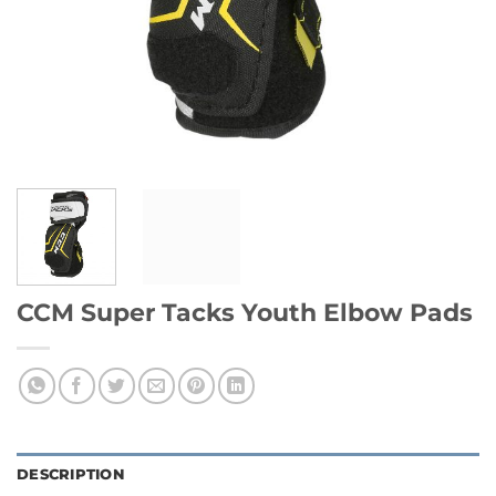
CCM Super Tacks Youth Elbow Pads
DESCRIPTION