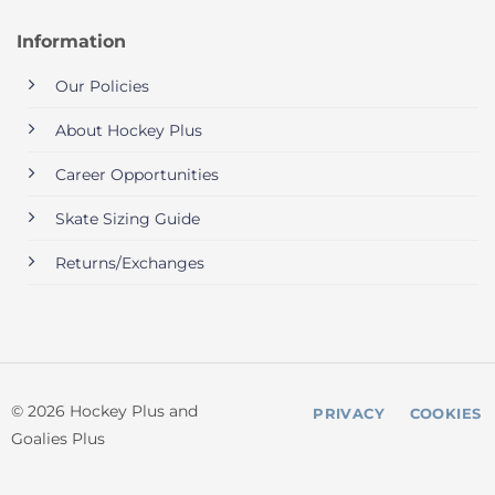
Information
Our Policies
About Hockey Plus
Career Opportunities
Skate Sizing Guide
Returns/Exchanges
© 2026 Hockey Plus and
PRIVACY
COOKIES
Goalies Plus