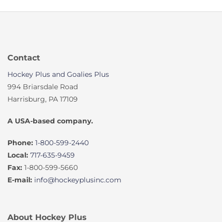
Contact
Hockey Plus and Goalies Plus
994 Briarsdale Road
Harrisburg, PA 17109
A USA-based company.
Phone:
1-800-599-2440
Local:
717-635-9459
Fax:
1-800-599-5660
E-mail:
info@hockeyplusinc.com
About Hockey Plus