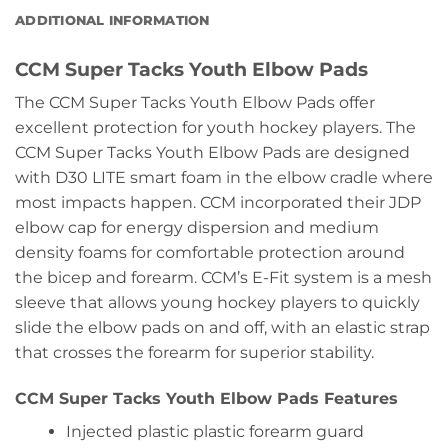
ADDITIONAL INFORMATION
CCM Super Tacks Youth Elbow Pads
The CCM Super Tacks Youth Elbow Pads offer
excellent protection for youth hockey players. The
CCM Super Tacks Youth Elbow Pads are designed
with D30 LITE smart foam in the elbow cradle where
most impacts happen. CCM incorporated their JDP
elbow cap for energy dispersion and medium
density foams for comfortable protection around
the bicep and forearm. CCM’s E-Fit system is a mesh
sleeve that allows young hockey players to quickly
slide the elbow pads on and off, with an elastic strap
that crosses the forearm for superior stability.
CCM Super Tacks Youth Elbow Pads Features
Injected plastic plastic forearm guard