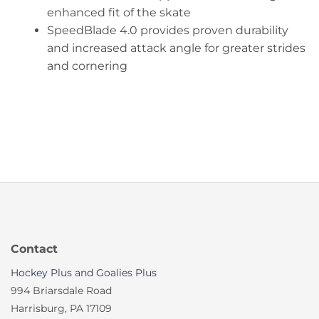
enhanced fit of the skate
SpeedBlade 4.0 provides proven durability
and increased attack angle for greater strides
and cornering
Contact
Hockey Plus and Goalies Plus
994 Briarsdale Road
Harrisburg, PA 17109