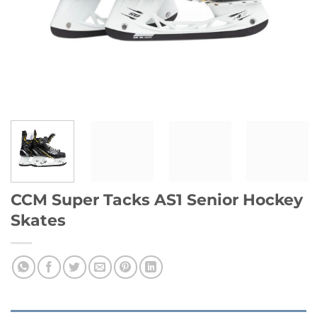
CCM Super Tacks AS1 Senior Hockey
Skates