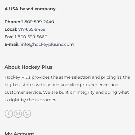
A USA-based company.
Phone:
1-800-599-2440
Local:
717-635-9459
Fax:
1-800-599-5660
E-mail:
info@hockeyplusinc.com
About Hockey Plus
Hockey Plus provides the same selection and pricing as the
big-box stores with added knowledge, experience, and
customer service. We are built on integrity and doing what
is right by the customer.
My Account