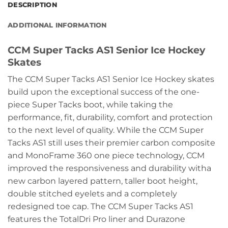
DESCRIPTION
ADDITIONAL INFORMATION
CCM Super Tacks AS1 Senior Ice Hockey
Skates
The CCM Super Tacks AS1 Senior Ice Hockey skates
build upon the exceptional success of the one-
piece Super Tacks boot, while taking the
performance, fit, durability, comfort and protection
to the next level of quality. While the CCM Super
Tacks AS1 still uses their premier carbon composite
and MonoFrame 360 one piece technology, CCM
improved the responsiveness and durability witha
new carbon layered pattern, taller boot height,
double stitched eyelets and a completely
redesigned toe cap. The CCM Super Tacks AS1
features the TotalDri Pro liner and Durazone