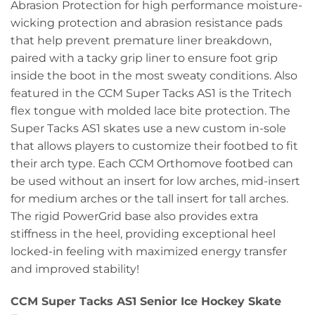
Abrasion Protection for high performance moisture-
wicking protection and abrasion resistance pads
that help prevent premature liner breakdown,
paired with a tacky grip liner to ensure foot grip
inside the boot in the most sweaty conditions. Also
featured in the CCM Super Tacks AS1 is the Tritech
flex tongue with molded lace bite protection. The
Super Tacks AS1 skates use a new custom in-sole
that allows players to customize their footbed to fit
their arch type. Each CCM Orthomove footbed can
be used without an insert for low arches, mid-insert
for medium arches or the tall insert for tall arches.
The rigid PowerGrid base also provides extra
stiffness in the heel, providing exceptional heel
locked-in feeling with maximized energy transfer
and improved stability!
CCM Super Tacks AS1 Senior Ice Hockey Skate