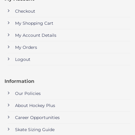
Checkout
My Shopping Cart
My Account Details
My Orders
Logout
Information
Our Policies
About Hockey Plus
Career Opportunities
Skate Sizing Guide