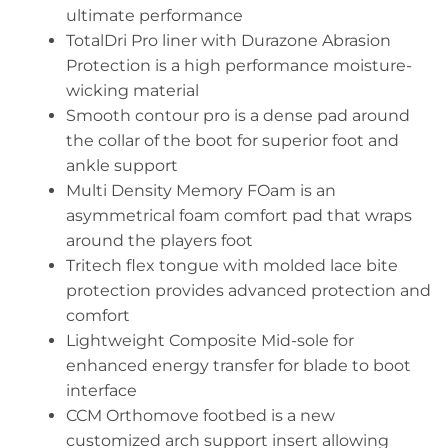
ultimate performance
TotalDri Pro liner with Durazone Abrasion
Protection is a high performance moisture-
wicking material
Smooth contour pro is a dense pad around
the collar of the boot for superior foot and
ankle support
Multi Density Memory FOam is an
asymmetrical foam comfort pad that wraps
around the players foot
Tritech flex tongue with molded lace bite
protection provides advanced protection and
comfort
Lightweight Composite Mid-sole for
enhanced energy transfer for blade to boot
interface
CCM Orthomove footbed is a new
customized arch support insert allowing