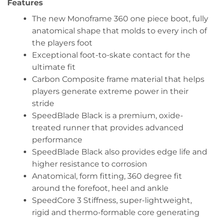
Features
The new Monoframe 360 one piece boot, fully
anatomical shape that molds to every inch of
the players foot
Exceptional foot-to-skate contact for the
ultimate fit
Carbon Composite frame material that helps
players generate extreme power in their
stride
SpeedBlade Black is a premium, oxide-
treated runner that provides advanced
performance
SpeedBlade Black also provides edge life and
higher resistance to corrosion
Anatomical, form fitting, 360 degree fit
around the forefoot, heel and ankle
SpeedCore 3 Stiffness, super-lightweight,
rigid and thermo-formable core generating