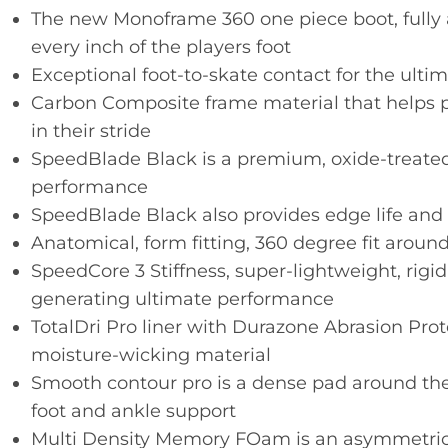
The new Monoframe 360 one piece boot, fully
every inch of the players foot
Exceptional foot-to-skate contact for the ultima
Carbon Composite frame material that helps 
in their stride
SpeedBlade Black is a premium, oxide-treate
performance
SpeedBlade Black also provides edge life and 
Anatomical, form fitting, 360 degree fit around
SpeedCore 3 Stiffness, super-lightweight, rig
generating ultimate performance
TotalDri Pro liner with Durazone Abrasion Pro
moisture-wicking material
Smooth contour pro is a dense pad around the c
foot and ankle support
Multi Density Memory FOam is an asymmetric