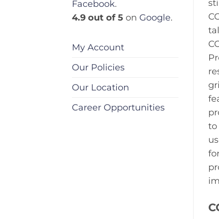
st
Facebook
.
CC
4.9 out of 5
on
Google
.
ta
CC
My Account
Pr
Our Policies
re
gr
Our Location
fe
Career Opportunities
pr
to
us
fo
pr
im
C