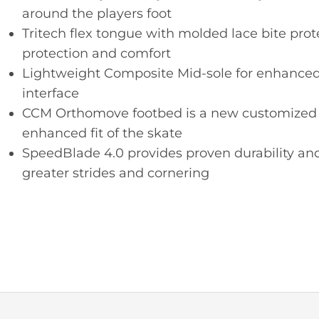
around the players foot
Tritech flex tongue with molded lace bite pro
protection and comfort
Lightweight Composite Mid-sole for enhanced 
interface
CCM Orthomove footbed is a new customized a
enhanced fit of the skate
SpeedBlade 4.0 provides proven durability and
greater strides and cornering