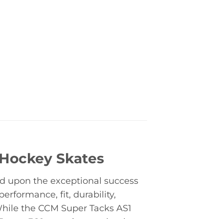
 Hockey Skates
ld upon the exceptional success
erformance, fit, durability,
 While the CCM Super Tacks AS1