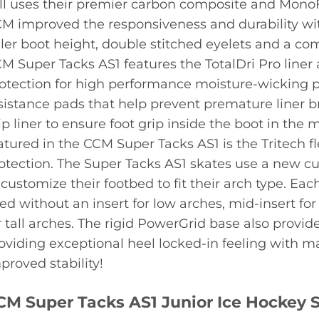
ill uses their premier carbon composite and Mon
M improved the responsiveness and durability wit
ller boot height, double stitched eyelets and a co
M Super Tacks AS1 features the TotalDri Pro line
otection for high performance moisture-wicking p
sistance pads that help prevent premature liner 
ip liner to ensure foot grip inside the boot in the 
atured in the CCM Super Tacks AS1 is the Tritech f
otection. The Super Tacks AS1 skates use a new cu
 customize their footbed to fit their arch type. 
ed without an insert for low arches, mid-insert for
r tall arches. The rigid PowerGrid base also provides
oviding exceptional heel locked-in feeling with 
proved stability!
CM Super Tacks AS1 Junior Ice Hockey S