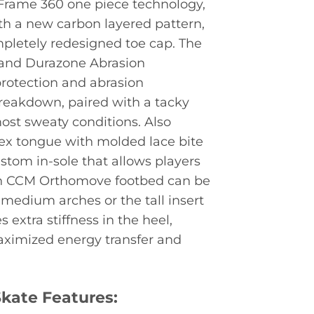
oFrame 360 one piece technology,
h a new carbon layered pattern,
mpletely redesigned toe cap. The
r and Durazone Abrasion
rotection and abrasion
breakdown, paired with a tacky
most sweaty conditions. Also
lex tongue with molded lace bite
stom in-sole that allows players
Each CCM Orthomove footbed can be
 medium arches or the tall insert
 extra stiffness in the heel,
maximized energy transfer and
kate Features: