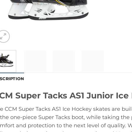
SCRIPTION
CM Super Tacks AS1 Junior Ice
e CCM Super Tacks AS1 Ice Hockey skates are bui
 the one-piece Super Tacks boot, while taking the p
mfort and protection to the next level of quality.