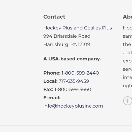
Contact
Ab
Hockey Plus and Goalies Plus
Hoc
994 Briarsdale Road
sam
Harrisburg, PA 17109
the
add
A USA-based company.
exp
serv
Phone:
1-800-599-2440
int
Local:
717-635-9459
rig
Fax:
1-800-599-5660
E-mail:
info@hockeyplusinc.com