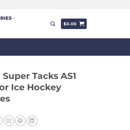
RIES
$
0.00
 Super Tacks AS1
or Ice Hockey
tes