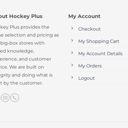
out Hockey Plus
My Account
key Plus provides the
Checkout
e selection and pricing as
My Shopping Cart
 big-box stores with
ed knowledge,
My Account Details
erience, and customer
My Orders
ice. We are built on
egrity and doing what is
Logout
ht by the customer.