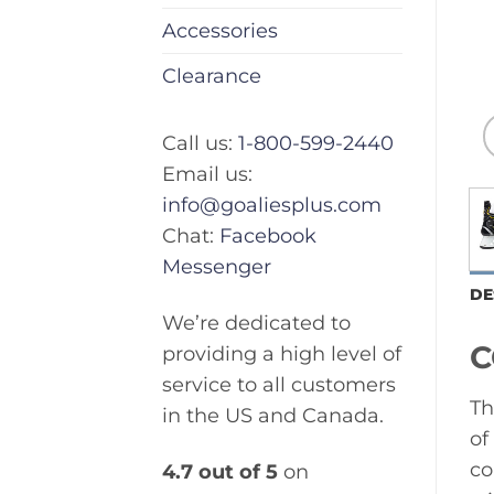
Accessories
Clearance
Call us:
1-800-599-2440
Email us:
info@goaliesplus.com
Chat:
Facebook
Messenger
DE
We’re dedicated to
C
providing a high level of
service to all customers
Th
in the US and Canada.
of
co
4.7 out of 5
on