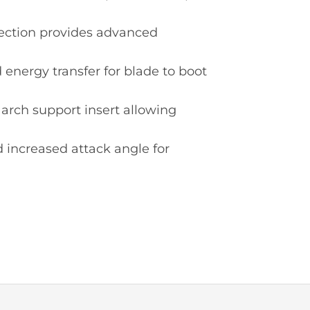
tection provides advanced
energy transfer for blade to boot
rch support insert allowing
 increased attack angle for