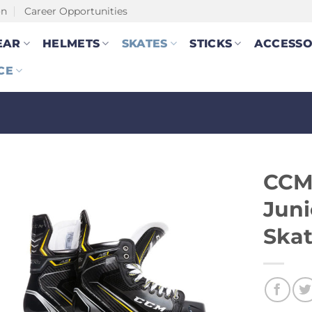
on
Career Opportunities
EAR
HELMETS
SKATES
STICKS
ACCESSO
CE
CCM
Juni
Ska