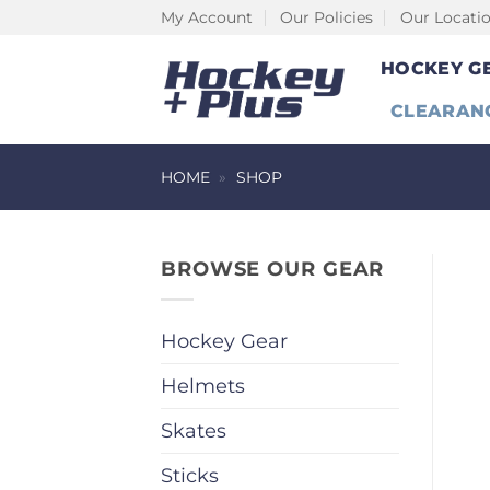
Skip
My Account
Our Policies
Our Locati
to
HOCKEY G
content
CLEARAN
HOME
»
SHOP
BROWSE OUR GEAR
Hockey Gear
Helmets
Skates
Sticks