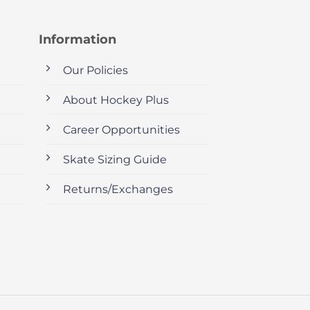
Information
Our Policies
About Hockey Plus
Career Opportunities
Skate Sizing Guide
Returns/Exchanges