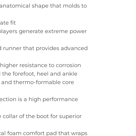
 anatomical shape that molds to
te fit
players generate extreme power
d runner that provides advanced
higher resistance to corrosion
 the forefoot, heel and ankle
id and thermo-formable core
tection is a high performance
ollar of the boot for superior
al foam comfort pad that wraps