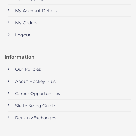
My Account Details
My Orders
Logout
Information
Our Policies
About Hockey Plus
Career Opportunities
Skate Sizing Guide
Returns/Exchanges