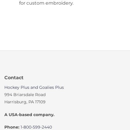
for custom embroidery.
Contact
Hockey Plus and Goalies Plus
994 Briarsdale Road
Harrisburg, PA 17109
A USA-based company.
Phone:
1-800-599-2440