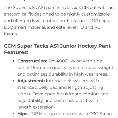
The Supertacks AS1 pant is a classic CCM cut with an
anatomical fit designed to be highly customizable
and offer pro level protection. It features JDP caps,
D3O smart material, and elite level HD and PE
foams.
CCM Super Tacks AS1 Junior Hockey Pant
Features:
Construction:
Pro 400D Nylon with side
panel. Premium quality nylon reduces weight
and optimizes durability in high wear areas.
Adjustment:
Internal belt system with
stabilized belly pad and length adjusting
zipper. Developed for ultimate comfort and
adjustability, and customizable fit with 1”
length extension.
Hips:
JDP Hip cap reinforced with D3O Smart