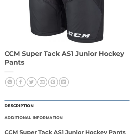
CCM Super Tack AS1 Junior Hockey
Pants
DESCRIPTION
ADDITIONAL INFORMATION
CCM Super Tack AS1 Junior Hockey Pants