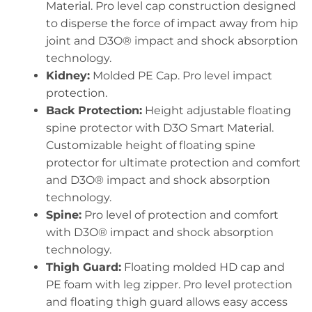
Material. Pro level cap construction designed
to disperse the force of impact away from hip
joint and D3O® impact and shock absorption
technology.
Kidney:
Molded PE Cap. Pro level impact
protection.
Back Protection:
Height adjustable floating
spine protector with D3O Smart Material.
Customizable height of floating spine
protector for ultimate protection and comfort
and D3O® impact and shock absorption
technology.
Spine:
Pro level of protection and comfort
with D3O® impact and shock absorption
technology.
Thigh Guard:
Floating molded HD cap and
PE foam with leg zipper. Pro level protection
and floating thigh guard allows easy access