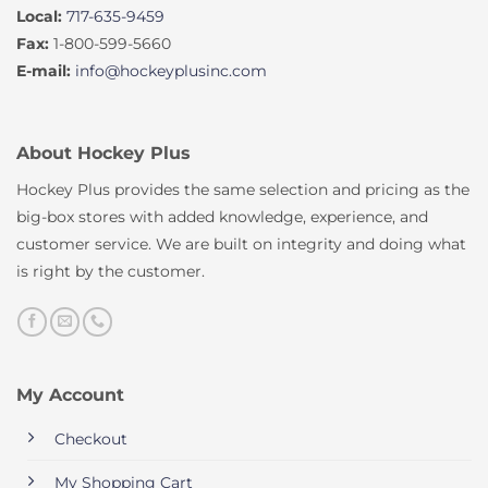
Local:
717-635-9459
Fax:
1-800-599-5660
E-mail:
info@hockeyplusinc.com
About Hockey Plus
Hockey Plus provides the same selection and pricing as the
big-box stores with added knowledge, experience, and
customer service. We are built on integrity and doing what
is right by the customer.
My Account
Checkout
My Shopping Cart